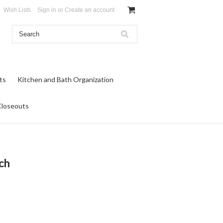
Wish Lists
Sign in
or
Create an account
ts
Kitchen and Bath Organization
Closeouts
ch