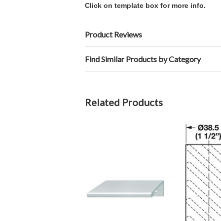
Click on template box for more info.
Product Reviews
Find Similar Products by Category
Related Products