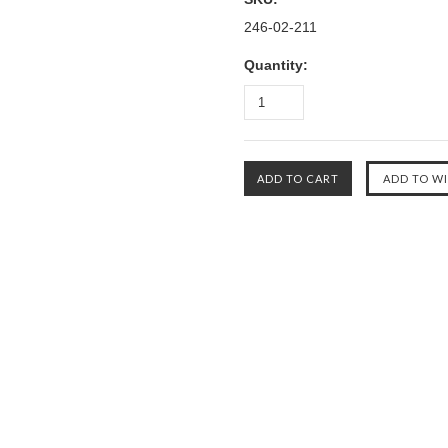
246-02-211
Quantity: