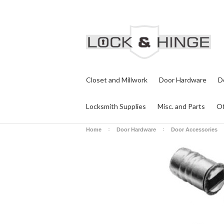
Closet and Millwork
Door Hardware
D
Locksmith Supplies
Misc. and Parts
Of
Home
Door Hardware
Door Accessories