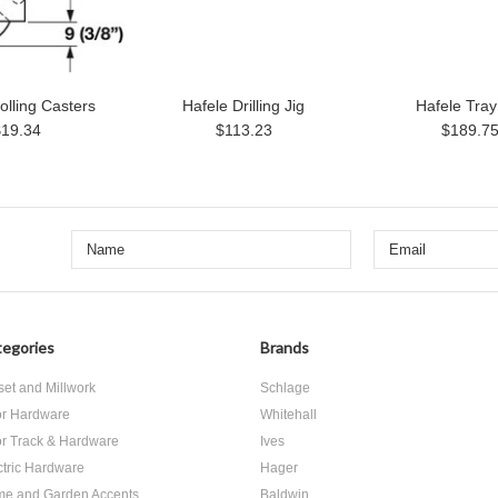
olling Casters
Hafele Drilling Jig
Hafele Tray
$19.34
$113.23
$189.7
egories
Brands
set and Millwork
Schlage
r Hardware
Whitehall
r Track & Hardware
Ives
ctric Hardware
Hager
e and Garden Accents
Baldwin