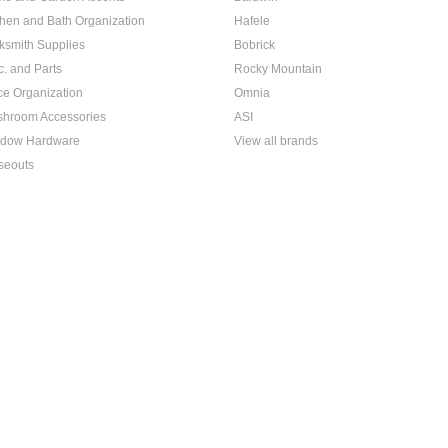
chen and Bath Organization
Hafele
ksmith Supplies
Bobrick
c. and Parts
Rocky Mountain
ice Organization
Omnia
hroom Accessories
ASI
dow Hardware
View all brands
seouts