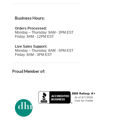
Business Hours:
Orders Processed:
Monday – Thursday: 9AM - 3PM EST
Friday: 9AM - 12PM EST
Live Sales Support:
Monday – Thursday: 8AM - 5PM EST
Friday: 8AM - 3PM EST
Proud Member of: