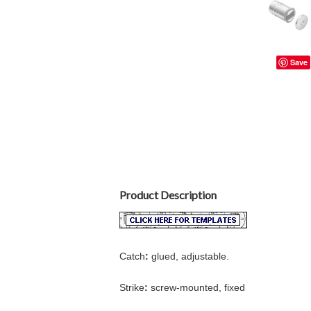
Save
Product Description
Catch
:
glued, adjustable.
Strike
:
screw-mounted, fixed