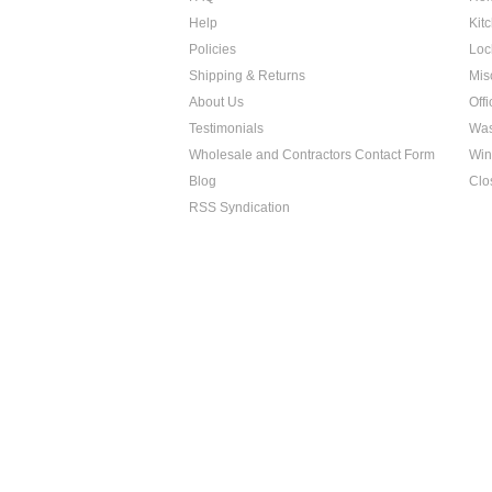
Help
Kit
Policies
Loc
Shipping & Returns
Mis
About Us
Off
Testimonials
Was
Wholesale and Contractors Contact Form
Win
Blog
Clo
RSS Syndication