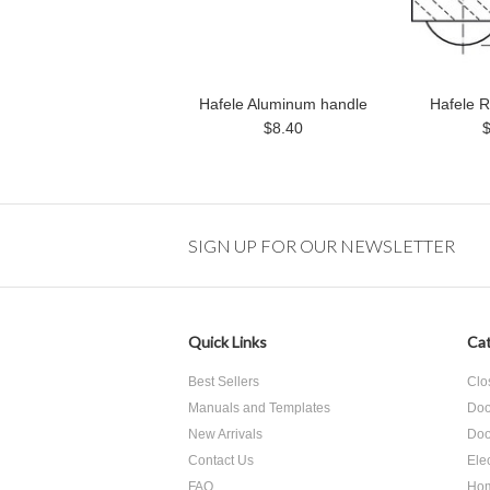
Hafele Aluminum handle
Hafele R
$8.40
SIGN UP FOR OUR NEWSLETTER
Quick Links
Cat
Best Sellers
Clo
Manuals and Templates
Doo
New Arrivals
Doo
Contact Us
Ele
FAQ
Hom