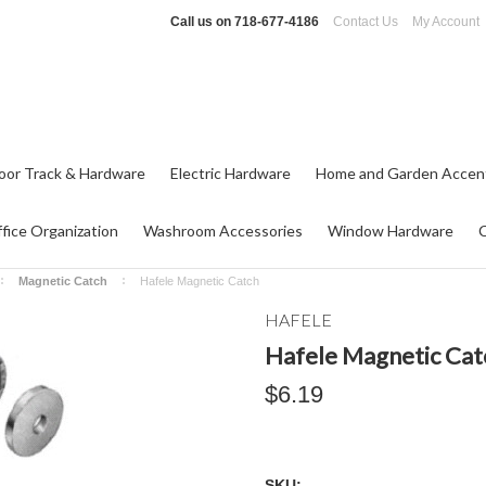
Call us on
718-677-4186
Contact Us
My Account
oor Track & Hardware
Electric Hardware
Home and Garden Accen
fice Organization
Washroom Accessories
Window Hardware
Magnetic Catch
Hafele Magnetic Catch
HAFELE
Hafele Magnetic Cat
$6.19
SKU: