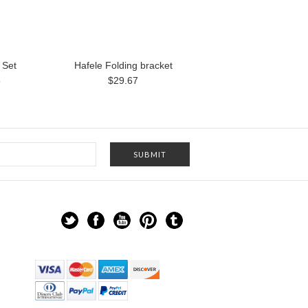
 Set
Hafele Folding bracket
5
$29.67