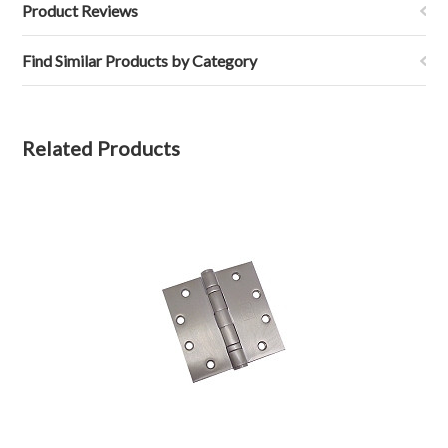
Product Reviews
Find Similar Products by Category
Related Products