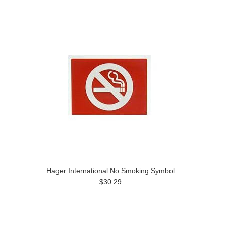
Hager International No Smoking Symbol
$30.29