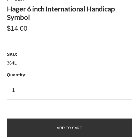
Hager 6 inch International Handicap
Symbol
$14.00
SKU:
364L
Quantity: