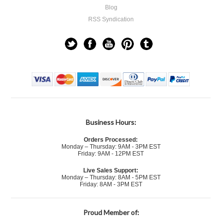
Blog
RSS Syndication
Business Hours:
Orders Processed:
Monday – Thursday: 9AM - 3PM EST
Friday: 9AM - 12PM EST
Live Sales Support:
Monday – Thursday: 8AM - 5PM EST
Friday: 8AM - 3PM EST
Proud Member of: