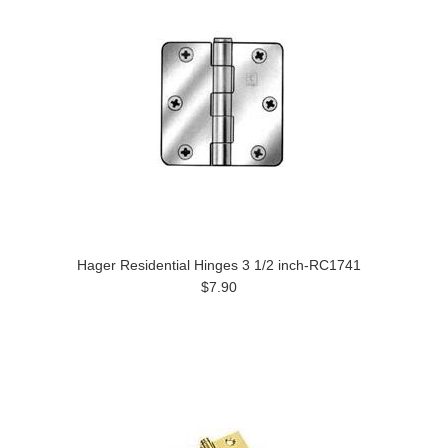
Hager Residential Hinges 3 1/2 inch-RC1741
$7.90