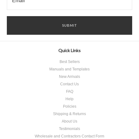
Quick Links
Best Sellers
Manuals and Templates
New Arrivals
Contact Us
FAQ
Help
Policies
Shipping & Returns
About Us
Testimonials
Wholesale and Contractors Contact Form