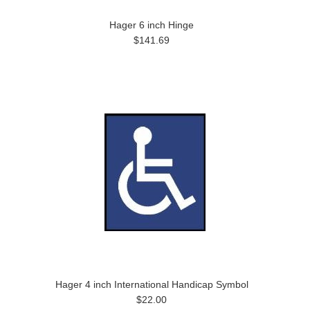
Hager 6 inch Hinge
$141.69
Hager 4 inch International Handicap Symbol
$22.00