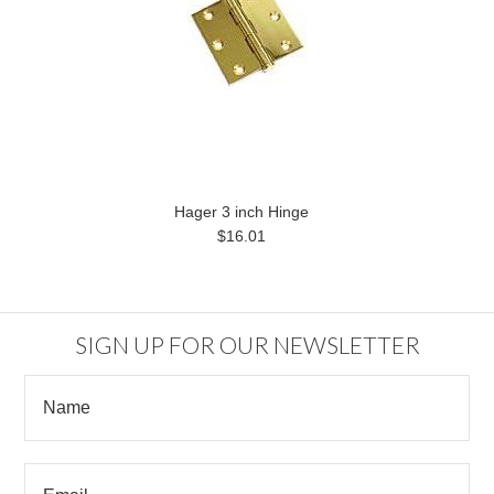
Hager 3 inch Hinge
$16.01
SIGN UP FOR OUR NEWSLETTER