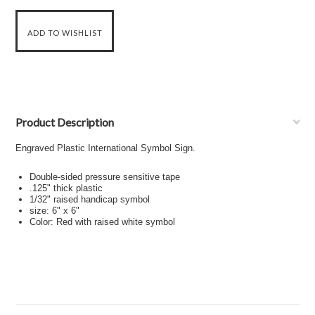
Product Description
Engraved Plastic International Symbol Sign.
Double-sided pressure sensitive tape
.125" thick plastic
1/32" raised handicap symbol
size: 6" x 6"
Color: Red with raised white symbol