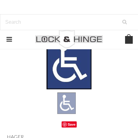
Save
HAGER