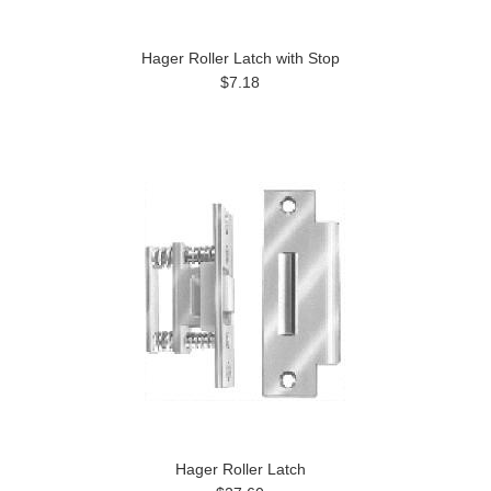
Hager Roller Latch with Stop
$7.18
Hager Roller Latch