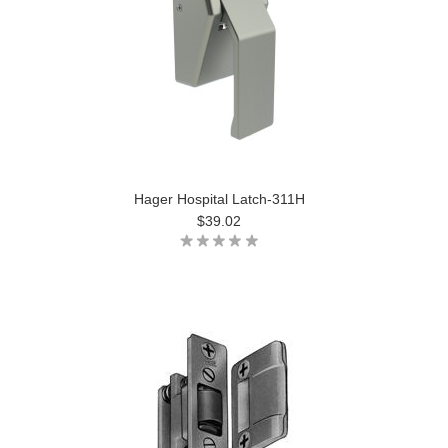
Hager Hospital Latch-311H
$39.02