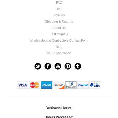
FAQ
Help
Policies
Shipping & Returns
About Us
Testimonials
Wholesale and Contractors Contact Form
Blog
RSS Syndication
Business Hours:
Orders Processed: