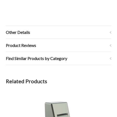
Other Details
Product Reviews
Find Similar Products by Category
Related Products