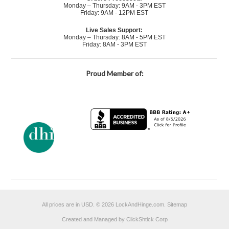
Monday – Thursday: 9AM - 3PM EST
Friday: 9AM - 12PM EST
Live Sales Support:
Monday – Thursday: 8AM - 5PM EST
Friday: 8AM - 3PM EST
Proud Member of:
All prices are in
USD
.
© 2026 LockAndHinge.com.
Sitemap
Created and Managed by ClickShtick Corp