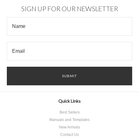
SIGN UP FOR OUR NEWSLETTER
Quick Links
Best Sellers
Manuals and Templates
New Arrivals
Contact Us