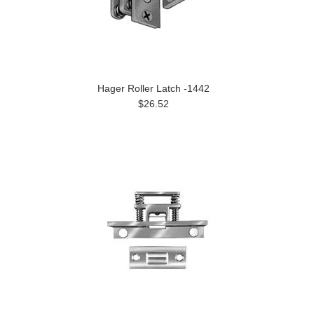
Hager Roller Latch -1442
$26.52