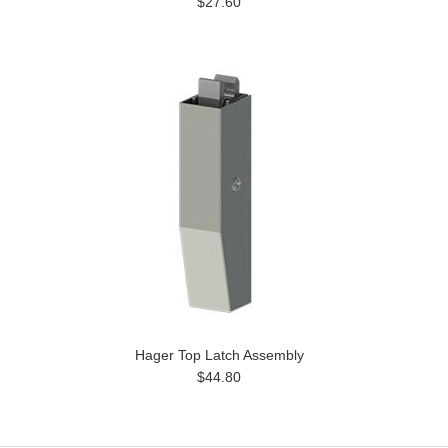
$27.60
Hager Top Latch Assembly
$44.80