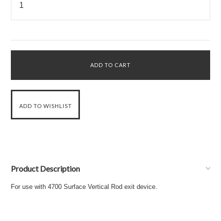
Product Description
For use with 4700 Surface Vertical Rod exit device.