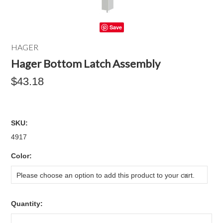
Save
HAGER
Hager Bottom Latch Assembly
$43.18
SKU:
4917
*
Color:
Please choose an option to add this product to your cart.
Quantity: