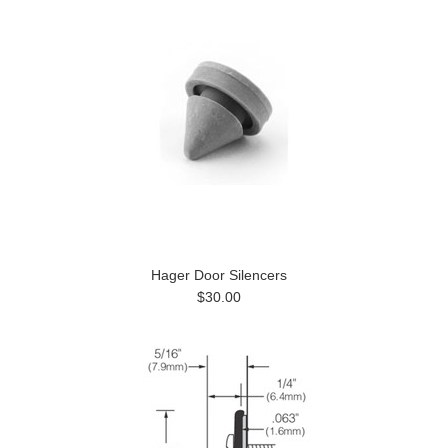
Hager Door Silencers
$30.00