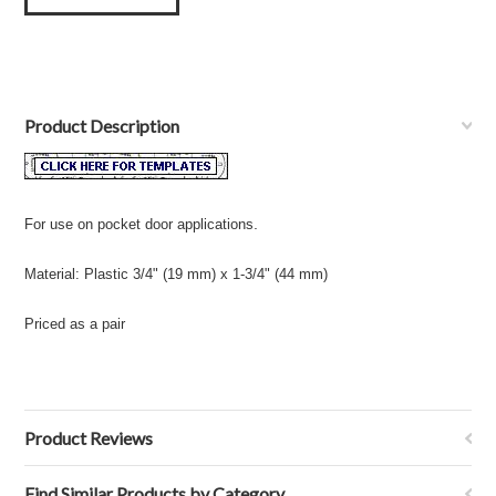
Product Description
.
For use on pocket door applications
Material: Plastic 3/4" (19 mm) x 1-3/4" (44 mm)
Priced as a pair
Product Reviews
Find Similar Products by Category