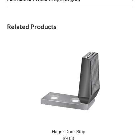
Related Products
Hager Door Stop
$9.03