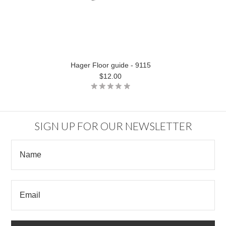
Hager Floor guide - 9115
$12.00
SIGN UP FOR OUR NEWSLETTER