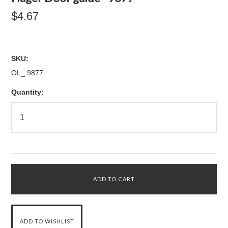
$4.67
SKU:
OL_ 9877
Quantity: