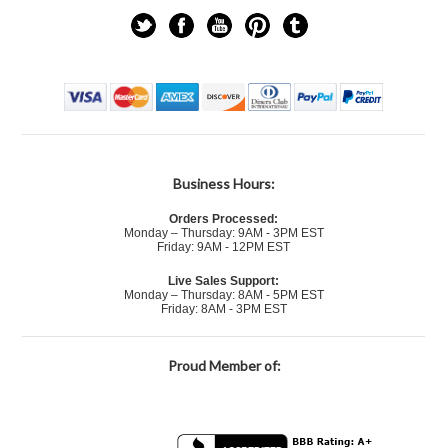
Business Hours:
Orders Processed:
Monday – Thursday: 9AM - 3PM EST
Friday: 9AM - 12PM EST
Live Sales Support:
Monday – Thursday: 8AM - 5PM EST
Friday: 8AM - 3PM EST
Proud Member of: