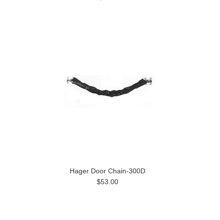
Hager Door Chain-300D
$53.00