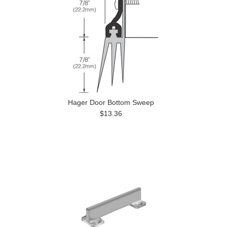
Hager Door Bottom Sweep
$13.36