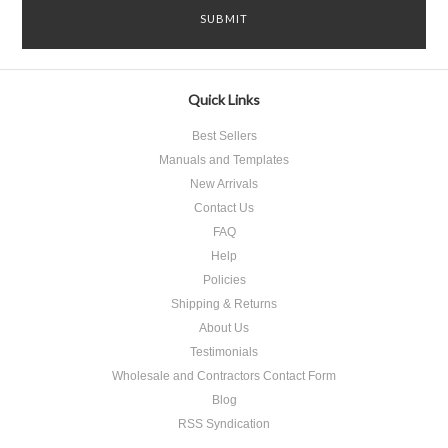
Quick Links
Best Sellers
Manuals and Templates
New Arrivals
Contact Us
FAQ
Help
Policies
Shipping & Returns
About Us
Testimonials
Wholesale and Contractors Contact Form
Blog
RSS Syndication