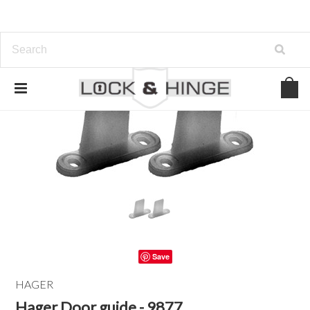
Save
HAGER
Hager Door guide - 9877