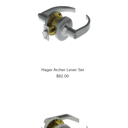
Hager Archer Lever Set
$82.00