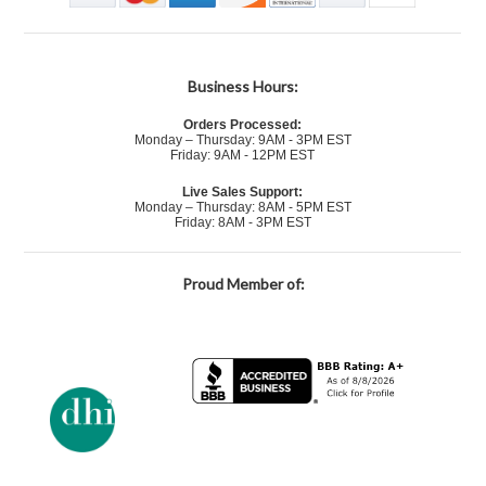
Business Hours:
Orders Processed:
Monday – Thursday: 9AM - 3PM EST
Friday: 9AM - 12PM EST
Live Sales Support:
Monday – Thursday: 8AM - 5PM EST
Friday: 8AM - 3PM EST
Proud Member of: