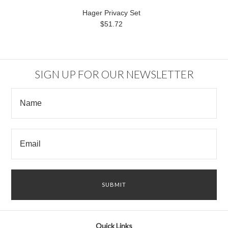
Hager Privacy Set
$51.72
SIGN UP FOR OUR NEWSLETTER
Quick Links