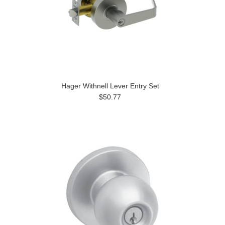
Hager Withnell Lever Entry Set
$50.77