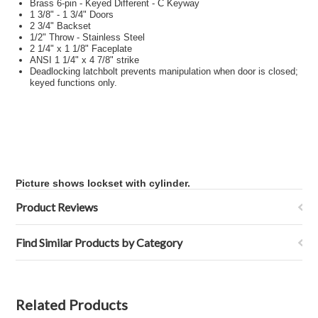
Brass 6-pin - Keyed Different - C Keyway
1 3/8" - 1 3/4" Doors
2 3/4" Backset
1/2" Throw - Stainless Steel
2 1/4" x 1 1/8" Faceplate
ANSI 1 1/4" x 4 7/8" strike
Deadlocking latchbolt prevents manipulation when door is closed;
keyed functions only.
Picture shows lockset with cylinder.
Product Reviews
Find Similar Products by Category
Related Products