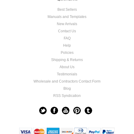
Best Sellers
Manuals and Templates
New Arrivals
Contact Us
FAQ
Help
Policies
Shipping & Returns
About Us
Testimonials
Wholesale and Contractors Contact Form
Blog
RSS Syndication