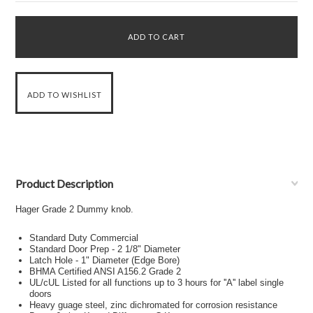
Product Description
Hager Grade 2 Dummy knob.
Standard Duty Commercial
Standard Door Prep - 2 1/8" Diameter
Latch Hole - 1" Diameter (Edge Bore)
BHMA Certified ANSI A156.2 Grade 2
UL/cUL Listed for all functions up to 3 hours for ''A'' label single
doors
Heavy guage steel, zinc dichromated for corrosion resistance