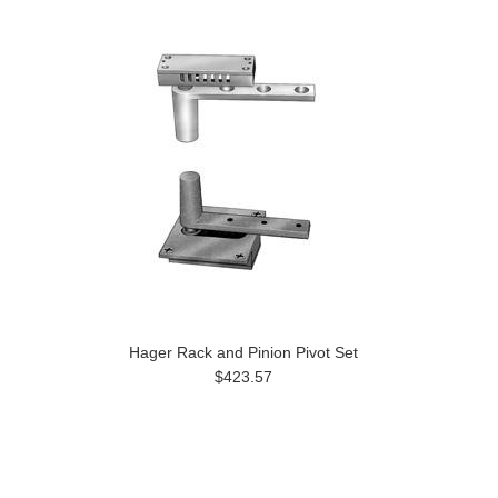
Hager Rack and Pinion Pivot Set
$423.57