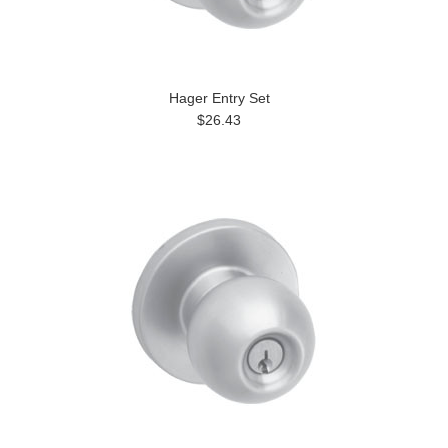
Hager Entry Set
$26.43