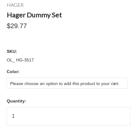
HAGER
Hager Dummy Set
$29.77
SKU:
OL_ HG-3517
*
Color:
Please choose an option to add this product to your cart.
Quantity: