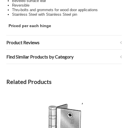
Beveled surface leaf
Reversible
Thru-bolts and grommets for wood door applications
Stainless Steel with Stainless Steel pin
Priced per each hinge
Product Reviews
Find Similar Products by Category
Related Products