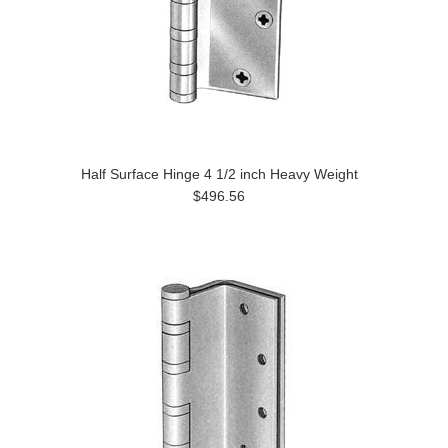
Half Surface Hinge 4 1/2 inch Heavy Weight
$496.56