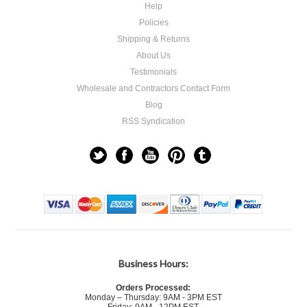
Help
Policies
Shipping & Returns
About Us
Testimonials
Wholesale and Contractors Contact Form
Blog
RSS Syndication
Business Hours:
Orders Processed:
Monday – Thursday: 9AM - 3PM EST