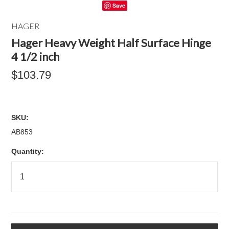
Save
HAGER
Hager Heavy Weight Half Surface Hinge
4 1/2 inch
$103.79
SKU:
AB853
Quantity: