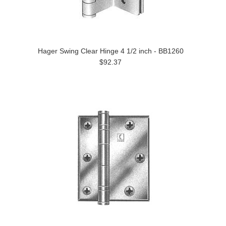
Hager Swing Clear Hinge 4 1/2 inch - BB1260
$92.37