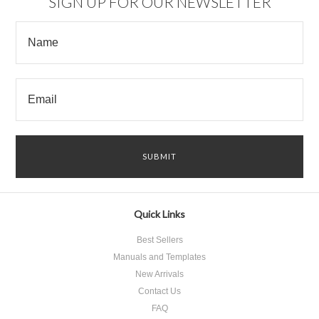
SIGN UP FOR OUR NEWSLETTER
Quick Links
Best Sellers
Manuals and Templates
New Arrivals
Contact Us
FAQ