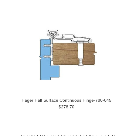
Hager Half Surface Continuous Hinge-780-045
$278.70