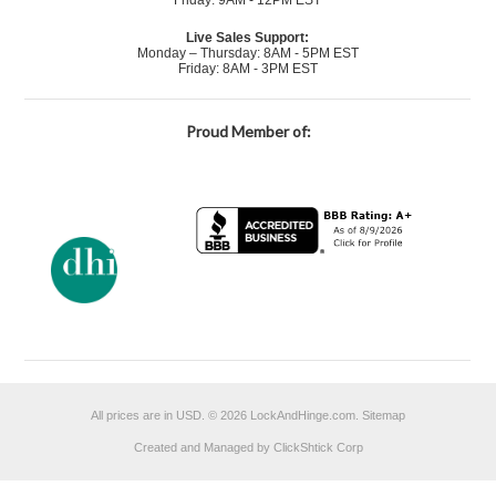
Friday: 9AM - 12PM EST
Live Sales Support:
Monday – Thursday: 8AM - 5PM EST
Friday: 8AM - 3PM EST
Proud Member of:
All prices are in
USD
.
© 2026 LockAndHinge.com.
Sitemap
Created and Managed by ClickShtick Corp