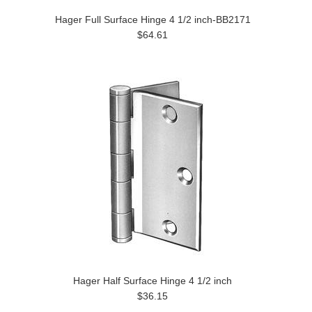
Hager Full Surface Hinge 4 1/2 inch-BB2171
$64.61
Hager Half Surface Hinge 4 1/2 inch
$36.15