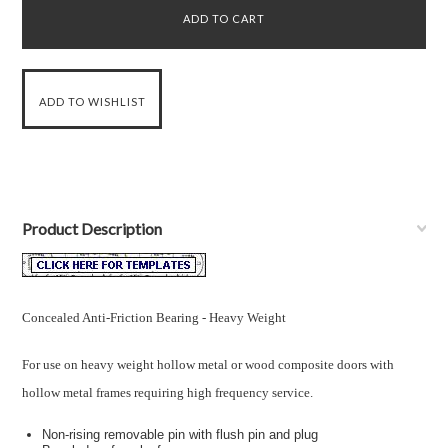
Product Description
Concealed Anti-Friction Bearing - Heavy Weight
For use on heavy weight hollow metal or wood composite doors with
hollow metal frames requiring high frequency service.
Non-rising removable pin with flush pin and plug