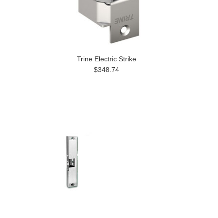
Trine Electric Strike
$348.74