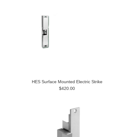
HES Surface Mounted Electric Strike
$420.00