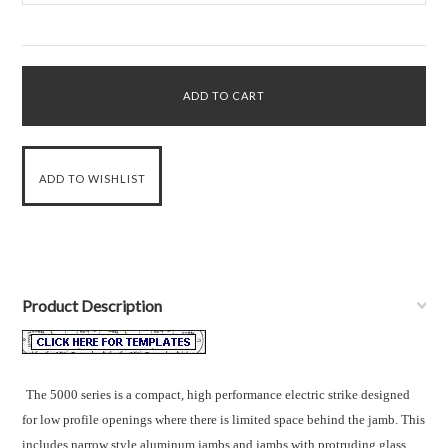
Product Description
The 5000 series is a compact, high performance electric strike designed
for low profile openings where there is limited space behind the jamb. This
includes narrow style aluminum jambs and jambs with protruding glass