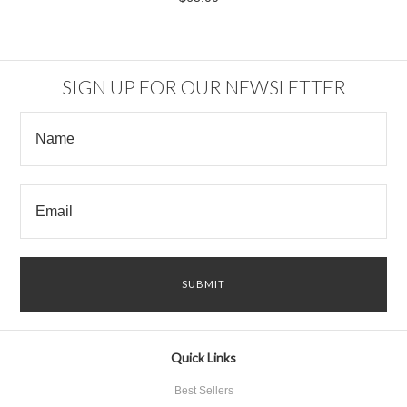
SIGN UP FOR OUR NEWSLETTER
Quick Links
Best Sellers