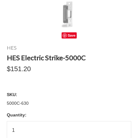
Save
HES
HES Electric Strike-5000C
$151.20
SKU:
5000C-630
Quantity: