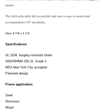
inside.
The field selectable fail secure/fail safe unit is easy to install and
accommodates 5/8" latchbolts.
Size: 4 7/8 x 1 1/4
Specifications
UL 1034, burglary-resistant listed
ANSI/BHMA 156.31, Grade 1
MEA New York City accepted
Patented design
Frame application
Steel
Aluminum
Wood