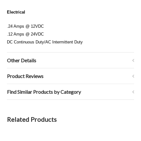
Electrical
.24 Amps @ 12VDC
.12 Amps @ 24VDC
DC Continuous Duty/AC Intermittent Duty
Other Details
Product Reviews
Find Similar Products by Category
Related Products