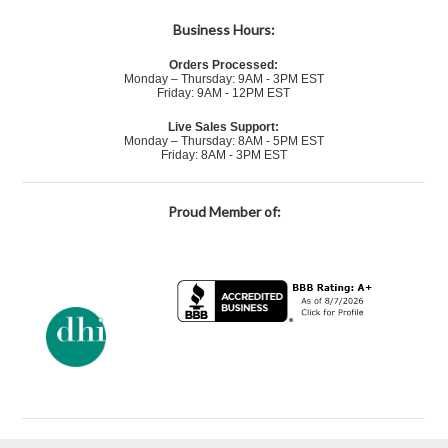
Business Hours:
Orders Processed:
Monday – Thursday: 9AM - 3PM EST
Friday: 9AM - 12PM EST
Live Sales Support:
Monday – Thursday: 8AM - 5PM EST
Friday: 8AM - 3PM EST
Proud Member of: