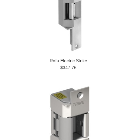
Rofu Electric Strike
$347.76