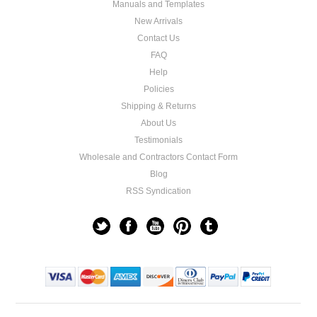
Manuals and Templates
New Arrivals
Contact Us
FAQ
Help
Policies
Shipping & Returns
About Us
Testimonials
Wholesale and Contractors Contact Form
Blog
RSS Syndication