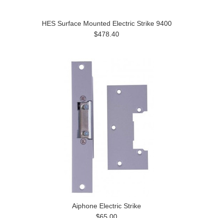
HES Surface Mounted Electric Strike 9400
$478.40
Aiphone Electric Strike
$65.00