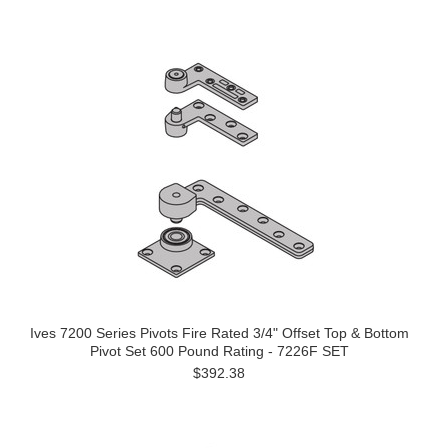
Ives 7200 Series Pivots Fire Rated 3/4" Offset Top & Bottom
Pivot Set 600 Pound Rating - 7226F SET
$392.38