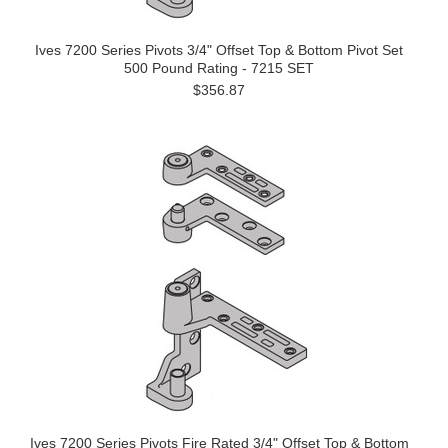
Ives 7200 Series Pivots 3/4" Offset Top & Bottom Pivot Set
500 Pound Rating - 7215 SET
$356.87
Ives 7200 Series Pivots Fire Rated 3/4" Offset Top & Bottom