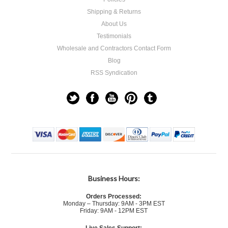
Shipping & Returns
About Us
Testimonials
Wholesale and Contractors Contact Form
Blog
RSS Syndication
Business Hours:
Orders Processed:
Monday – Thursday: 9AM - 3PM EST
Friday: 9AM - 12PM EST