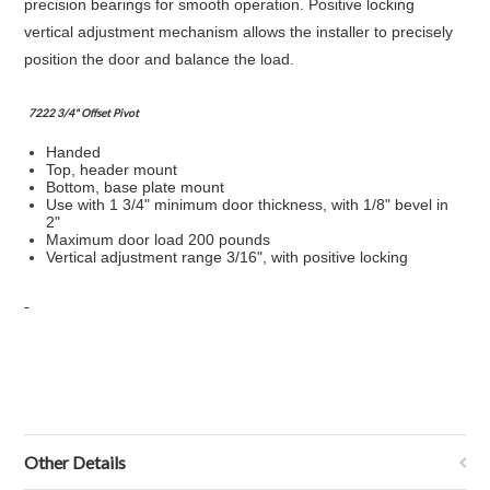
precision bearings for smooth operation. Positive locking
vertical adjustment mechanism allows the installer to precisely
position the door and balance the load.
7222 3/4" Offset Pivot
Handed
Top, header mount
Bottom, base plate mount
Use with 1 3/4" minimum door thickness, with 1/8" bevel in
2"
Maximum door load 200 pounds
Vertical adjustment range 3/16", with positive locking
Other Details