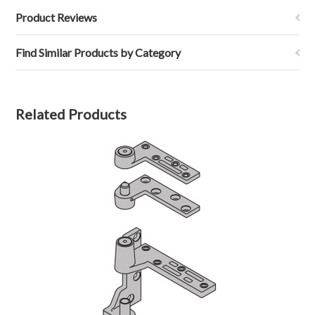
Product Reviews
Find Similar Products by Category
Related Products