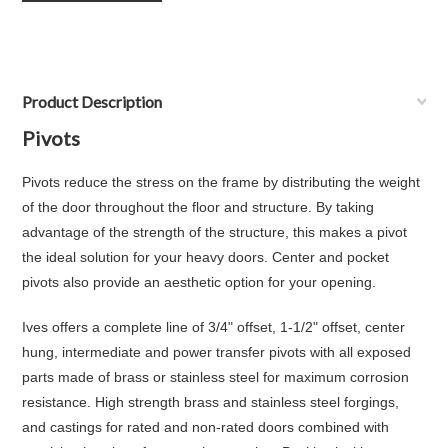
Product Description
Pivots
Pivots reduce the stress on the frame by distributing the weight
of the door throughout the floor and structure. By taking
advantage of the strength of the structure, this makes a pivot
the ideal solution for your heavy doors. Center and pocket
pivots also provide an aesthetic option for your opening.
Ives offers a complete line of 3/4" offset, 1-1/2" offset, center
hung, intermediate and power transfer pivots with all exposed
parts made of brass or stainless steel for maximum corrosion
resistance. High strength brass and stainless steel forgings,
and castings for rated and non-rated doors combined with