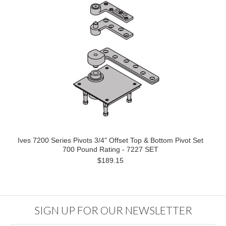
Ives 7200 Series Pivots 3/4" Offset Top & Bottom Pivot Set
700 Pound Rating - 7227 SET
$189.15
SIGN UP FOR OUR NEWSLETTER