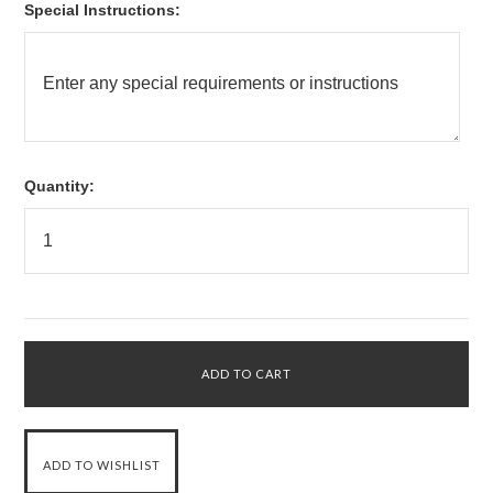
*
Special Instructions:
Quantity: