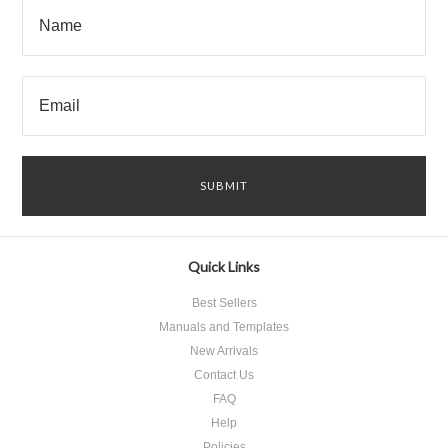
Quick Links
Best Sellers
Manuals and Templates
New Arrivals
Contact Us
FAQ
Help
Policies