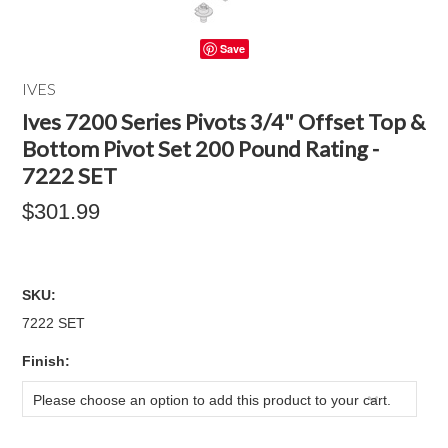
Save
IVES
Ives 7200 Series Pivots 3/4" Offset Top &
Bottom Pivot Set 200 Pound Rating -
7222 SET
$301.99
SKU:
7222 SET
*
Finish:
Please choose an option to add this product to your cart.