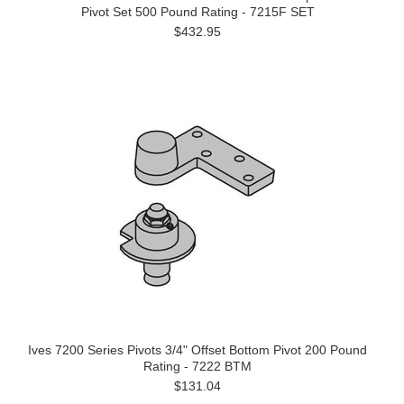
Pivot Set 500 Pound Rating - 7215F SET
$432.95
Ives 7200 Series Pivots 3/4" Offset Bottom Pivot 200 Pound
Rating - 7222 BTM
$131.04