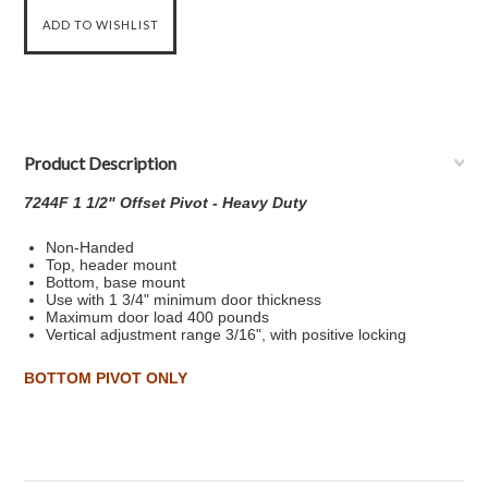
Product Description
7244F 1 1/2" Offset Pivot - Heavy Duty
Non-Handed
Top, header mount
Bottom, base mount
Use with 1 3/4" minimum door thickness
Maximum door load 400 pounds
Vertical adjustment range 3/16", with positive locking
BOTTOM PIVOT ONLY