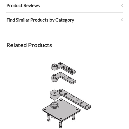
Product Reviews
Find Similar Products by Category
Related Products