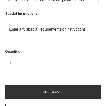
Please choose an option to add this product to your cart.
*
Special Instructions:
Quantity: