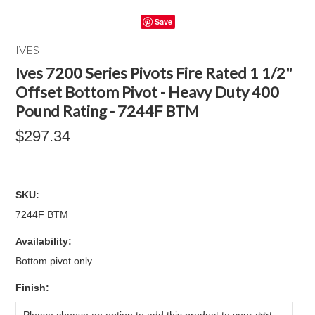
Save
IVES
Ives 7200 Series Pivots Fire Rated 1 1/2"
Offset Bottom Pivot - Heavy Duty 400
Pound Rating - 7244F BTM
$297.34
SKU:
7244F BTM
Availability:
Bottom pivot only
*
Finish: