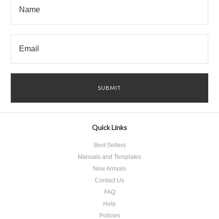
Quick Links
Best Sellers
Manuals and Templates
New Arrivals
Contact Us
FAQ
Help
Policies