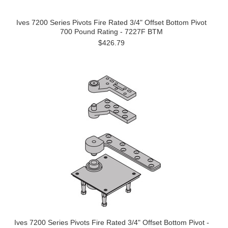
Ives 7200 Series Pivots Fire Rated 3/4" Offset Bottom Pivot
700 Pound Rating - 7227F BTM
$426.79
Ives 7200 Series Pivots Fire Rated 3/4" Offset Bottom Pivot -