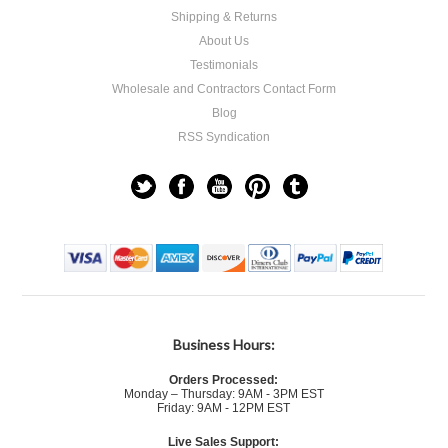
Shipping & Returns
About Us
Testimonials
Wholesale and Contractors Contact Form
Blog
RSS Syndication
Business Hours:
Orders Processed:
Monday – Thursday: 9AM - 3PM EST
Friday: 9AM - 12PM EST
Live Sales Support: