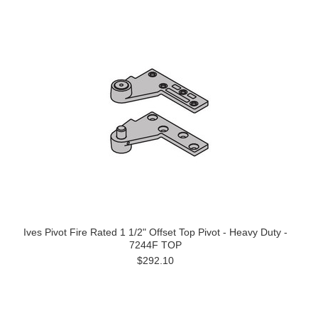
Ives Pivot Fire Rated 1 1/2" Offset Top Pivot - Heavy Duty -
7244F TOP
$292.10