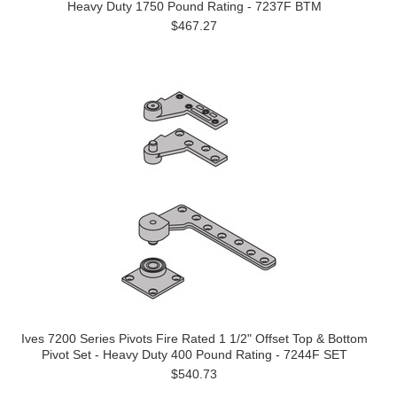
Heavy Duty 1750 Pound Rating - 7237F BTM
$467.27
Ives 7200 Series Pivots Fire Rated 1 1/2" Offset Top & Bottom
Pivot Set - Heavy Duty 400 Pound Rating - 7244F SET
$540.73