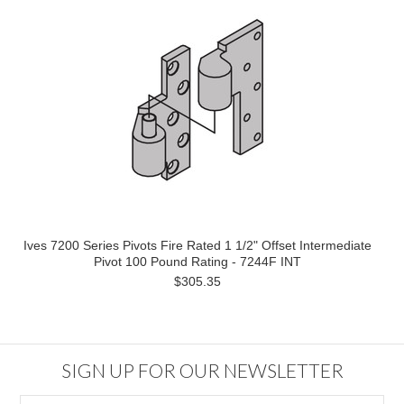
Ives 7200 Series Pivots Fire Rated 1 1/2" Offset Intermediate
Pivot 100 Pound Rating - 7244F INT
$305.35
SIGN UP FOR OUR NEWSLETTER