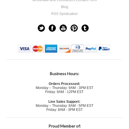
Wholesale and Contractors Contact Form
Blog
RSS Syndication
Business Hours:
Orders Processed:
Monday – Thursday: 9AM - 3PM EST
Friday: 9AM - 12PM EST
Live Sales Support:
Monday – Thursday: 8AM - 5PM EST
Friday: 8AM - 3PM EST
Proud Member of: