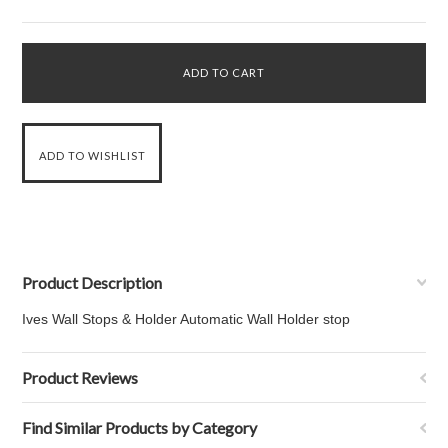
Product Description
Ives Wall Stops & Holder Automatic Wall Holder stop
Product Reviews
Find Similar Products by Category