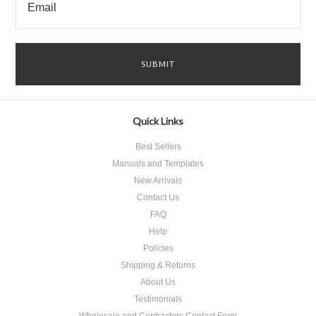
Quick Links
Best Sellers
Manuals and Templates
New Arrivals
Contact Us
FAQ
Help
Policies
Shipping & Returns
About Us
Testimonials