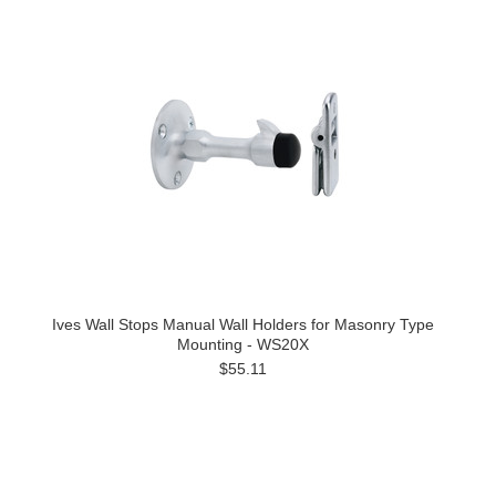
Ives Wall Stops Manual Wall Holders for Masonry Type
Mounting - WS20X
$55.11