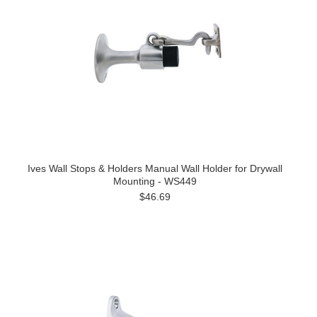
Ives Wall Stops & Holders Manual Wall Holder for Drywall
Mounting - WS449
$46.69