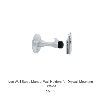
Ives Wall Stops Manual Wall Holders for Drywall Mounting -
WS20
$51.80