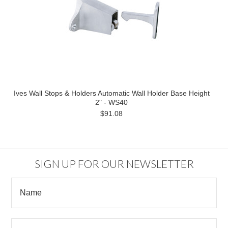
Ives Wall Stops & Holders Automatic Wall Holder Base Height
2" - WS40
$91.08
SIGN UP FOR OUR NEWSLETTER