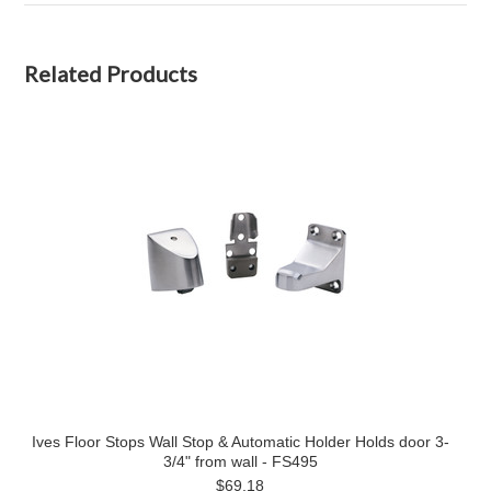
Related Products
Ives Floor Stops Wall Stop & Automatic Holder Holds door 3-
3/4" from wall - FS495
$69.18