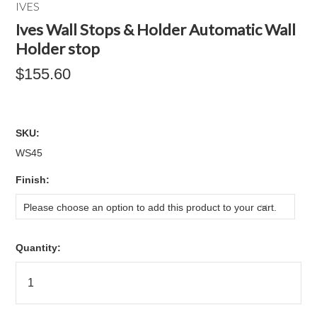
IVES
Ives Wall Stops & Holder Automatic Wall
Holder stop
$155.60
SKU:
WS45
*
Finish:
Please choose an option to add this product to your cart.
Quantity: