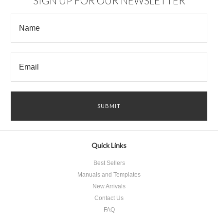
SIGN UP FOR OUR NEWSLETTER
Quick Links
Best Sellers
Manuals and Templates
New Arrivals
Contact Us
FAQ