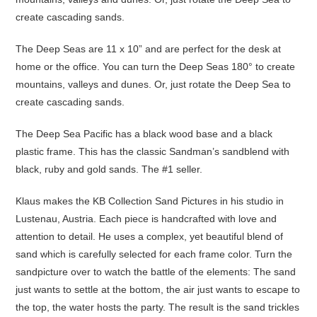
create cascading sands.
The Deep Seas are 11 x 10” and are perfect for the desk at
home or the office. You can turn the Deep Seas 180° to create
mountains, valleys and dunes. Or, just rotate the Deep Sea to
create cascading sands.
The Deep Sea Pacific has a black wood base and a black
plastic frame. This has the classic Sandman’s sandblend with
black, ruby and gold sands. The #1 seller.
Klaus makes the KB Collection Sand Pictures in his studio in
Lustenau, Austria. Each piece is handcrafted with love and
attention to detail. He uses a complex, yet beautiful blend of
sand which is carefully selected for each frame color. Turn the
sandpicture over to watch the battle of the elements: The sand
just wants to settle at the bottom, the air just wants to escape to
the top, the water hosts the party. The result is the sand trickles