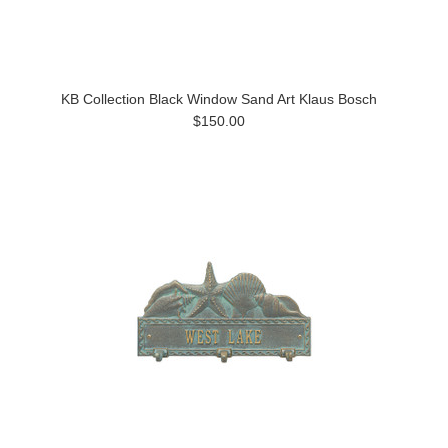
KB Collection Black Window Sand Art Klaus Bosch
$150.00