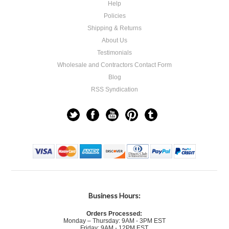
Help
Policies
Shipping & Returns
About Us
Testimonials
Wholesale and Contractors Contact Form
Blog
RSS Syndication
Business Hours:
Orders Processed:
Monday – Thursday: 9AM - 3PM EST
Friday: 9AM - 12PM EST