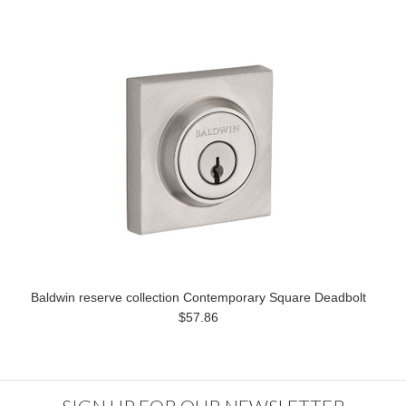
Baldwin reserve collection Contemporary Square Deadbolt
$57.86