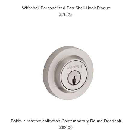
Whitehall Personalized Sea Shell Hook Plaque
$78.25
Baldwin reserve collection Contemporary Round Deadbolt
$62.00