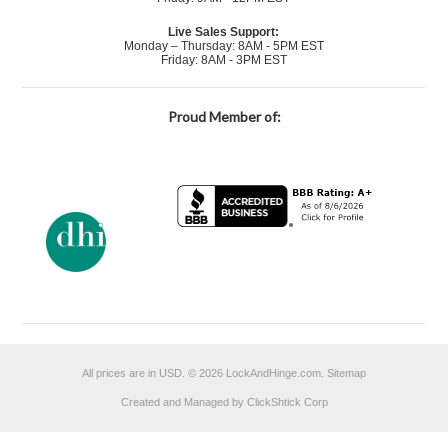
Live Sales Support:
Monday – Thursday: 8AM - 5PM EST
Friday: 8AM - 3PM EST
Proud Member of:
All prices are in
USD
.
© 2026 LockAndHinge.com.
Sitemap
Created and Managed by ClickShtick Corp