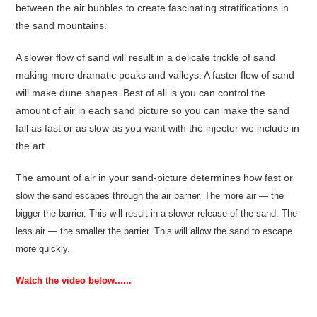
between the air bubbles to create fascinating stratifications in
the sand mountains.
A slower flow of sand will result in a delicate trickle of sand
making more dramatic peaks and valleys. A faster flow of sand
will make dune shapes. Best of all is you can control the
amount of air in each sand picture so you can make the sand
fall as fast or as slow as you want with the injector we include in
the art.
The amount of air in your sand-picture determines how fast or
s
low the sand escapes through the air barrier. The more air — the
bigger the barrier. This will result in a slower release of the sand. The
less air — the smaller the barrier. This will allow the sand to escape
more quickly.
Watch the video below......