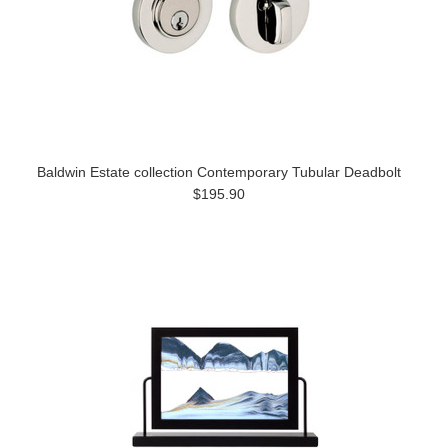
Baldwin Estate collection Contemporary Tubular Deadbolt
$195.90