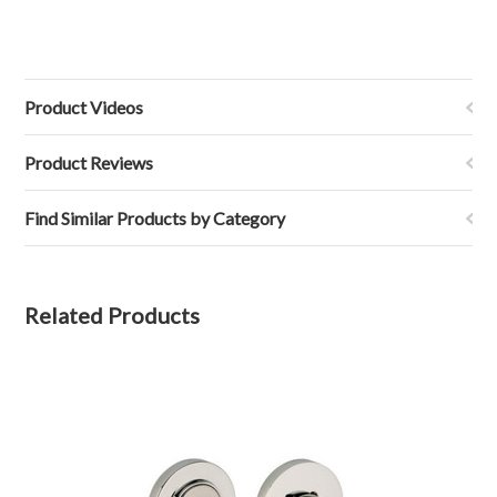
Product Videos
Product Reviews
Find Similar Products by Category
Related Products