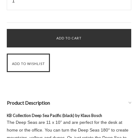
Product Description
KB Collection Deep Sea Pacific (black) by Klaus Bosch
The Deep Seas are 11 x 10” and are perfect for the desk at
home or the office. You can turn the Deep Seas 180° to create
mountains, valleys and dunes. Or, just rotate the Deep Sea to