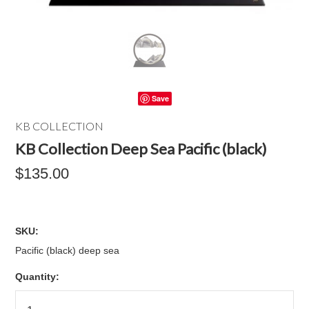
Save
KB COLLECTION
KB Collection Deep Sea Pacific (black)
$135.00
SKU:
Pacific (black) deep sea
Quantity: