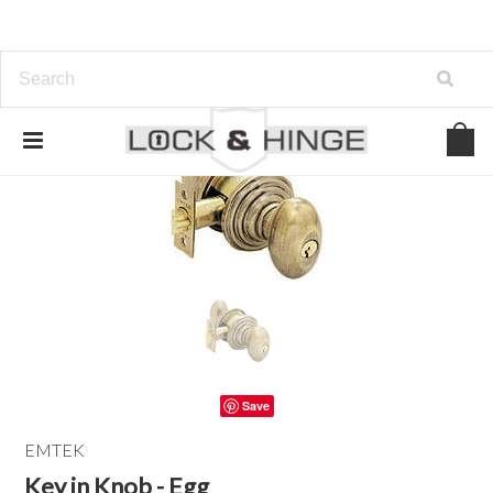
Save
EMTEK
Key in Knob - Egg