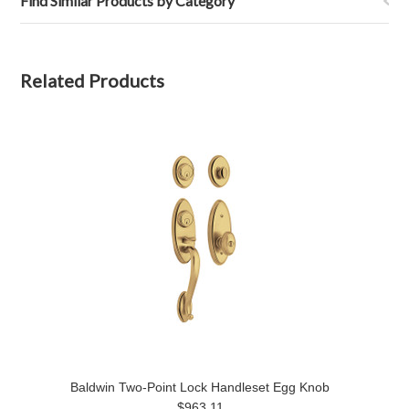
Find Similar Products by Category
Related Products
Baldwin Two-Point Lock Handleset Egg Knob
$963.11