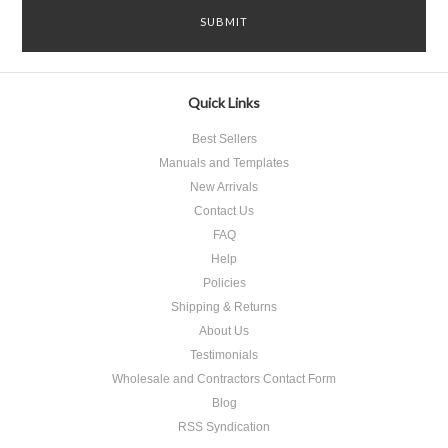
Quick Links
Best Sellers
Manuals and Templates
New Arrivals
Contact Us
FAQ
Help
Policies
Shipping & Returns
About Us
Testimonials
Wholesale and Contractors Contact Form
Blog
RSS Syndication