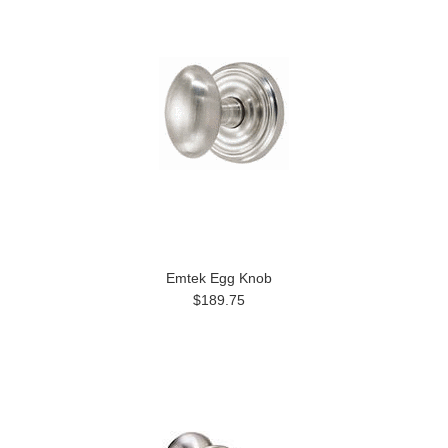
Emtek Egg Knob
$189.75