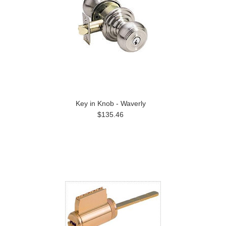
Key in Knob - Waverly
$135.46