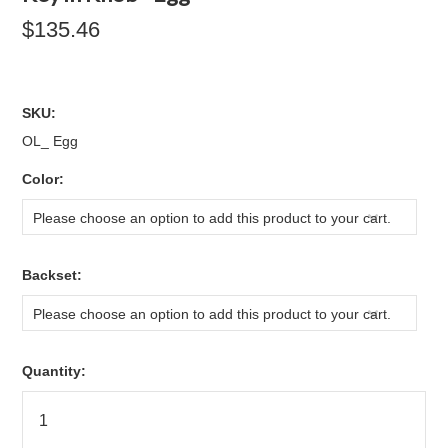
$135.46
SKU:
OL_ Egg
*
Color:
Please choose an option to add this product to your cart.
*
Backset:
Please choose an option to add this product to your cart.
Quantity: