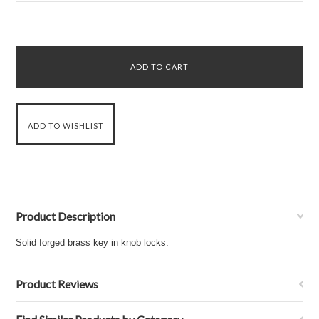
Product Description
Solid forged brass key in knob locks.
Product Reviews