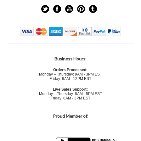
Business Hours:
Orders Processed:
Monday – Thursday: 9AM - 3PM EST
Friday: 9AM - 12PM EST
Live Sales Support:
Monday – Thursday: 8AM - 5PM EST
Friday: 8AM - 3PM EST
Proud Member of: