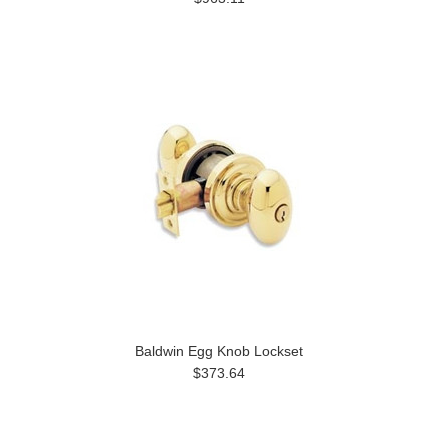
Baldwin Egg Knob Lockset
$373.64