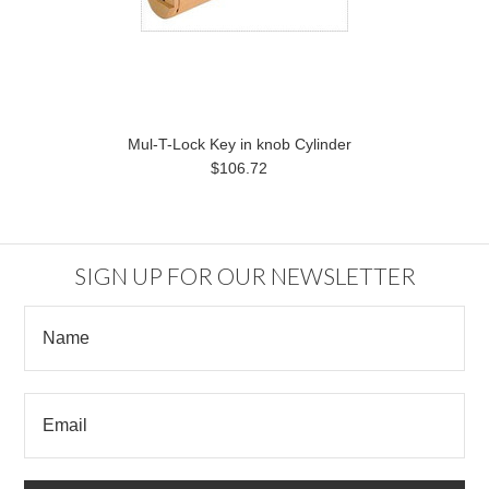
Mul-T-Lock Key in knob Cylinder
$106.72
SIGN UP FOR OUR NEWSLETTER