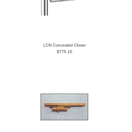
LCN Concealed Closer
$775.10