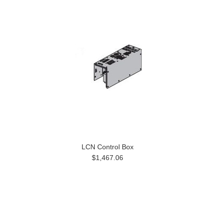
LCN Control Box
$1,467.06