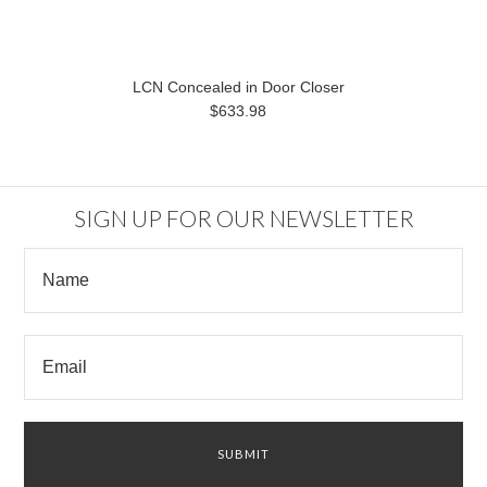
LCN Concealed in Door Closer
$633.98
SIGN UP FOR OUR NEWSLETTER