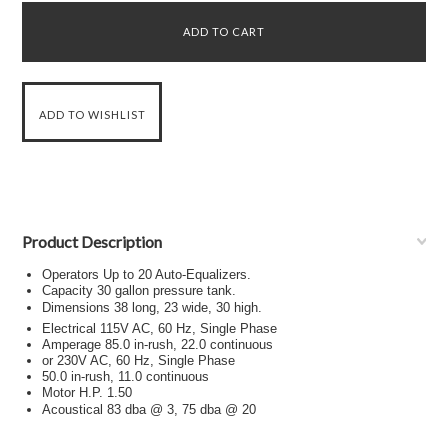
Product Description
Operators Up to 20 Auto-Equalizers.
Capacity 30 gallon pressure tank.
Dimensions 38 long, 23 wide, 30 high.
Electrical 115V AC, 60 Hz, Single Phase
Amperage 85.0 in-rush, 22.0 continuous
or 230V AC, 60 Hz, Single Phase
50.0 in-rush, 11.0 continuous
Motor H.P. 1.50
Acoustical 83 dba @ 3, 75 dba @ 20