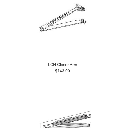
LCN Closer Arm
$143.00