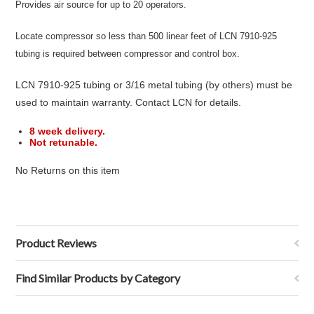
Provides air source for up to 20 operators.
Locate compressor so less than 500 linear feet of LCN 7910-925
tubing is required between compressor and control box.
LCN 7910-925 tubing or 3/16 metal tubing (by others) must be
used to maintain warranty. Contact LCN for details.
8 week delivery.
Not retunable.
No Returns on this item
Product Reviews
Find Similar Products by Category