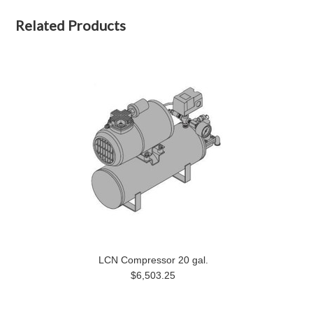
Related Products
LCN Compressor 20 gal.
$6,503.25