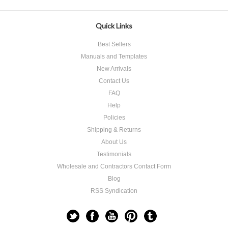
Quick Links
Best Sellers
Manuals and Templates
New Arrivals
Contact Us
FAQ
Help
Policies
Shipping & Returns
About Us
Testimonials
Wholesale and Contractors Contact Form
Blog
RSS Syndication