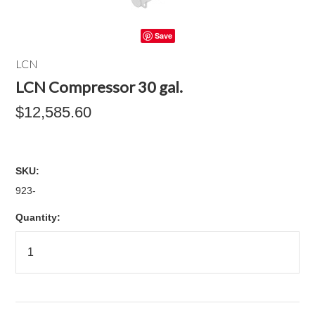
Save
LCN
LCN Compressor 30 gal.
$12,585.60
SKU:
923-
Quantity: