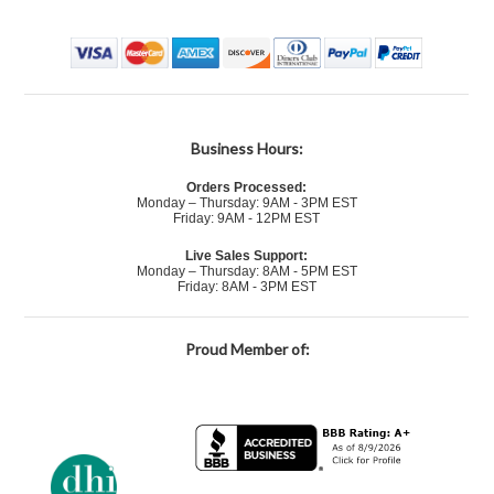
Business Hours:
Orders Processed:
Monday – Thursday: 9AM - 3PM EST
Friday: 9AM - 12PM EST
Live Sales Support:
Monday – Thursday: 8AM - 5PM EST
Friday: 8AM - 3PM EST
Proud Member of: