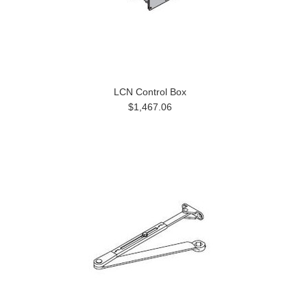
LCN Control Box
$1,467.06