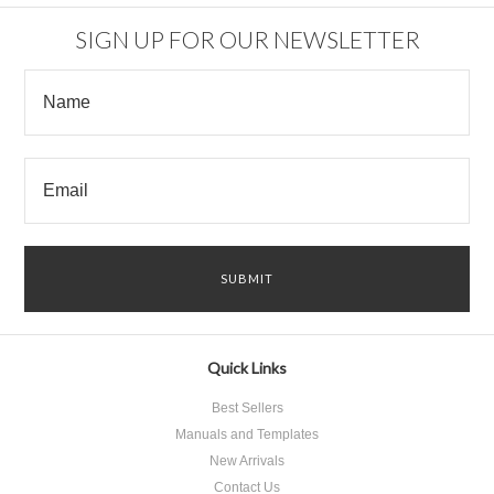
SIGN UP FOR OUR NEWSLETTER
Quick Links
Best Sellers
Manuals and Templates
New Arrivals
Contact Us