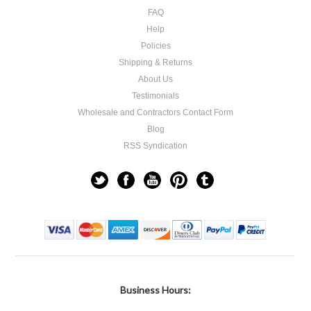
FAQ
Help
Policies
Shipping & Returns
About Us
Testimonials
Wholesale and Contractors Contact Form
Blog
RSS Syndication
Business Hours: