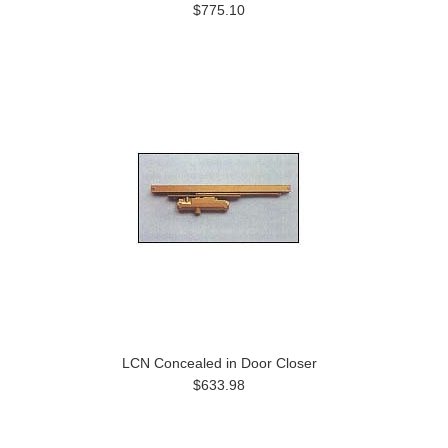
$775.10
LCN Concealed in Door Closer
$633.98