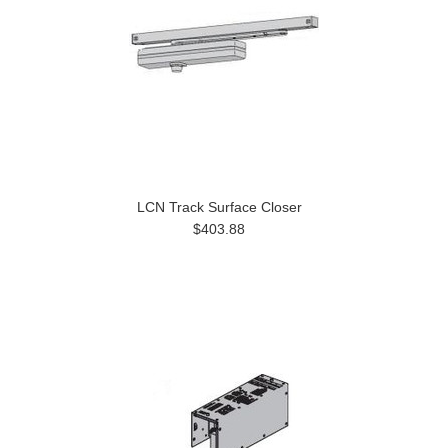
LCN Track Surface Closer
$403.88