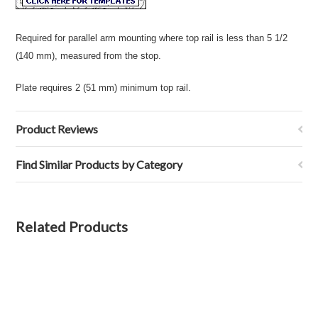
Required for parallel arm mounting where top rail is less than 5 1/2
(140 mm), measured from the stop.
Plate requires 2 (51 mm) minimum top rail.
Product Reviews
Find Similar Products by Category
Related Products