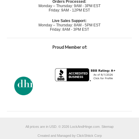
Orders Processed:
Monday – Thursday: 9AM - 3PM EST
Friday: 9AM - 12PM EST
Live Sales Support:
Monday – Thursday: 8AM - 5PM EST
Friday: 8AM - 3PM EST
Proud Member of:
All prices are in
USD
.
© 2026 LockAndHinge.com.
Sitemap
Created and Managed by ClickShtick Corp