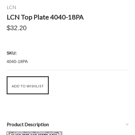
LCN
LCN Top Plate 4040-18PA
$32.20
SKU:
4040-18PA
Product Description