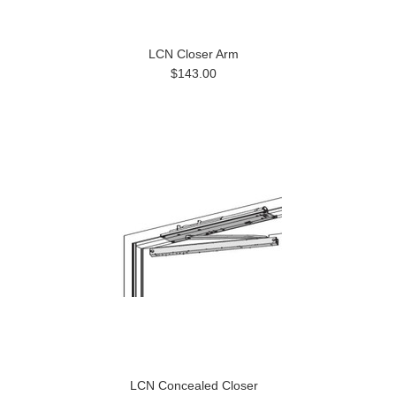
LCN Closer Arm
$143.00
LCN Concealed Closer