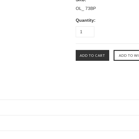
OL_ 73BP
Quantity: