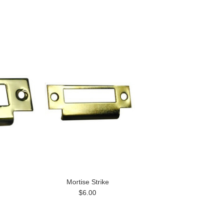
Mortise Strike
$6.00