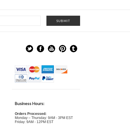
Business Hours:
Orders Processed:
Monday – Thursday: 9AM - 3PM EST
Friday: 9AM - 12PM EST