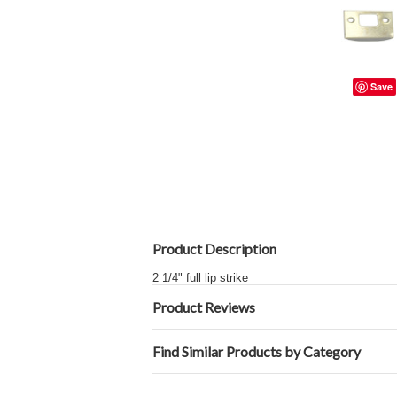
Save
Product Description
2 1/4" full lip strike
Product Reviews
Find Similar Products by Category