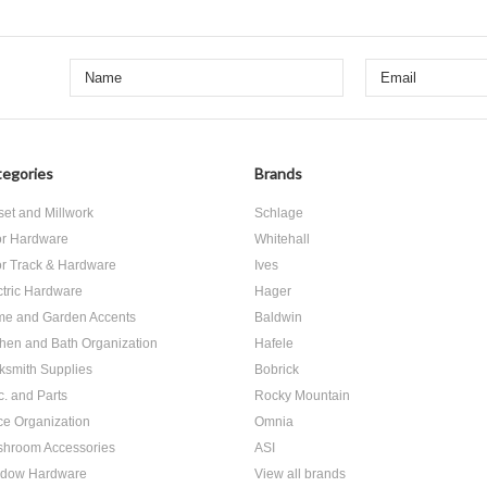
egories
Brands
set and Millwork
Schlage
r Hardware
Whitehall
r Track & Hardware
Ives
ctric Hardware
Hager
e and Garden Accents
Baldwin
chen and Bath Organization
Hafele
ksmith Supplies
Bobrick
c. and Parts
Rocky Mountain
ice Organization
Omnia
hroom Accessories
ASI
dow Hardware
View all brands