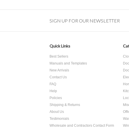
SIGN UP FOR OUR NEWSLETTER
Quick Links
Cat
Best Sellers
Clo
Manuals and Templates
Doo
New Arrivals
Doo
Contact Us
Ele
FAQ
Hom
Help
Kit
Policies
Loc
Shipping & Returns
Mis
About Us
Off
Testimonials
Was
Wholesale and Contractors Contact Form
Win