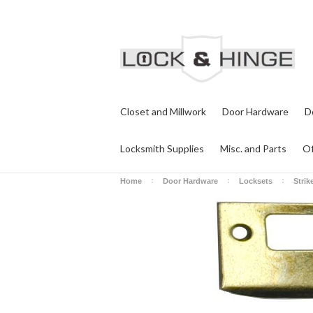
Closet and Millwork
Door Hardware
D
Locksmith Supplies
Misc. and Parts
Of
Home
Door Hardware
Locksets
Strik