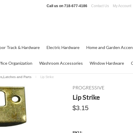
Call us on
718-677-4186
Contact Us
My Account
oor Track & Hardware
Electric Hardware
Home and Garden Accen
fice Organization
Washroom Accessories
Window Hardware
es,Latches and Parts
Lip Strike
PROGRESSIVE
Lip Strike
$3.15
SKU: