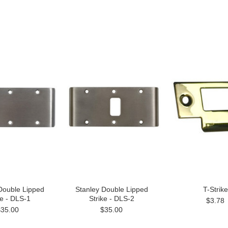
Double Lipped
Stanley Double Lipped
T-Strike
ke - DLS-1
Strike - DLS-2
$3.78
$35.00
$35.00