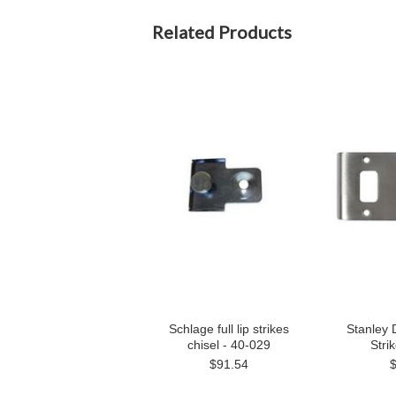
Related Products
Schlage full lip strikes
Stanley 
chisel - 40-029
Stri
$91.54