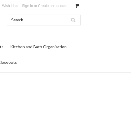
Wish Lists
Sign in
or
Create an account
ts
Kitchen and Bath Organization
Closeouts