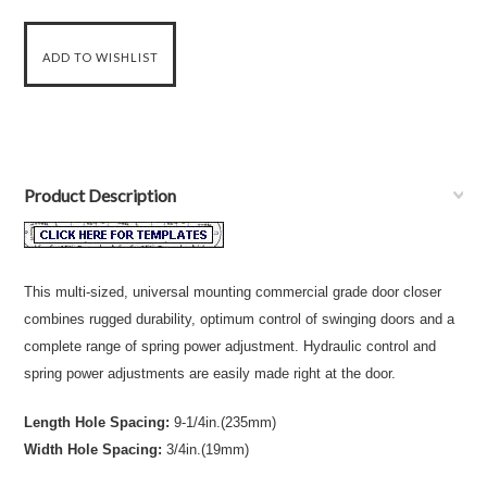
Product Description
This multi-sized, universal mounting commercial grade door closer
combines rugged durability, optimum control of swinging doors and a
complete range of spring power adjustment. Hydraulic control and
spring power adjustments are easily made right at the door.
Length Hole Spacing:
9-1/4in.(235mm)
Width Hole Spacing:
3/4in.(19mm)