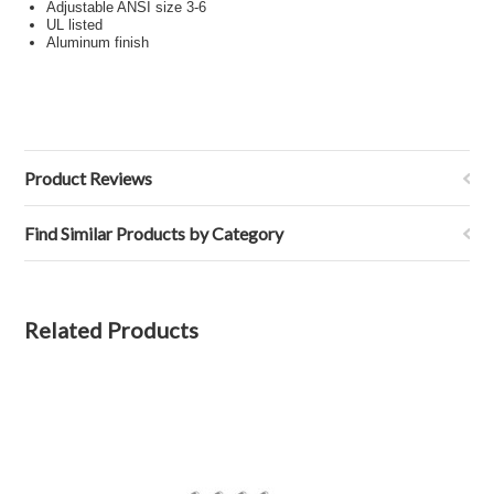
Adjustable ANSI size 3-6
UL listed
Aluminum finish
Product Reviews
Find Similar Products by Category
Related Products