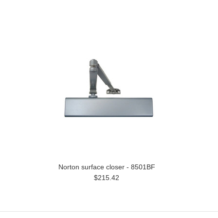
Norton surface closer - 8501BF
$215.42