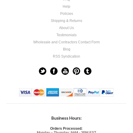
Help
Policies
Shipping & Returns
About Us
Testimonials
Wholesale and Contractors Contact Form
Blog
RSS Syndication
Business Hours:
Orders Processed:
Monday – Thursday: 9AM - 3PM EST