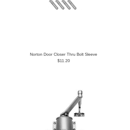
Norton Door Closer Thru Bolt Sleeve
$11.20