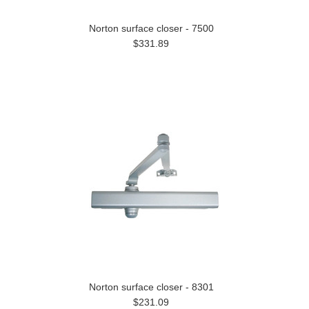
Norton surface closer - 7500
$331.89
Norton surface closer - 8301
$231.09