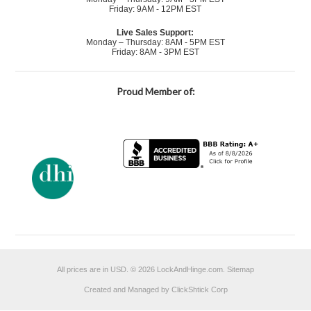
Friday: 9AM - 12PM EST
Live Sales Support:
Monday – Thursday: 8AM - 5PM EST
Friday: 8AM - 3PM EST
Proud Member of:
All prices are in
USD
.
© 2026 LockAndHinge.com.
Sitemap
Created and Managed by ClickShtick Corp