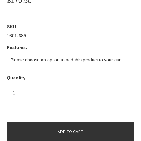
$170.50
SKU:
1601-689
*
Features:
Please choose an option to add this product to your cart.
Quantity: