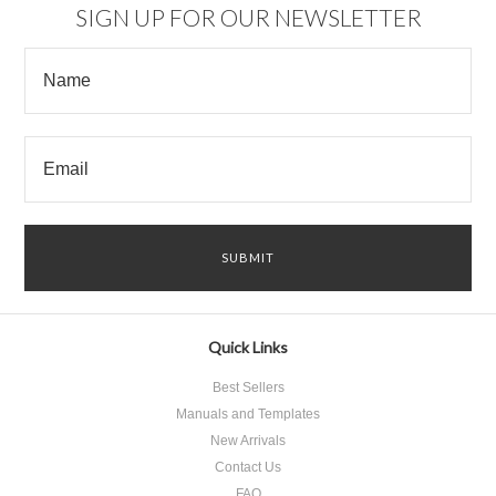
SIGN UP FOR OUR NEWSLETTER
Quick Links
Best Sellers
Manuals and Templates
New Arrivals
Contact Us
FAQ