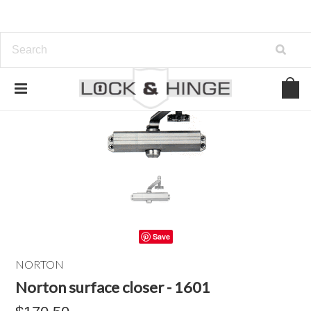
Save
NORTON
Norton surface closer - 1601