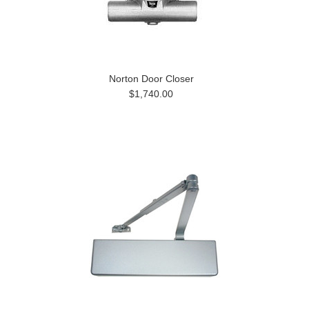
Norton Door Closer
$1,740.00