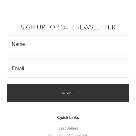
SIGN UP FOR OUR NEWSLETTER
Quick Links
Best Sellers
Manuals and Templates