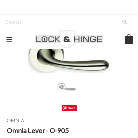
Save
OMNIA
Omnia Lever - O-905