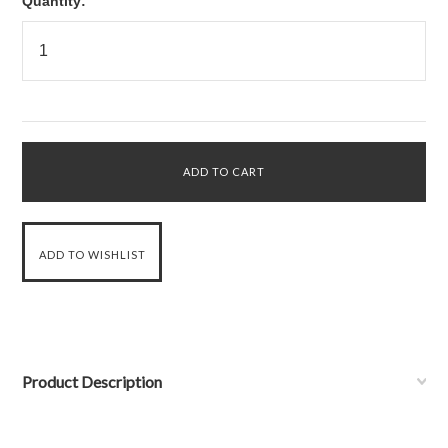
Quantity:
Product Description