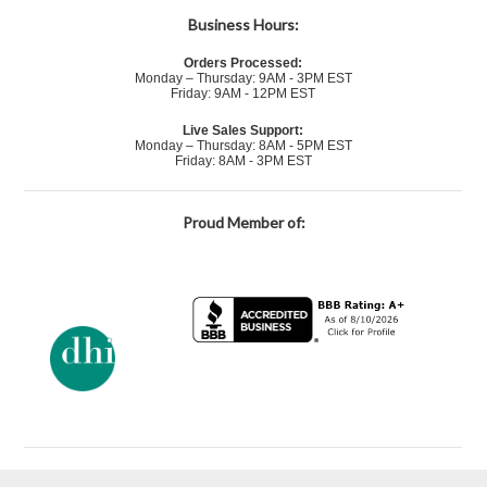
Business Hours:
Orders Processed:
Monday – Thursday: 9AM - 3PM EST
Friday: 9AM - 12PM EST
Live Sales Support:
Monday – Thursday: 8AM - 5PM EST
Friday: 8AM - 3PM EST
Proud Member of: