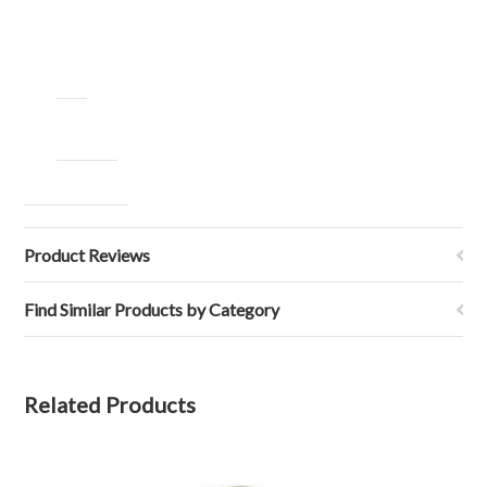
Product Reviews
Find Similar Products by Category
Related Products