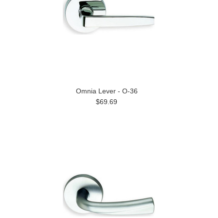
Omnia Lever - O-36
$69.69