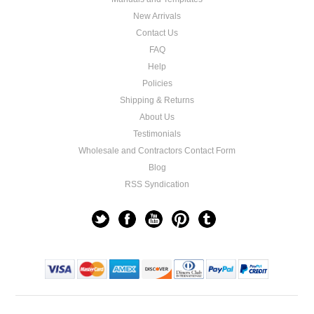
New Arrivals
Contact Us
FAQ
Help
Policies
Shipping & Returns
About Us
Testimonials
Wholesale and Contractors Contact Form
Blog
RSS Syndication