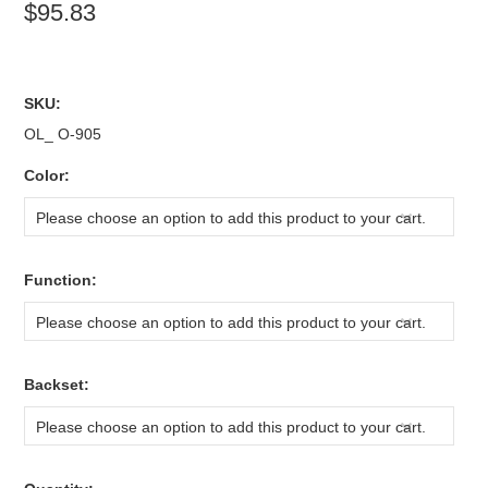
$95.83
SKU:
OL_ O-905
*
Color:
Please choose an option to add this product to your cart.
*
Function:
Please choose an option to add this product to your cart.
*
Backset:
Please choose an option to add this product to your cart.