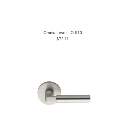
Omnia Lever - O-910
$72.11