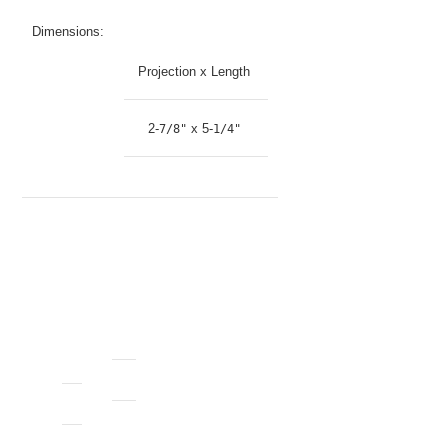
Dimensions:
Projection x Length
2-
x 5-
7/8"
1/4"