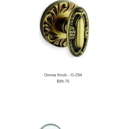
Omnia Knob - O-294
$99.75