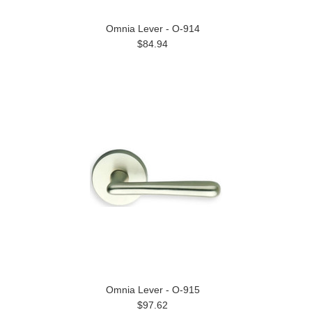
Omnia Lever - O-914
$84.94
Omnia Lever - O-915
$97.62