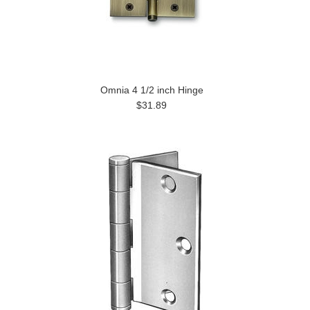
Omnia 4 1/2 inch Hinge
$31.89