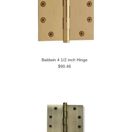
Baldwin 4 1/2 inch Hinge
$90.46