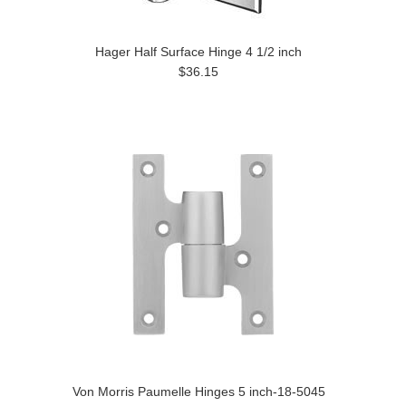
Hager Half Surface Hinge 4 1/2 inch
$36.15
Von Morris Paumelle Hinges 5 inch-18-5045