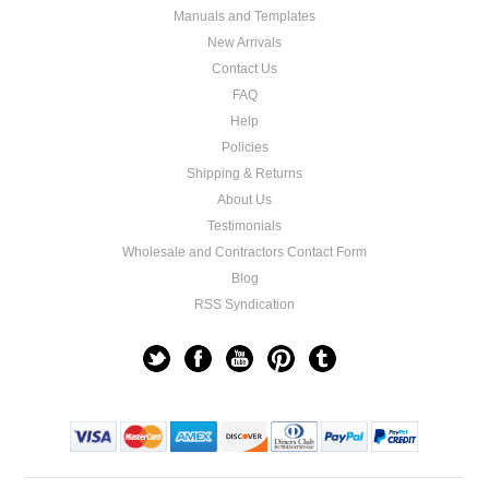
Manuals and Templates
New Arrivals
Contact Us
FAQ
Help
Policies
Shipping & Returns
About Us
Testimonials
Wholesale and Contractors Contact Form
Blog
RSS Syndication