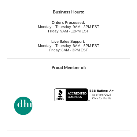
Business Hours:
Orders Processed:
Monday – Thursday: 9AM - 3PM EST
Friday: 9AM - 12PM EST
Live Sales Support:
Monday – Thursday: 8AM - 5PM EST
Friday: 8AM - 3PM EST
Proud Member of: