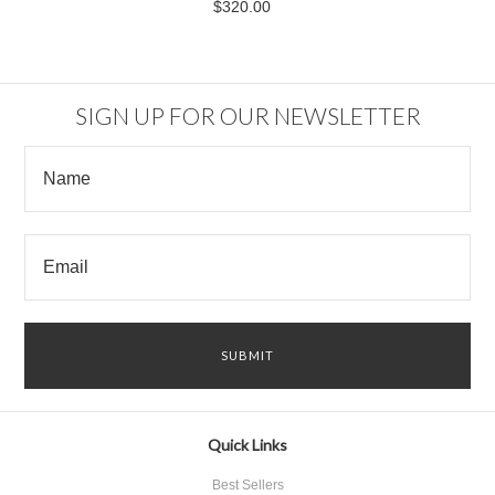
$320.00
SIGN UP FOR OUR NEWSLETTER
Quick Links
Best Sellers