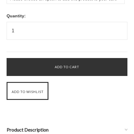
Quantity:
Product Description