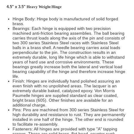
4.5" x 3.5"
Heavy Weight Hinge
Hinge Body: Hinge body is manufactured of solid forged
brass.
Bearings: Each hinge is equipped with two precision
machined anti-friction bearing assemblies. The ball bearing
carries thrust loads along the axis of the pin and consists of
two 300 series Stainless Steel races with Stainless Steel
balls in a brass shell. A needle bearing carries axial loads
perpendicular to the pin. The construction results in an
extremely durable, long life hinge which is able to withstand
years of hard use and corrosive environments. These
bearings greatly increase both the lateral and vertical load
bearing capability of the hinge and therefore increase hinge
life.
Finish: Hinges are individually hand polished assuring an
even finish with no unpolished areas. The lacquer is an
extremely durable baked, catalyzed epoxy. Von Morris
Paumelle hinges are supplied standard as clear coated,
bright brass (605). Other finishes are available for an
additional charge.
Pins: Pins are machined from 300 series Stainless Steel for
high durability and resistance to rust. They are permanently
installed in one half of the hinge. The other end is rounded
to facilitate re-assembly.
Fasteners: All hinges are provided with type "A" tapping
screws. These are solid brass, flat head, counter sunk,