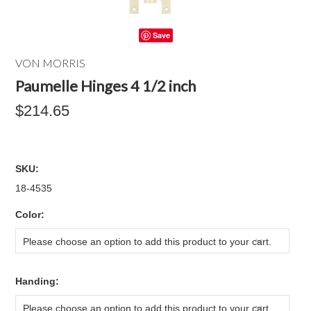
Save
VON MORRIS
Paumelle Hinges 4 1/2 inch
$214.65
SKU:
18-4535
*
Color:
Please choose an option to add this product to your cart.
*
Handing:
Please choose an option to add this product to your cart.