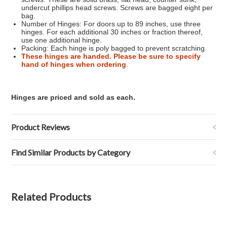
undercut phillips head screws. Screws are bagged eight per
bag.
Number of Hinges: For doors up to 89 inches, use three
hinges. For each additional 30 inches or fraction thereof,
use one additional hinge.
Packing: Each hinge is poly bagged to prevent scratching.
These hinges are handed. Please be sure to specify
hand of hinges when ordering
.
Hinges are priced and sold as each.
Product Reviews
Find Similar Products by Category
Related Products