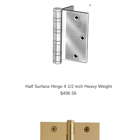
Half Surface Hinge 4 1/2 inch Heavy Weight
$496.56