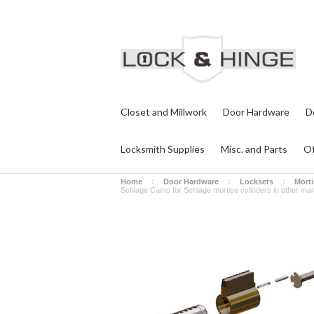
Closet and Millwork
Door Hardware
D
Locksmith Supplies
Misc. and Parts
Of
Home
Door Hardware
Locksets
Morti
Schlage Cams for Schlage mortise cylinders in other man