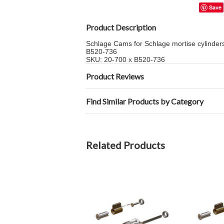
Save
Product Description
Schlage Cams for Schlage mortise cylinders 
B520-736
SKU: 20-700 x B520-736
Product Reviews
Find Similar Products by Category
Related Products