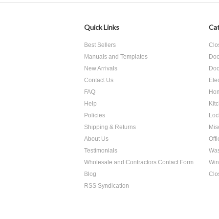
Quick Links
Cat
Best Sellers
Clo
Manuals and Templates
Doo
New Arrivals
Doo
Contact Us
Ele
FAQ
Hom
Help
Kit
Policies
Loc
Shipping & Returns
Mis
About Us
Off
Testimonials
Was
Wholesale and Contractors Contact Form
Win
Blog
Clo
RSS Syndication