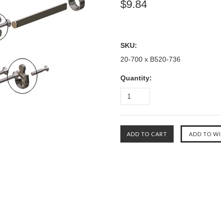
$9.84
SKU:
20-700 x B520-736
Quantity: