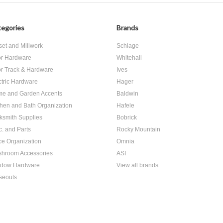
egories
Brands
set and Millwork
Schlage
r Hardware
Whitehall
r Track & Hardware
Ives
ctric Hardware
Hager
e and Garden Accents
Baldwin
chen and Bath Organization
Hafele
ksmith Supplies
Bobrick
c. and Parts
Rocky Mountain
ice Organization
Omnia
hroom Accessories
ASI
dow Hardware
View all brands
seouts