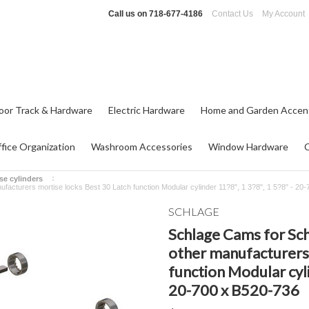
Call us on
718-677-4186
Contact Us
My Account
oor Track & Hardware
Electric Hardware
Home and Garden Accen
fice Organization
Washroom Accessories
Window Hardware
se cylinders
ufacturers mortise locks Best 30 Latch function Modular cylinder 11?8", 1 3?8", 1 5?8" - 20
SCHLAGE
Schlage Cams for Sch
other manufacturers 
function Modular cyli
20-700 x B520-736