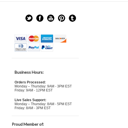
Business Hours:
Orders Processed:
Monday – Thursday: 9AM - 3PM EST
Friday: 9AM - 12PM EST
Live Sales Support:
Monday – Thursday: 8AM - 5PM EST
Friday: 8AM - 3PM EST
Proud Member of: