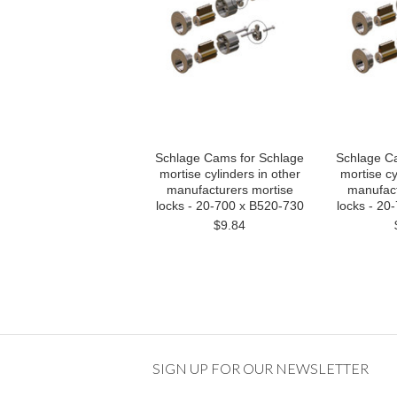
Schlage Cams for Schlage
Schlage C
mortise cylinders in other
mortise cy
manufacturers mortise
manufact
locks - 20-700 x B520-730
locks - 20
$9.84
SIGN UP FOR OUR NEWSLETTER