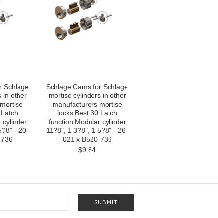
r Schlage
Schlage Cams for Schlage
 in other
mortise cylinders in other
mortise
manufacturers mortise
 Latch
locks Best 30 Latch
 cylinder
function Modular cylinder
5?8" - 20-
11?8", 1 3?8", 1 5?8" - 26-
-736
021 x B520-736
$9.84