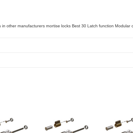
in other manufacturers mortise locks Best 30 Latch function Modular c