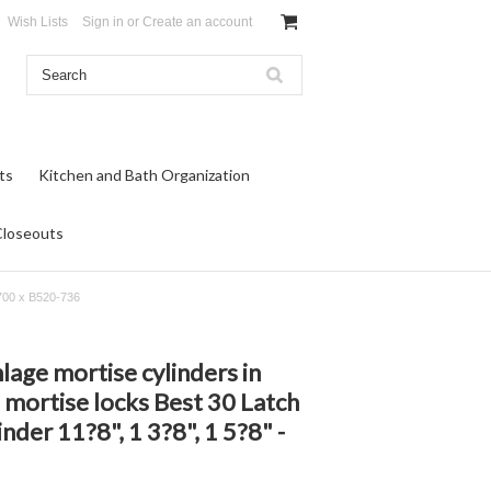
Wish Lists
Sign in
or
Create an account
ts
Kitchen and Bath Organization
Closeouts
-700 x B520-736
lage mortise cylinders in
mortise locks Best 30 Latch
nder 11?8", 1 3?8", 1 5?8" -