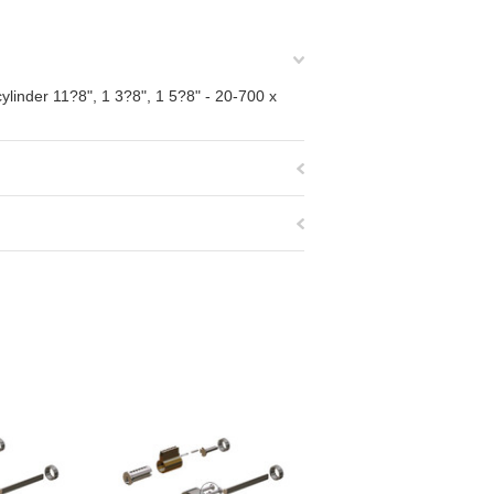
ylinder 11?8", 1 3?8", 1 5?8" - 20-700 x