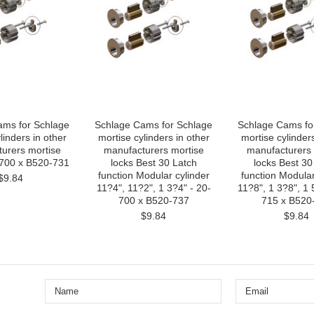
ams for Schlage
Schlage Cams for Schlage
Schlage Cams fo
linders in other
mortise cylinders in other
mortise cylinders
urers mortise
manufacturers mortise
manufacturers 
-700 x B520-731
locks Best 30 Latch
locks Best 30
function Modular cylinder
function Modular
$9.84
11?4", 11?2", 1 3?4" - 20-
11?8", 1 3?8", 1 
700 x B520-737
715 x B520
$9.84
$9.84