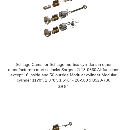
Schlage Cams for Schlage mortise cylinders in other
manufacturers mortise locks Sargent ® 13-0660 All functions
except 16 inside and 50 outside Modular cylinder Modular
cylinder 11?8", 1 3?8", 1 5?8" - 20-500 x B520-736
$9.84