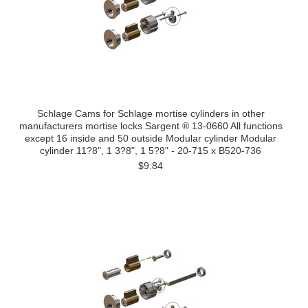
Schlage Cams for Schlage mortise cylinders in other
manufacturers mortise locks Sargent ® 13-0660 All functions
except 16 inside and 50 outside Modular cylinder Modular
cylinder 11?8", 1 3?8", 1 5?8" - 20-715 x B520-736
$9.84