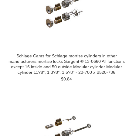
Schlage Cams for Schlage mortise cylinders in other
manufacturers mortise locks Sargent ® 13-0660 All functions
except 16 inside and 50 outside Modular cylinder Modular
cylinder 11?8", 1 3?8", 1 5?8" - 20-700 x B520-736
$9.84