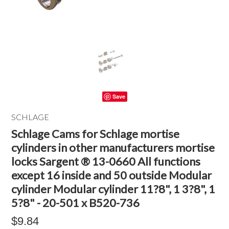
Save
SCHLAGE
Schlage Cams for Schlage mortise
cylinders in other manufacturers mortise
locks Sargent ® 13-0660 All functions
except 16 inside and 50 outside Modular
cylinder Modular cylinder 11?8", 1 3?8", 1
5?8" - 20-501 x B520-736
$9.84