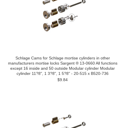
Schlage Cams for Schlage mortise cylinders in other
manufacturers mortise locks Sargent ® 13-0660 All functions
except 16 inside and 50 outside Modular cylinder Modular
cylinder 11?8", 1 3?8", 1 5?8" - 20-515 x B520-736
$9.84