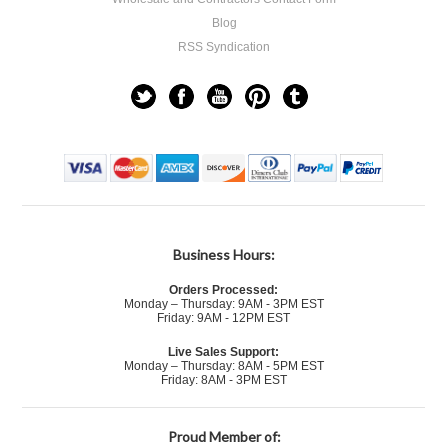
Blog
RSS Syndication
Business Hours:
Orders Processed:
Monday – Thursday: 9AM - 3PM EST
Friday: 9AM - 12PM EST
Live Sales Support:
Monday – Thursday: 8AM - 5PM EST
Friday: 8AM - 3PM EST
Proud Member of: