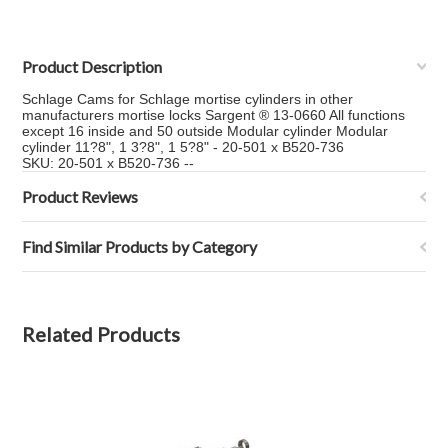
Product Description
Schlage Cams for Schlage mortise cylinders in other
manufacturers mortise locks Sargent ® 13-0660 All functions
except 16 inside and 50 outside Modular cylinder Modular
cylinder 11?8", 1 3?8", 1 5?8" - 20-501 x B520-736
SKU: 20-501 x B520-736 --
Product Reviews
Find Similar Products by Category
Related Products