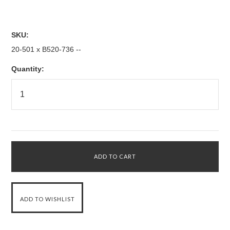
SKU:
20-501 x B520-736 --
Quantity: