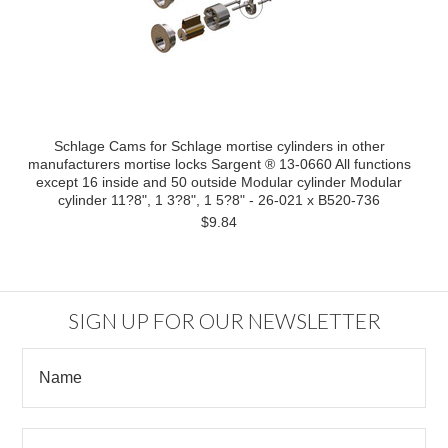
Schlage Cams for Schlage mortise cylinders in other
manufacturers mortise locks Sargent ® 13-0660 All functions
except 16 inside and 50 outside Modular cylinder Modular
cylinder 11?8", 1 3?8", 1 5?8" - 26-021 x B520-736
$9.84
SIGN UP FOR OUR NEWSLETTER