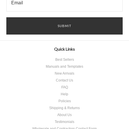
Quick Links
Best Sellers
Manuals and Templates
New Arrivals
Contact Us
FAQ
Help
Policies
Shipping & Returns
About Us
Testimonials
Wholesale and Contractors Contact Form