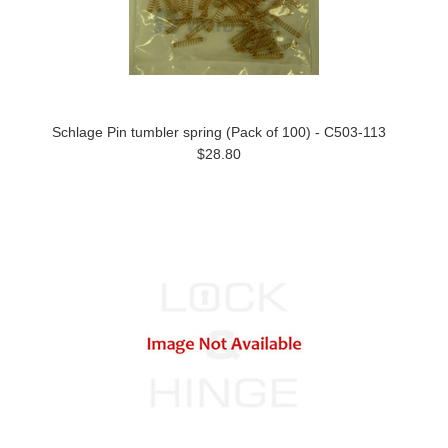
Schlage Pin tumbler spring (Pack of 100) - C503-113
$28.80