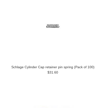
Schlage Cylinder Cap retainer pin spring (Pack of 100)
$31.60