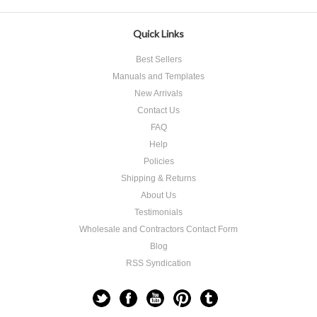
Quick Links
Best Sellers
Manuals and Templates
New Arrivals
Contact Us
FAQ
Help
Policies
Shipping & Returns
About Us
Testimonials
Wholesale and Contractors Contact Form
Blog
RSS Syndication