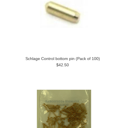
Schlage Control bottom pin (Pack of 100)
$42.50