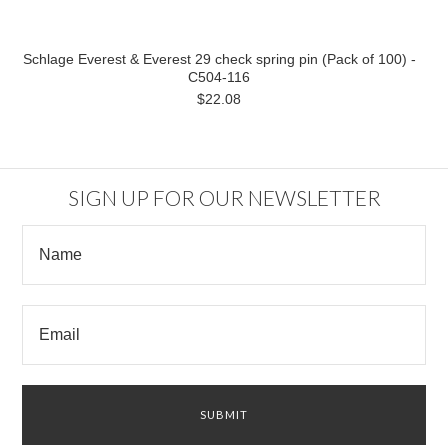
Schlage Everest & Everest 29 check spring pin (Pack of 100) -
C504-116
$22.08
SIGN UP FOR OUR NEWSLETTER