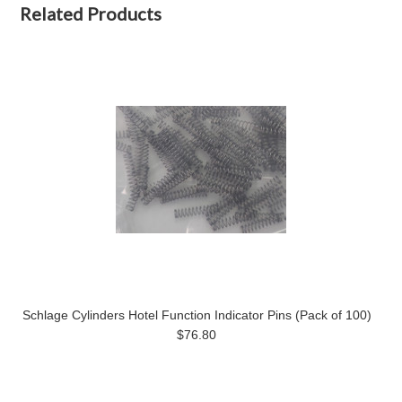
Related Products
Schlage Cylinders Hotel Function Indicator Pins (Pack of 100)
$76.80