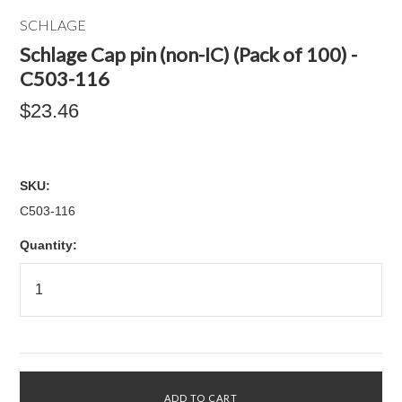
SCHLAGE
Schlage Cap pin (non-IC) (Pack of 100) -
C503-116
$23.46
SKU:
C503-116
Quantity: