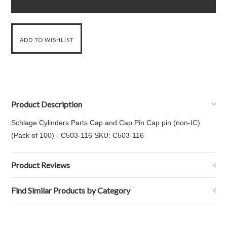
Product Description
Schlage Cylinders Parts Cap and Cap Pin Cap pin (non-IC)
(Pack of 100) - C503-116 SKU: C503-116
Product Reviews
Find Similar Products by Category