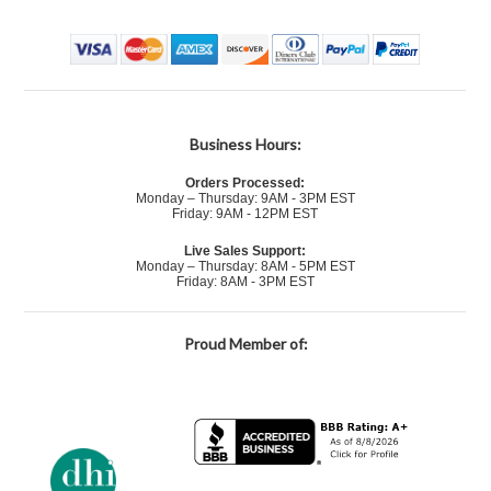
Business Hours:
Orders Processed:
Monday – Thursday: 9AM - 3PM EST
Friday: 9AM - 12PM EST
Live Sales Support:
Monday – Thursday: 8AM - 5PM EST
Friday: 8AM - 3PM EST
Proud Member of: