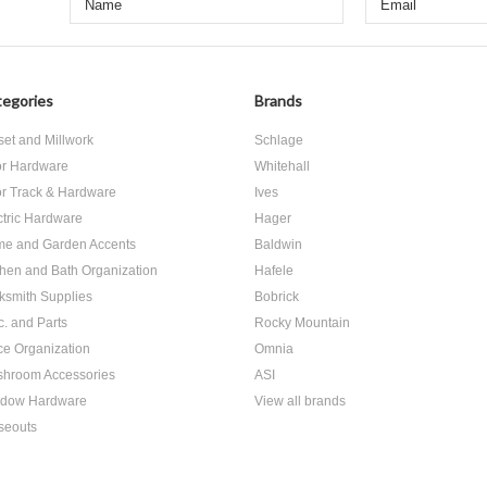
egories
Brands
set and Millwork
Schlage
r Hardware
Whitehall
r Track & Hardware
Ives
ctric Hardware
Hager
e and Garden Accents
Baldwin
chen and Bath Organization
Hafele
ksmith Supplies
Bobrick
c. and Parts
Rocky Mountain
ice Organization
Omnia
hroom Accessories
ASI
dow Hardware
View all brands
seouts