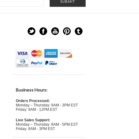
Business Hours:
Orders Processed:
Monday – Thursday: 9AM - 3PM EST
Friday: 9AM - 12PM EST
Live Sales Support:
Monday – Thursday: 8AM - 5PM EST
Friday: 8AM - 3PM EST