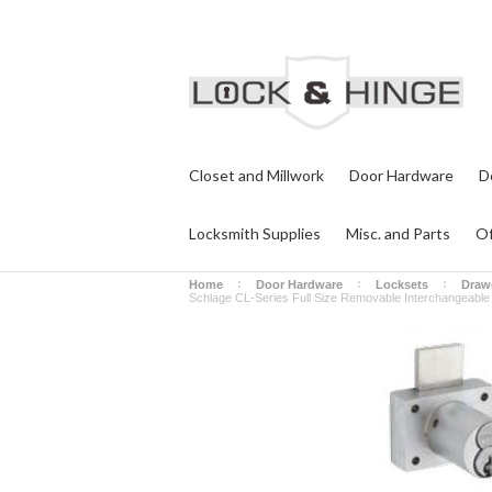
Closet and Millwork
Door Hardware
D
Locksmith Supplies
Misc. and Parts
Of
Home
Door Hardware
Locksets
Draw
Schlage CL-Series Full Size Removable Interchangeable