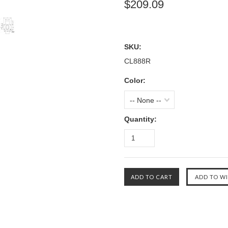
$209.09
SKU:
CL888R
Color:
-- None --
Quantity: