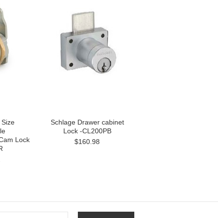
 Size
Schlage Drawer cabinet
le
Lock -CL200PB
 Cam Lock
$160.98
R
2