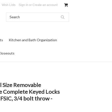
Wish Lists
Sign in
or
Create an account
ts
Kitchen and Bath Organization
Closeouts
ll Size Removable
re Complete Keyed Locks
FSIC, 3/4 bolt throw -