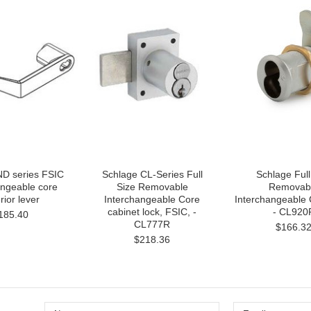
ND series FSIC
Schlage CL-Series Full
Schlage Full
angeable core
Size Removable
Removab
rior lever
Interchangeable Core
Interchangeable
cabinet lock, FSIC, -
- CL920
185.40
CL777R
$166.3
$218.36