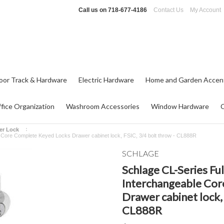
Call us on
718-677-4186
Contact Us
My Account
oor Track & Hardware
Electric Hardware
Home and Garden Accen
fice Organization
Washroom Accessories
Window Hardware
er Lock
 Core Complete Keyed Locks Drawer cabinet lock, FSIC, 3/4 bolt throw - CL888R
SCHLAGE
Schlage CL-Series Fu
Interchangeable Co
Drawer cabinet lock, 
CL888R