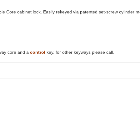
e Core cabinet lock. Easily rekeyed via patented set-screw cylinder 
yway core and a
control
key. for other keyways please call.