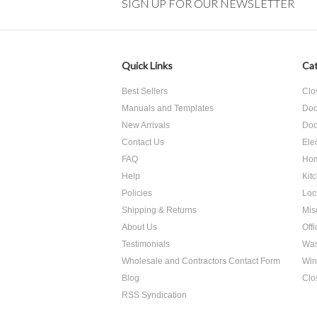
SIGN UP FOR OUR NEWSLETTER
Quick Links
Cat
Best Sellers
Clo
Manuals and Templates
Doo
New Arrivals
Doo
Contact Us
Ele
FAQ
Hom
Help
Kit
Policies
Loc
Shipping & Returns
Mis
About Us
Off
Testimonials
Was
Wholesale and Contractors Contact Form
Win
Blog
Clo
RSS Syndication