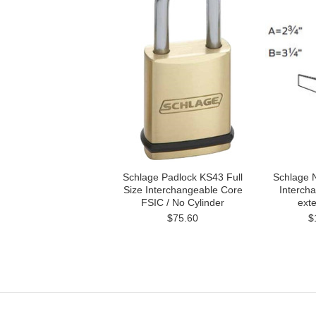
Schlage Padlock KS43 Full
Schlage 
Size Interchangeable Core
Interch
FSIC / No Cylinder
exte
$75.60
$