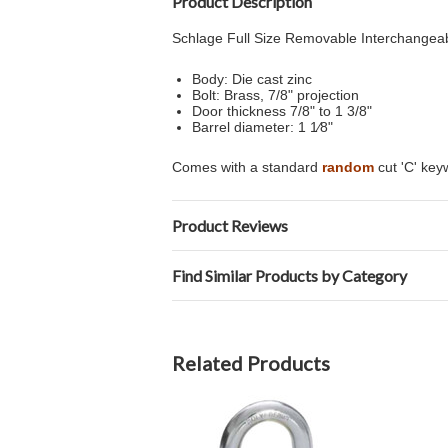
Product Description
Schlage Full Size Removable Interchangeabl
Body: Die cast zinc
Bolt: Brass, 7/8" projection
Door thickness 7/8" to 1 3/8"
Barrel diameter: 1 1⁄8"
Comes with a standard
random
cut 'C' ke
Product Reviews
Find Similar Products by Category
Related Products