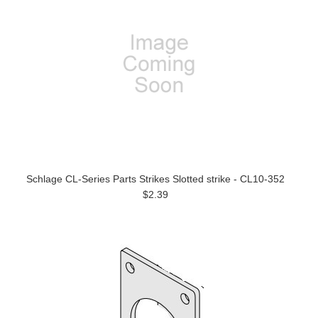
Schlage CL-Series Parts Strikes Slotted strike - CL10-352
$2.39