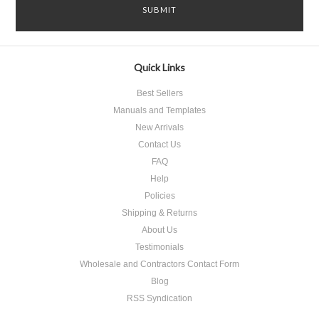
Quick Links
Best Sellers
Manuals and Templates
New Arrivals
Contact Us
FAQ
Help
Policies
Shipping & Returns
About Us
Testimonials
Wholesale and Contractors Contact Form
Blog
RSS Syndication