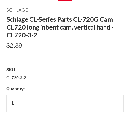
SCHLAGE
Schlage CL-Series Parts CL-720G Cam
CL720 long inbent cam, vertical hand -
CL720-3-2
$2.39
SKU:
CL720-3-2
Quantity: