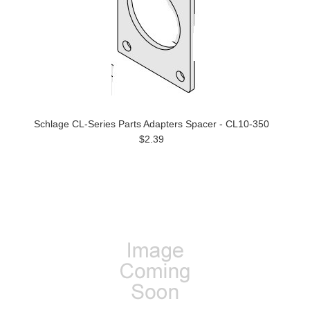
Schlage CL-Series Parts Adapters Spacer - CL10-350
$2.39