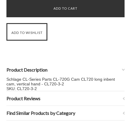
Product Description
Schlage CL-Series Parts CL-720G Cam CL720 long inbent
cam, vertical hand - CL720-3-2
SKU: CL720-3-2
Product Reviews
Find Similar Products by Category