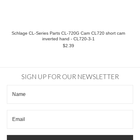
Schlage CL-Series Parts CL-720G Cam CL720 short cam
inverted hand - CL720-3-1
$2.39
SIGN UP FOR OUR NEWSLETTER