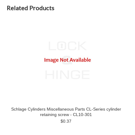
Related Products
Schlage Cylinders Miscellaneous Parts CL-Series cylinder
retaining screw - CL10-301
$0.37