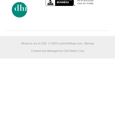
All prices are in
USD
.
© 2026 LockAndHinge.com.
Sitemap
Created and Managed by ClickShtick Corp