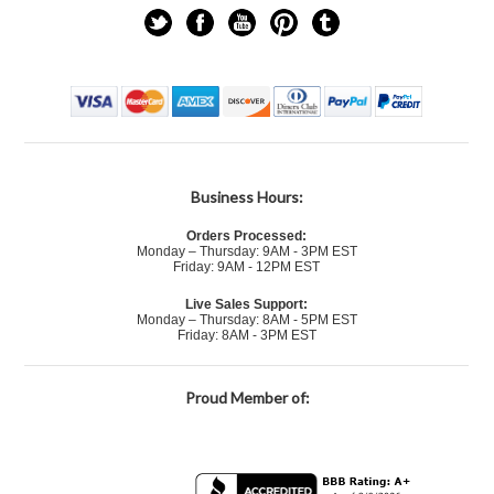
Business Hours:
Orders Processed:
Monday – Thursday: 9AM - 3PM EST
Friday: 9AM - 12PM EST
Live Sales Support:
Monday – Thursday: 8AM - 5PM EST
Friday: 8AM - 3PM EST
Proud Member of: