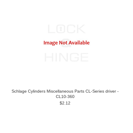
Schlage Cylinders Miscellaneous Parts CL-Series driver -
CL10-360
$2.12