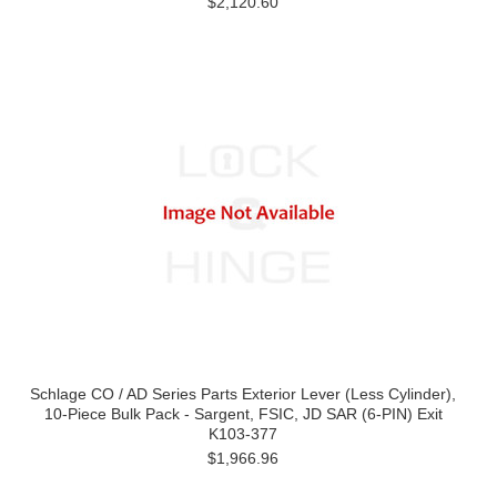
$2,120.60
Schlage CO / AD Series Parts Exterior Lever (Less Cylinder),
10-Piece Bulk Pack - Sargent, FSIC, JD SAR (6-PIN) Exit
K103-377
$1,966.96