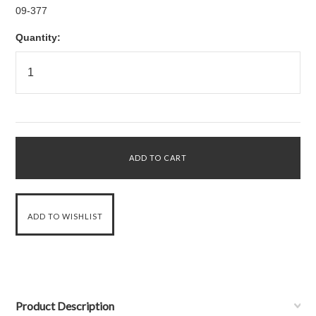
09-377
Quantity:
Product Description