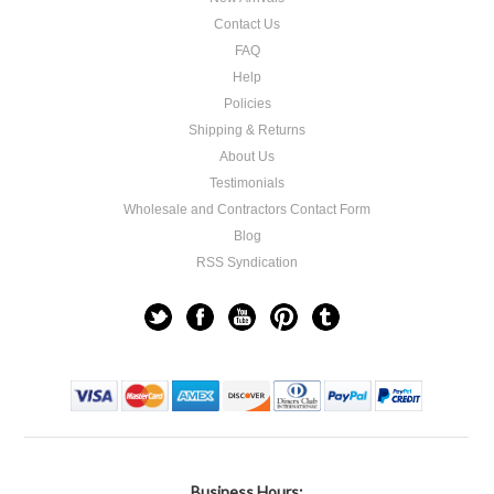
Contact Us
FAQ
Help
Policies
Shipping & Returns
About Us
Testimonials
Wholesale and Contractors Contact Form
Blog
RSS Syndication
Business Hours: