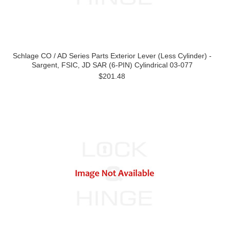
Schlage CO / AD Series Parts Exterior Lever (Less Cylinder) -
Sargent, FSIC, JD SAR (6-PIN) Cylindrical 03-077
$201.48