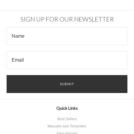
SIGN UP FOR OUR NEWSLETTER
Quick Links
Best Sellers
Manuals and Templates
New Arrivals