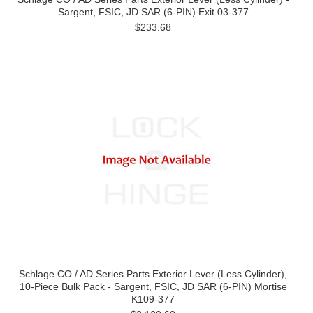
Sargent, FSIC, JD SAR (6-PIN) Exit 03-377
$233.68
Schlage CO / AD Series Parts Exterior Lever (Less Cylinder),
10-Piece Bulk Pack - Sargent, FSIC, JD SAR (6-PIN) Mortise
K109-377