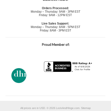
Orders Processed:
Monday – Thursday: 9AM - 3PM EST
Friday: 9AM - 12PM EST
Live Sales Support:
Monday – Thursday: 8AM - 5PM EST
Friday: 8AM - 3PM EST
Proud Member of:
All prices are in
USD
.
© 2026 LockAndHinge.com.
Sitemap