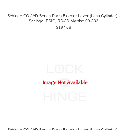
Schlage CO / AD Series Parts Exterior Lever (Less Cylinder) -
Schlage, FSIC, RD/JD Mortise 09-332
$187.68
Schlage CO / AD Series Parts Exterior Lever (Less Cylinder) -