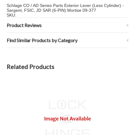
Schlage CO / AD Series Parts Exterior Lever (Less Cylinder) -
Sargent, FSIC, JD SAR (6-PIN) Mortise 09-377
SKU:
Product Reviews
Find Similar Products by Category
Related Products