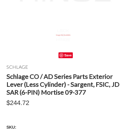
Save
SCHLAGE
Schlage CO / AD Series Parts Exterior
Lever (Less Cylinder) - Sargent, FSIC, JD
SAR (6-PIN) Mortise 09-377
$244.72
SKU: