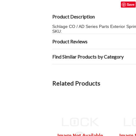
Save
Product Description
Schlage CO / AD Series Parts Exterior Spri
SKU:
Product Reviews
Find Similar Products by Category
Related Products