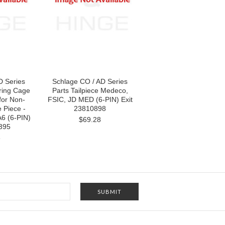
D Series
Schlage CO / AD Series
pring Cage
Parts Tailpiece Medeco,
(for Non-
FSIC, JD MED (6-PIN) Exit
e Piece -
23810898
A6 (6-PIN)
$69.28
395
8