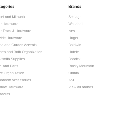
egories
Brands
set and Millwork
Schlage
r Hardware
Whitehall
r Track & Hardware
Ives
ctric Hardware
Hager
e and Garden Accents
Baldwin
chen and Bath Organization
Hafele
ksmith Supplies
Bobrick
c. and Parts
Rocky Mountain
ice Organization
Omnia
hroom Accessories
ASI
dow Hardware
View all brands
seouts