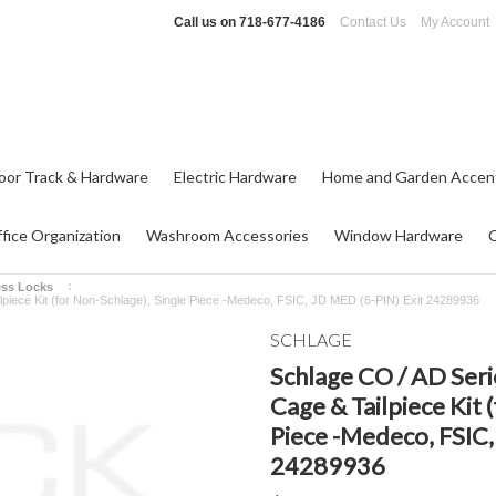
Call us on
718-677-4186
Contact Us
My Account
oor Track & Hardware
Electric Hardware
Home and Garden Accen
fice Organization
Washroom Accessories
Window Hardware
ess Locks
ilpiece Kit (for Non-Schlage), Single Piece -Medeco, FSIC, JD MED (6-PIN) Exit 24289936
SCHLAGE
Schlage CO / AD Seri
Cage & Tailpiece Kit 
Piece -Medeco, FSIC,
24289936