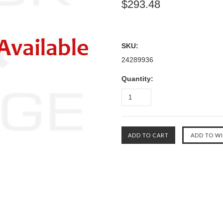
$293.48
SKU:
24289936
Quantity: