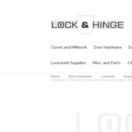
Closet and Millwork
Door Hardware
D
Locksmith Supplies
Misc. and Parts
Of
Home
Door Hardware
Locksets
Keyl
Schlage CO / AD Series Parts Exterior Spring Cage & Ta