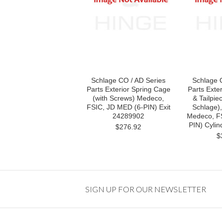
Schlage CO / AD Series
Schlage 
Parts Exterior Spring Cage
Parts Exte
(with Screws) Medeco,
& Tailpie
FSIC, JD MED (6-PIN) Exit
Schlage),
24289902
Medeco, F
PIN) Cylin
$276.92
$
SIGN UP FOR OUR NEWSLETTER