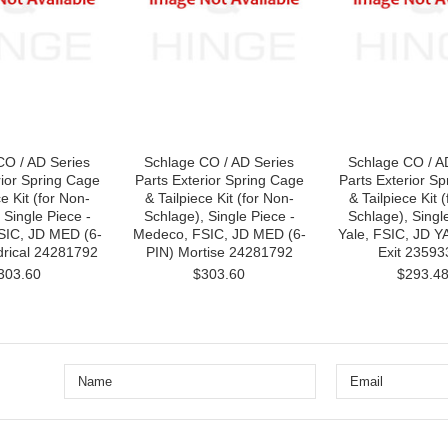
CO / AD Series
Schlage CO / AD Series
Schlage CO / A
rior Spring Cage
Parts Exterior Spring Cage
Parts Exterior S
ce Kit (for Non-
& Tailpiece Kit (for Non-
& Tailpiece Kit 
 Single Piece -
Schlage), Single Piece -
Schlage), Singl
SIC, JD MED (6-
Medeco, FSIC, JD MED (6-
Yale, FSIC, JD Y
drical 24281792
PIN) Mortise 24281792
Exit 23593
303.60
$303.60
$293.4