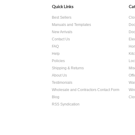
Quick Links
Cat
Best Sellers
Clo
Manuals and Templates
Doo
New Arrivals
Doo
Contact Us
Ele
FAQ
Hom
Help
Kit
Policies
Loc
Shipping & Returns
Mis
About Us
Off
Testimonials
Was
Wholesale and Contractors Contact Form
Win
Blog
Clo
RSS Syndication