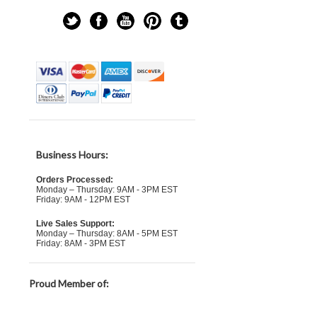
Business Hours:
Orders Processed:
Monday – Thursday: 9AM - 3PM EST
Friday: 9AM - 12PM EST
Live Sales Support:
Monday – Thursday: 8AM - 5PM EST
Friday: 8AM - 3PM EST
Proud Member of: