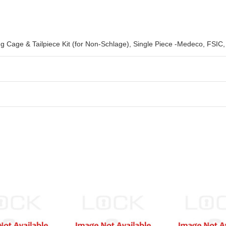
ng Cage & Tailpiece Kit (for Non-Schlage), Single Piece -Medeco, FSI