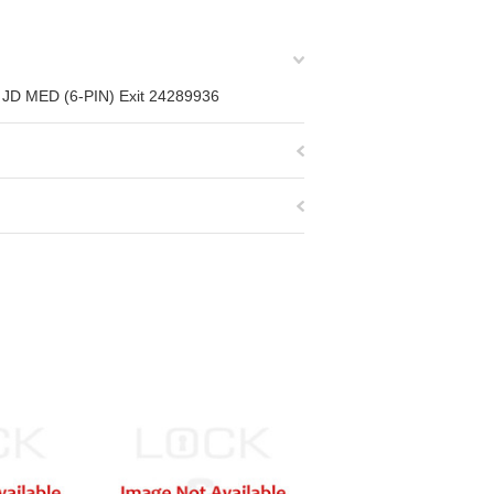
C, JD MED (6-PIN) Exit 24289936