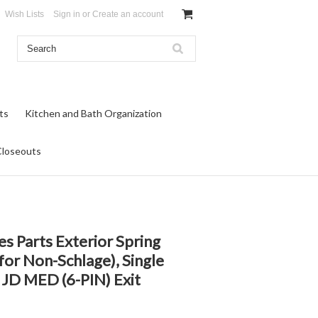
Wish Lists
Sign in
or
Create an account
ts
Kitchen and Bath Organization
Closeouts
es Parts Exterior Spring
(for Non-Schlage), Single
 JD MED (6-PIN) Exit