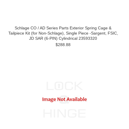
Schlage CO / AD Series Parts Exterior Spring Cage &
Tailpiece Kit (for Non-Schlage), Single Piece -Sargent, FSIC,
JD SAR (6-PIN) Cylindrical 23593320
$288.88