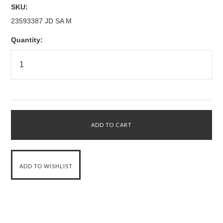
SKU:
23593387 JD SA M
Quantity: