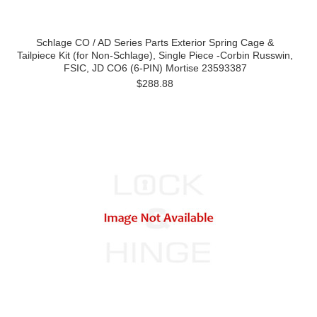
Schlage CO / AD Series Parts Exterior Spring Cage &
Tailpiece Kit (for Non-Schlage), Single Piece -Corbin Russwin,
FSIC, JD CO6 (6-PIN) Mortise 23593387
$288.88