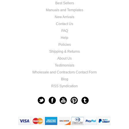
Best Sellers
Manuals and Templates
New Arrivals
Contact Us
FAQ
Help
Policies
Shipping & Returns
About Us
Testimonials
Wholesale and Contractors Contact Form
Blog
RSS Syndication