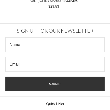
SAR (6-PIN) Mortise 23443435
$29.53
SIGN UP FOR OUR NEWSLETTER
Quick Links