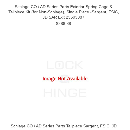
Schlage CO / AD Series Parts Exterior Spring Cage &
Tailpiece Kit (for Non-Schlage), Single Piece -Sargent, FSIC,
JD SAR Exit 23593387
$288.88
Schlage CO / AD Series Parts Tailpiece Sargent, FSIC, JD