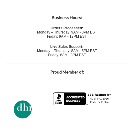
Business Hours:
Orders Processed:
Monday – Thursday: 9AM - 3PM EST
Friday: 9AM - 12PM EST
Live Sales Support:
Monday – Thursday: 8AM - 5PM EST
Friday: 8AM - 3PM EST
Proud Member of: