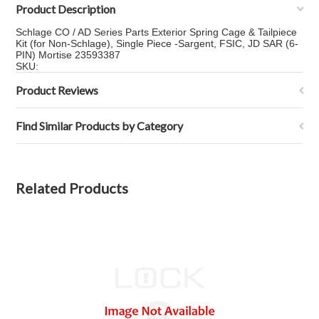
Product Description
Schlage CO / AD Series Parts Exterior Spring Cage & Tailpiece
Kit (for Non-Schlage), Single Piece -Sargent, FSIC, JD SAR (6-
PIN) Mortise 23593387
SKU:
Product Reviews
Find Similar Products by Category
Related Products