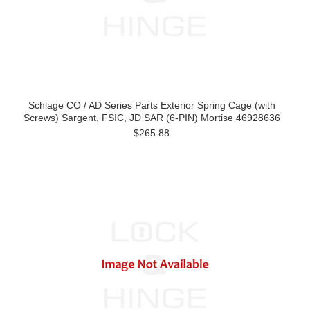
Schlage CO / AD Series Parts Exterior Spring Cage (with
Screws) Sargent, FSIC, JD SAR (6-PIN) Mortise 46928636
$265.88