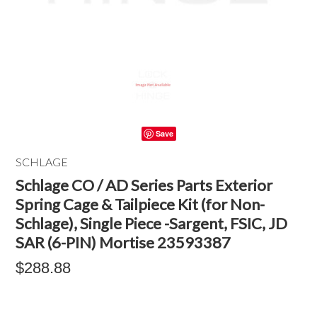
Save
SCHLAGE
Schlage CO / AD Series Parts Exterior
Spring Cage & Tailpiece Kit (for Non-
Schlage), Single Piece -Sargent, FSIC, JD
SAR (6-PIN) Mortise 23593387
$288.88