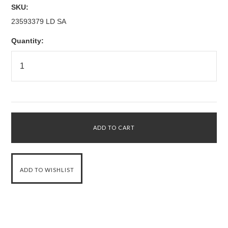
SKU:
23593379 LD SA
Quantity: