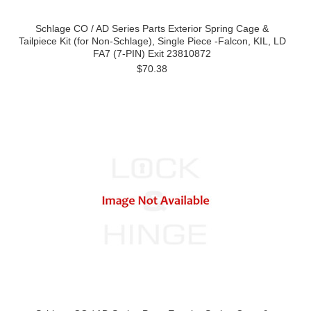
Schlage CO / AD Series Parts Exterior Spring Cage &
Tailpiece Kit (for Non-Schlage), Single Piece -Falcon, KIL, LD
FA7 (7-PIN) Exit 23810872
$70.38