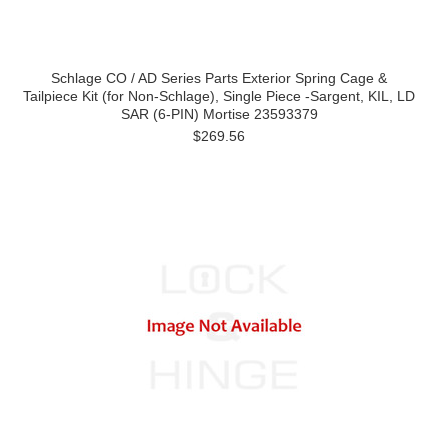
Schlage CO / AD Series Parts Exterior Spring Cage &
Tailpiece Kit (for Non-Schlage), Single Piece -Sargent, KIL, LD
SAR (6-PIN) Mortise 23593379
$269.56