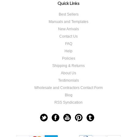
Quick Links
Best Sellers
Manuals and Templates
New Arrivals
Contact Us
FAQ
Help
Policies
Shipping & Returns
About Us
Testimonials
Wholesale and Contractors Contact Form
Blog
RSS Syndication