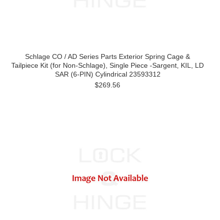
Schlage CO / AD Series Parts Exterior Spring Cage &
Tailpiece Kit (for Non-Schlage), Single Piece -Sargent, KIL, LD
SAR (6-PIN) Cylindrical 23593312
$269.56