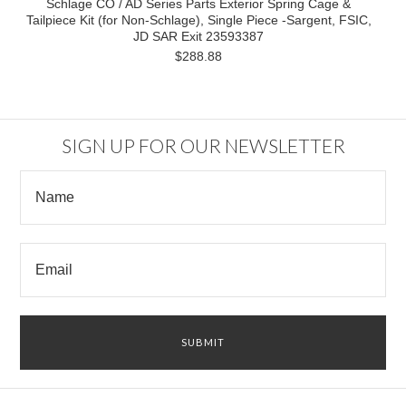
Schlage CO / AD Series Parts Exterior Spring Cage &
Tailpiece Kit (for Non-Schlage), Single Piece -Sargent, FSIC,
JD SAR Exit 23593387
$288.88
SIGN UP FOR OUR NEWSLETTER