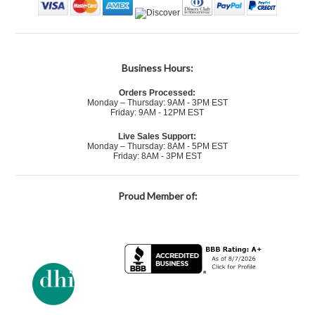
Business Hours:
Orders Processed:
Monday – Thursday: 9AM - 3PM EST
Friday: 9AM - 12PM EST
Live Sales Support:
Monday – Thursday: 8AM - 5PM EST
Friday: 8AM - 3PM EST
Proud Member of: