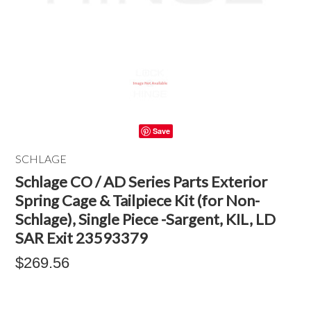
Save
SCHLAGE
Schlage CO / AD Series Parts Exterior
Spring Cage & Tailpiece Kit (for Non-
Schlage), Single Piece -Sargent, KIL, LD
SAR Exit 23593379
$269.56