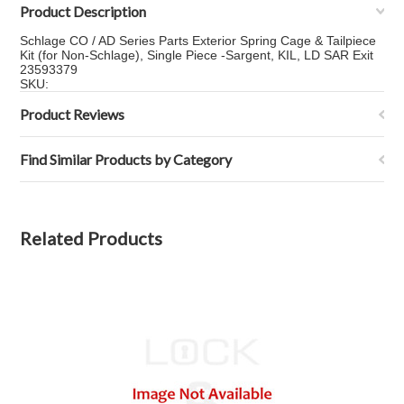
Product Description
Schlage CO / AD Series Parts Exterior Spring Cage & Tailpiece
Kit (for Non-Schlage), Single Piece -Sargent, KIL, LD SAR Exit
23593379
SKU:
Product Reviews
Find Similar Products by Category
Related Products