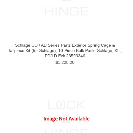
Schlage CO / AD Series Parts Exterior Spring Cage &
Tailpiece Kit (for Schlage), 10-Piece Bulk Pack -Schlage, KIL,
PD/LD Exit 23593346
$1,228.20