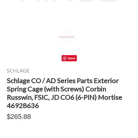
Save
SCHLAGE
Schlage CO / AD Series Parts Exterior
Spring Cage (with Screws) Corbin
Russwin, FSIC, JD CO6 (6-PIN) Mortise
46928636
$265.88