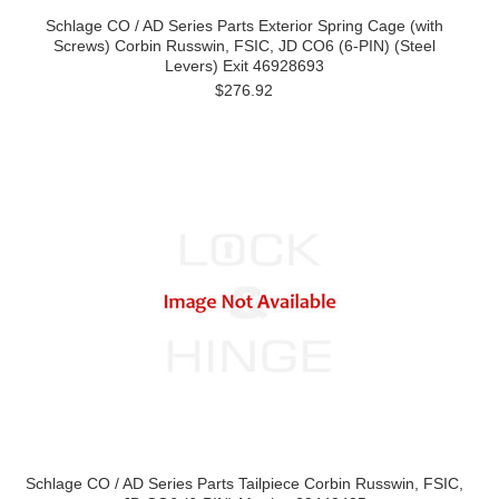
Schlage CO / AD Series Parts Exterior Spring Cage (with
Screws) Corbin Russwin, FSIC, JD CO6 (6-PIN) (Steel
Levers) Exit 46928693
$276.92
Schlage CO / AD Series Parts Tailpiece Corbin Russwin, FSIC,