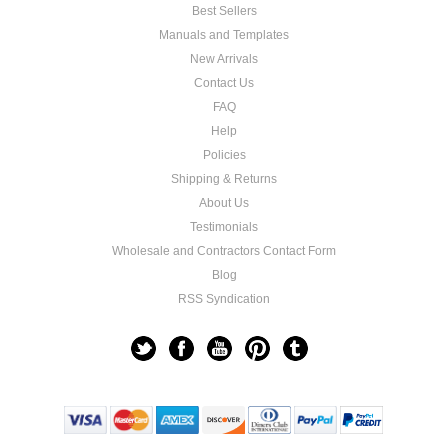
Best Sellers
Manuals and Templates
New Arrivals
Contact Us
FAQ
Help
Policies
Shipping & Returns
About Us
Testimonials
Wholesale and Contractors Contact Form
Blog
RSS Syndication