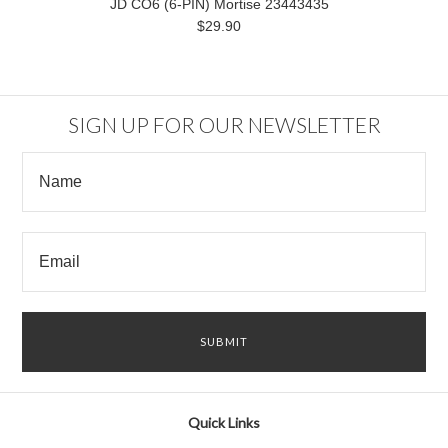
JD CO6 (6-PIN) Mortise 23443435
$29.90
SIGN UP FOR OUR NEWSLETTER
Quick Links