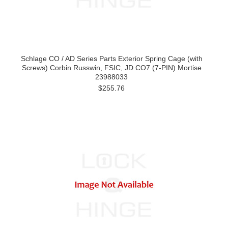
Schlage CO / AD Series Parts Exterior Spring Cage (with
Screws) Corbin Russwin, FSIC, JD CO7 (7-PIN) Mortise
23988033
$255.76