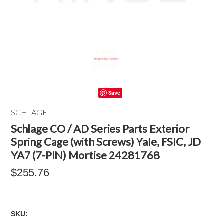
Save
SCHLAGE
Schlage CO / AD Series Parts Exterior
Spring Cage (with Screws) Yale, FSIC, JD
YA7 (7-PIN) Mortise 24281768
$255.76
SKU: