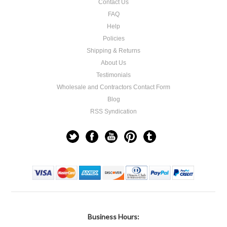
Contact Us
FAQ
Help
Policies
Shipping & Returns
About Us
Testimonials
Wholesale and Contractors Contact Form
Blog
RSS Syndication
Business Hours: