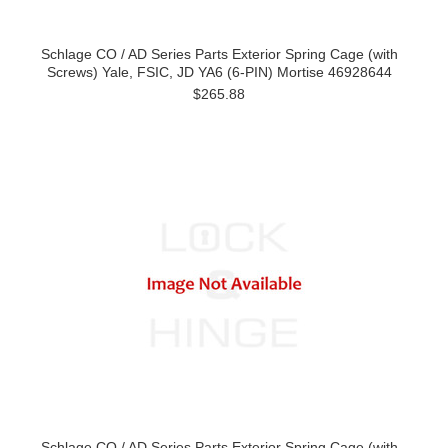
Schlage CO / AD Series Parts Exterior Spring Cage (with
Screws) Yale, FSIC, JD YA6 (6-PIN) Mortise 46928644
$265.88
Schlage CO / AD Series Parts Exterior Spring Cage (with