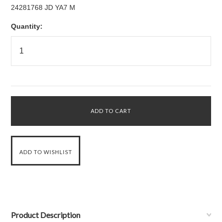
24281768 JD YA7 M
Quantity:
Product Description