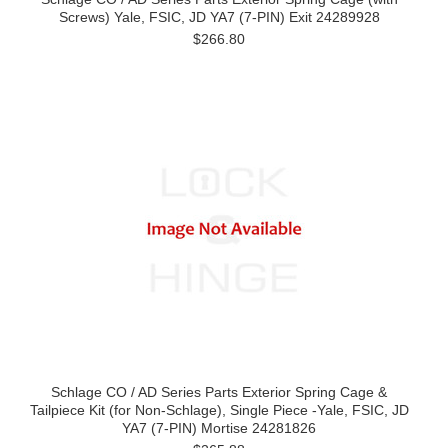
Screws) Yale, FSIC, JD YA7 (7-PIN) Exit 24289928
$266.80
Schlage CO / AD Series Parts Exterior Spring Cage &
Tailpiece Kit (for Non-Schlage), Single Piece -Yale, FSIC, JD
YA7 (7-PIN) Mortise 24281826