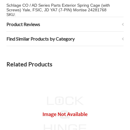
Schlage CO / AD Series Parts Exterior Spring Cage (with
Screws) Yale, FSIC, JD YA7 (7-PIN) Mortise 24281768
SKU:
Product Reviews
Find Similar Products by Category
Related Products