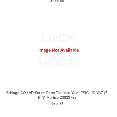
$265.88
Schlage CO / AD Series Parts Tailpiece Yale, FSIC, JD YA7 (7-
PIN) Mortise 23929722
$25.58