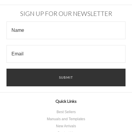
SIGN UP FOR OUR NEWSLETTER
Quick Links
Best Sellers
Manuals and Templates
New Arrivals