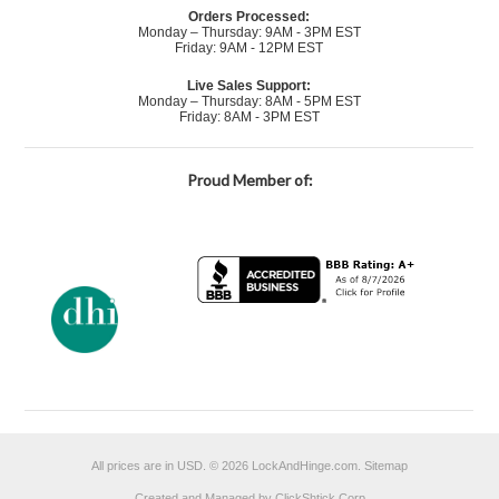
Orders Processed:
Monday – Thursday: 9AM - 3PM EST
Friday: 9AM - 12PM EST
Live Sales Support:
Monday – Thursday: 8AM - 5PM EST
Friday: 8AM - 3PM EST
Proud Member of:
All prices are in
USD
.
© 2026 LockAndHinge.com.
Sitemap
Created and Managed by ClickShtick Corp