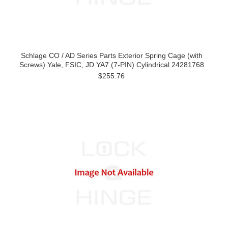
Schlage CO / AD Series Parts Exterior Spring Cage (with
Screws) Yale, FSIC, JD YA7 (7-PIN) Cylindrical 24281768
$255.76