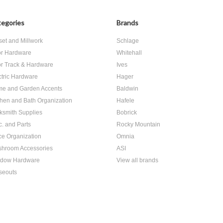
egories
Brands
set and Millwork
Schlage
r Hardware
Whitehall
r Track & Hardware
Ives
ctric Hardware
Hager
e and Garden Accents
Baldwin
chen and Bath Organization
Hafele
ksmith Supplies
Bobrick
c. and Parts
Rocky Mountain
ice Organization
Omnia
hroom Accessories
ASI
dow Hardware
View all brands
seouts