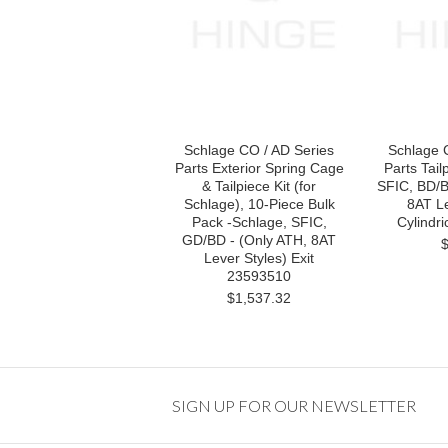
Schlage CO / AD Series
Schlage 
Parts Exterior Spring Cage
Parts Tail
& Tailpiece Kit (for
SFIC, BD/B
Schlage), 10-Piece Bulk
8AT Le
Pack -Schlage, SFIC,
Cylindr
GD/BD - (Only ATH, 8AT
Lever Styles) Exit
23593510
$1,537.32
SIGN UP FOR OUR NEWSLETTER