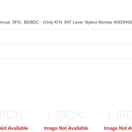
iversal, SFIC, BD/BDC - (Only ATH, 8AT Lever Styles) Mortise 4692945