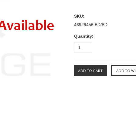
SKU:
46929456 BD/BD
Quantity: