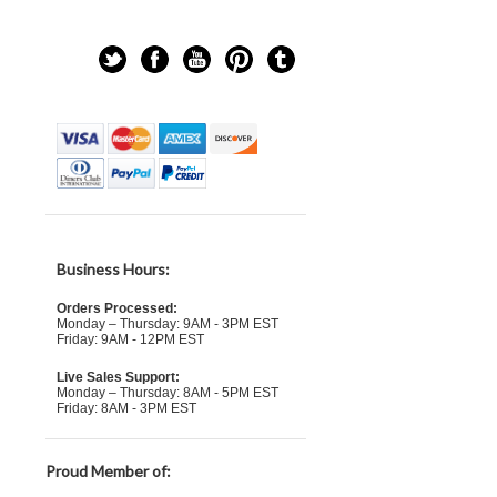
Business Hours:
Orders Processed:
Monday – Thursday: 9AM - 3PM EST
Friday: 9AM - 12PM EST
Live Sales Support:
Monday – Thursday: 8AM - 5PM EST
Friday: 8AM - 3PM EST
Proud Member of: