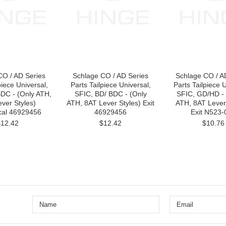
CO / AD Series
Schlage CO / AD Series
Schlage CO / A
piece Universal,
Parts Tailpiece Universal,
Parts Tailpiece U
DC - (Only ATH,
SFIC, BD/ BDC - (Only
SFIC, GD/HD - 
ver Styles)
ATH, 8AT Lever Styles) Exit
ATH, 8AT Lever 
ical 46929456
46929456
Exit N523-
$12.42
$12.42
$10.76