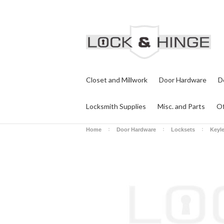
Closet and Millwork
Door Hardware
D
Locksmith Supplies
Misc. and Parts
Of
Home
Door Hardware
Locksets
Keyl