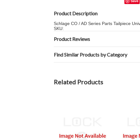
Save
Product Description
Schlage CO / AD Series Parts Tailpiece Un
SKU:
Product Reviews
Find Similar Products by Category
Related Products