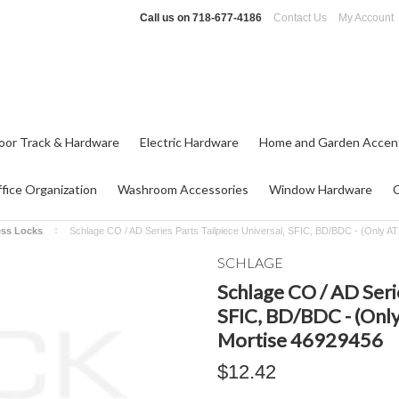
Call us on
718-677-4186
Contact Us
My Account
oor Track & Hardware
Electric Hardware
Home and Garden Accen
fice Organization
Washroom Accessories
Window Hardware
ess Locks
Schlage CO / AD Series Parts Tailpiece Universal, SFIC, BD/BDC - (Only A
SCHLAGE
Schlage CO / AD Serie
SFIC, BD/BDC - (Only
Mortise 46929456
$12.42