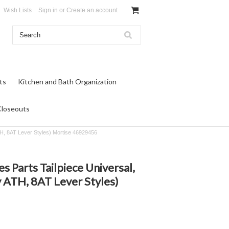
Wish Lists
Sign in
or
Create an account
ts
Kitchen and Bath Organization
Closeouts
TH, 8AT Lever Styles) Mortise 46929456
s Parts Tailpiece Universal,
 ATH, 8AT Lever Styles)