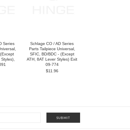
D Series
Schlage CO / AD Series
niversal,
Parts Tailpiece Universal,
(Except
SFIC, BD/BDC - (Except
Styles),
ATH, 8AT Lever Styles) Exit
091
09-774
$11.96