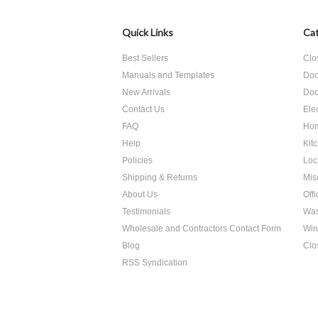
Quick Links
Cat
Best Sellers
Clo
Manuals and Templates
Doo
New Arrivals
Doo
Contact Us
Ele
FAQ
Hom
Help
Kit
Policies
Loc
Shipping & Returns
Mis
About Us
Off
Testimonials
Was
Wholesale and Contractors Contact Form
Win
Blog
Clo
RSS Syndication