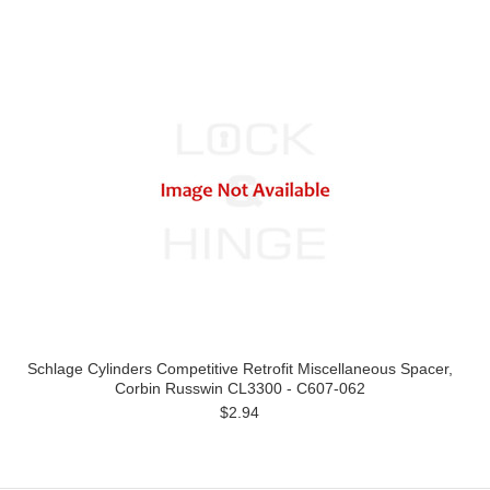
Schlage Cylinders Competitive Retrofit Miscellaneous Spacer,
Corbin Russwin CL3300 - C607-062
$2.94