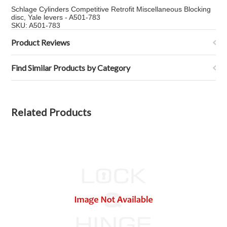
Schlage Cylinders Competitive Retrofit Miscellaneous Blocking
disc, Yale levers - A501-783
SKU: A501-783
Product Reviews
Find Similar Products by Category
Related Products