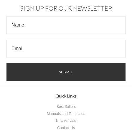
SIGN UP FOR OUR NEWSLETTER
Quick Links
Best Sellers
Manuals and Templates
New Arrivals
Contact Us