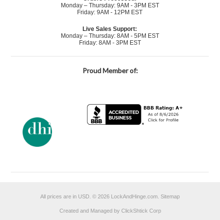
Monday – Thursday: 9AM - 3PM EST
Friday: 9AM - 12PM EST
Live Sales Support:
Monday – Thursday: 8AM - 5PM EST
Friday: 8AM - 3PM EST
Proud Member of:
All prices are in
USD
.
© 2026 LockAndHinge.com.
Sitemap
Created and Managed by ClickShtick Corp