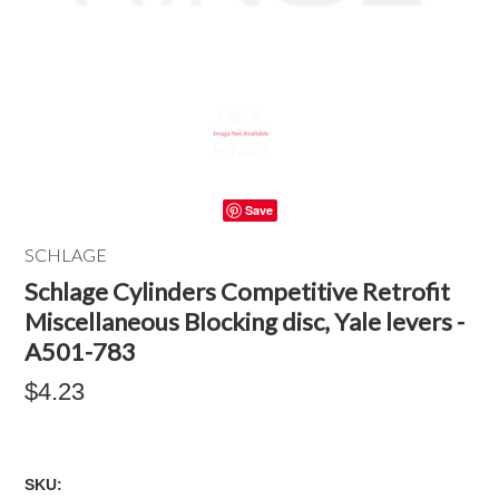
Save
SCHLAGE
Schlage Cylinders Competitive Retrofit
Miscellaneous Blocking disc, Yale levers -
A501-783
$4.23
SKU: