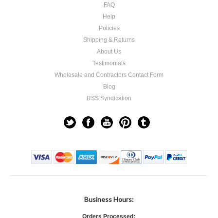
FAQ
Help
Policies
Shipping & Returns
About Us
Testimonials
Wholesale and Contractors Contact Form
Blog
RSS Syndication
Business Hours:
Orders Processed: