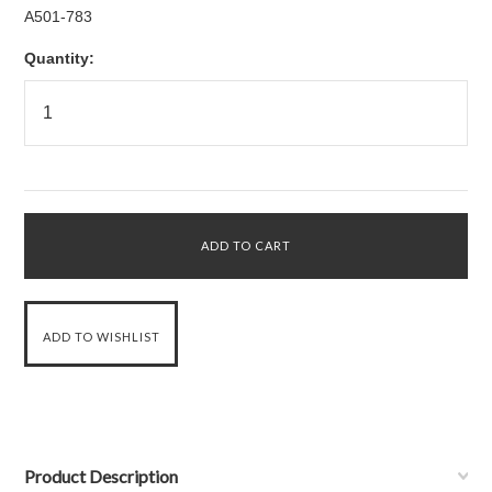
A501-783
Quantity:
Product Description