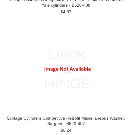
Yale cylinders - B520-408
$4.97
Schlage Cylinders Competitive Retrofit Miscellaneous Washer,
Sargent - B520-407
$5.24