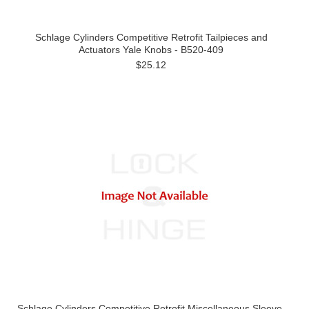
Schlage Cylinders Competitive Retrofit Tailpieces and
Actuators Yale Knobs - B520-409
$25.12
Schlage Cylinders Competitive Retrofit Miscellaneous Sleeve,