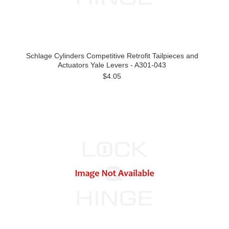
Schlage Cylinders Competitive Retrofit Tailpieces and
Actuators Yale Levers - A301-043
$4.05