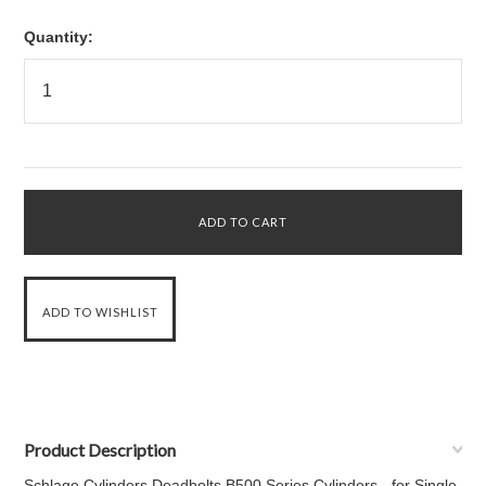
Quantity:
Product Description
Schlage Cylinders Deadbolts B500 Series Cylinders - for Single