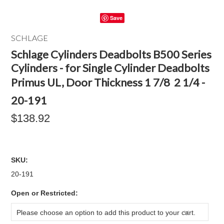
Save
SCHLAGE
Schlage Cylinders Deadbolts B500 Series
Cylinders - for Single Cylinder Deadbolts
Primus UL, Door Thickness 1 7/8  2 1/4 -
20-191
$138.92
SKU:
20-191
*
Open or Restricted:
Please choose an option to add this product to your cart.