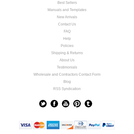
Best Sellers
Manuals and Templates
New Arrivals
Contact Us
FAQ
Help
Policies
Shipping & Returns
About Us
Testimonials
Wholesale and Contractors Contact Form
Blog
RSS Syndication