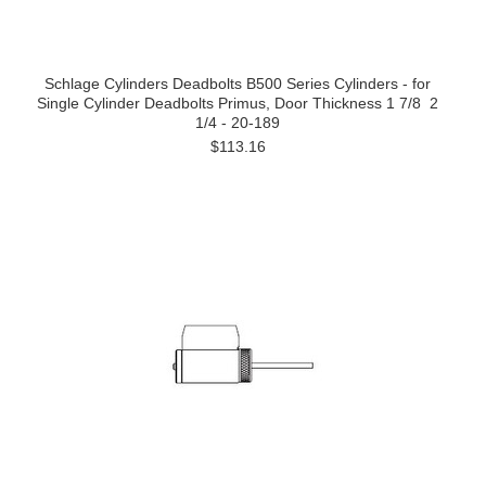
Schlage Cylinders Deadbolts B500 Series Cylinders - for
Single Cylinder Deadbolts Primus, Door Thickness 1 7/8  2
1/4 - 20-189
$113.16