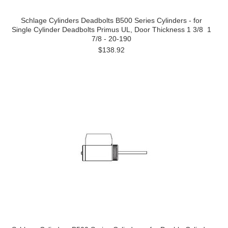
Schlage Cylinders Deadbolts B500 Series Cylinders - for
Single Cylinder Deadbolts Primus UL, Door Thickness 1 3/8  1
7/8 - 20-190
$138.92