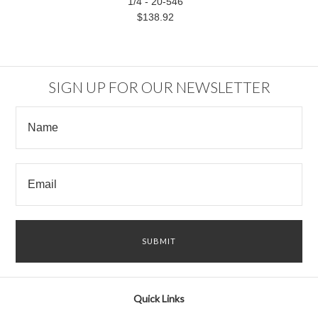
1/4 - 20-546
$138.92
SIGN UP FOR OUR NEWSLETTER
Quick Links