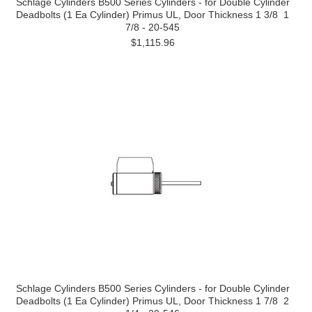
Schlage Cylinders B500 Series Cylinders - for Double Cylinder
Deadbolts (1 Ea Cylinder) Primus UL, Door Thickness 1 3/8  1
7/8 - 20-545
$1,115.96
Schlage Cylinders B500 Series Cylinders - for Double Cylinder
Deadbolts (1 Ea Cylinder) Primus UL, Door Thickness 1 7/8  2