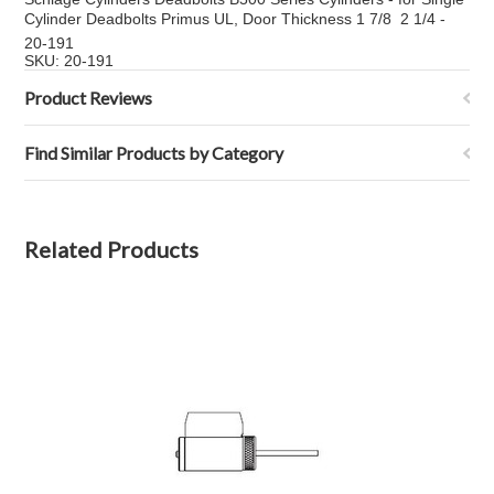
Cylinder Deadbolts Primus UL, Door Thickness 1 7/8  2 1/4 -
20-191
SKU: 20-191
Product Reviews
Find Similar Products by Category
Related Products