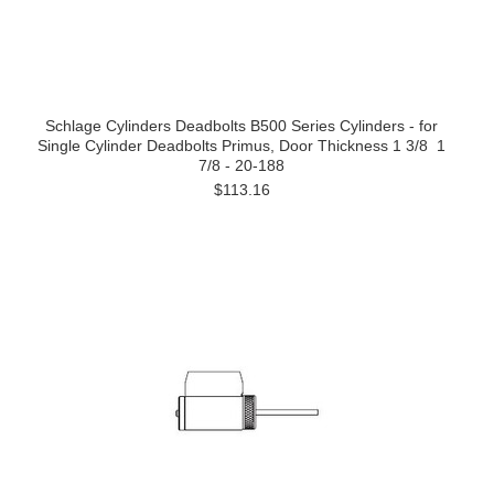
Schlage Cylinders Deadbolts B500 Series Cylinders - for
Single Cylinder Deadbolts Primus, Door Thickness 1 3/8  1
7/8 - 20-188
$113.16