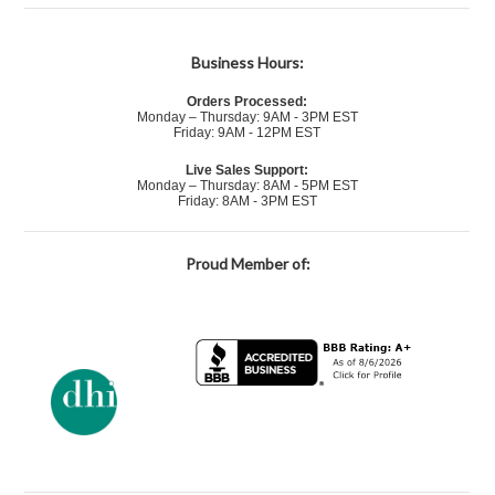
Business Hours:
Orders Processed:
Monday – Thursday: 9AM - 3PM EST
Friday: 9AM - 12PM EST
Live Sales Support:
Monday – Thursday: 8AM - 5PM EST
Friday: 8AM - 3PM EST
Proud Member of: