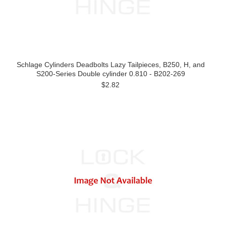
Schlage Cylinders Deadbolts Lazy Tailpieces, B250, H, and
S200-Series Double cylinder 0.810 - B202-269
$2.82