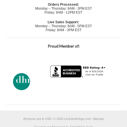
Orders Processed:
Monday – Thursday: 9AM - 3PM EST
Friday: 9AM - 12PM EST
Live Sales Support:
Monday – Thursday: 8AM - 5PM EST
Friday: 8AM - 3PM EST
Proud Member of:
All prices are in
USD
.
© 2026 LockAndHinge.com.
Sitemap