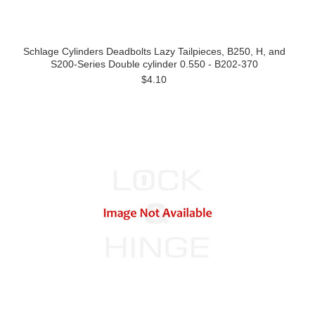
Schlage Cylinders Deadbolts Lazy Tailpieces, B250, H, and
S200-Series Double cylinder 0.550 - B202-370
$4.10