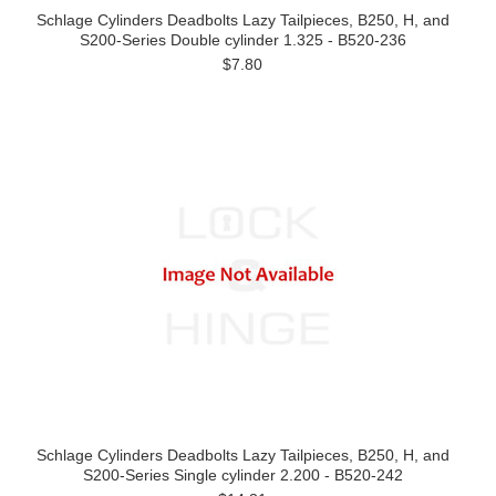
Schlage Cylinders Deadbolts Lazy Tailpieces, B250, H, and
S200-Series Double cylinder 1.325 - B520-236
$7.80
Schlage Cylinders Deadbolts Lazy Tailpieces, B250, H, and
S200-Series Single cylinder 2.200 - B520-242