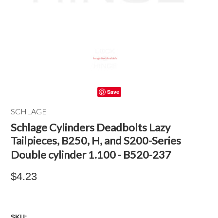
Save
SCHLAGE
Schlage Cylinders Deadbolts Lazy
Tailpieces, B250, H, and S200-Series
Double cylinder 1.100 - B520-237
$4.23
SKU: