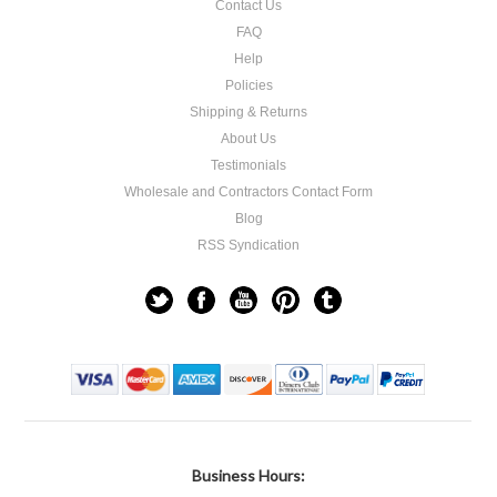
Contact Us
FAQ
Help
Policies
Shipping & Returns
About Us
Testimonials
Wholesale and Contractors Contact Form
Blog
RSS Syndication
Business Hours: