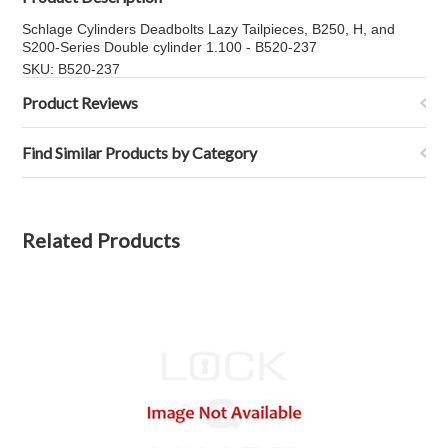
Schlage Cylinders Deadbolts Lazy Tailpieces, B250, H, and
S200-Series Double cylinder 1.100 - B520-237
SKU: B520-237
Product Reviews
Find Similar Products by Category
Related Products