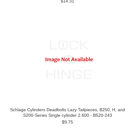
$14.31
Schlage Cylinders Deadbolts Lazy Tailpieces, B250, H, and
S200-Series Single cylinder 2.600 - B520-243
$9.75