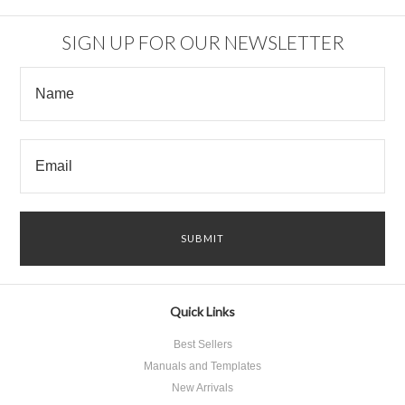
SIGN UP FOR OUR NEWSLETTER
Quick Links
Best Sellers
Manuals and Templates
New Arrivals