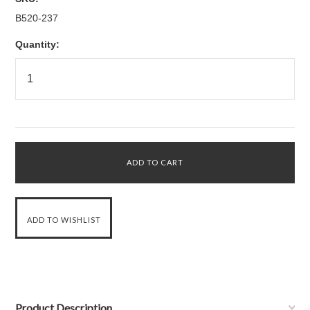
B520-237
Quantity:
Product Description