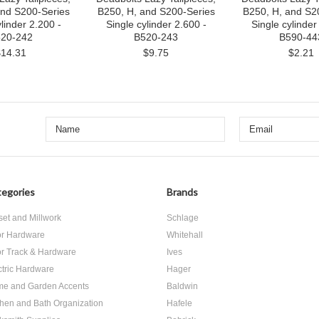
and S200-Series
B250, H, and S200-Series
B250, H, and S2
linder 2.200 -
Single cylinder 2.600 -
Single cylinder 
20-242
B520-243
B590-44
$14.31
$9.75
$2.21
egories
Brands
set and Millwork
Schlage
r Hardware
Whitehall
r Track & Hardware
Ives
ctric Hardware
Hager
e and Garden Accents
Baldwin
chen and Bath Organization
Hafele