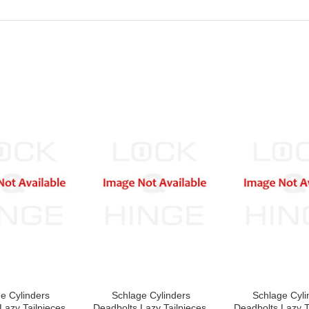
e Cylinders
Schlage Cylinders
Schlage Cyli
Lazy Tailpieces,
Deadbolts Lazy Tailpieces,
Deadbolts Lazy T