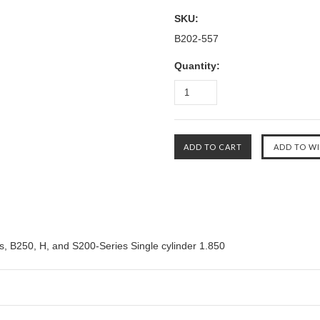
SKU:
B202-557
Quantity:
s, B250, H, and S200-Series Single cylinder 1.850