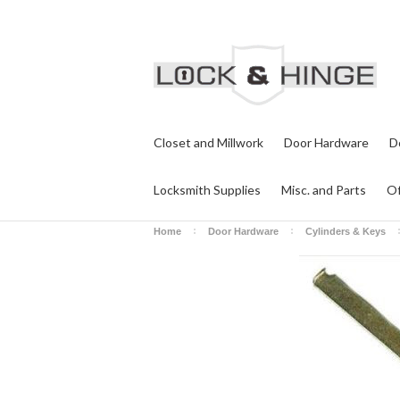
Closet and Millwork
Door Hardware
D
Locksmith Supplies
Misc. and Parts
Of
Home
Door Hardware
Cylinders & Keys