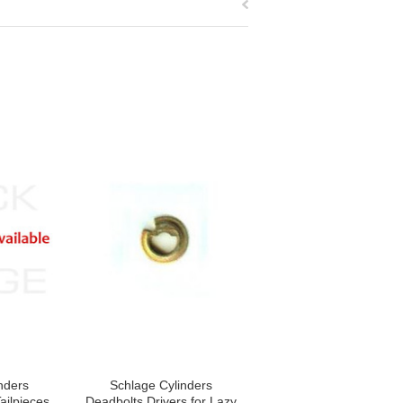
nders
Schlage Cylinders
ailpieces,
Deadbolts Drivers for Lazy