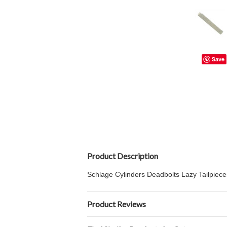
Save
Product Description
Schlage Cylinders Deadbolts Lazy Tailpiece
Product Reviews