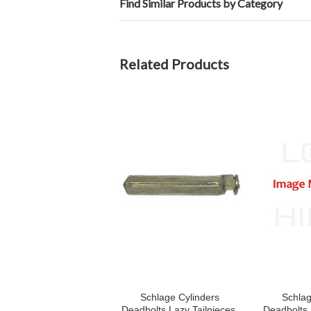
Find Similar Products by Category
Related Products
Schlage Cylinders
Schlag
Deadbolts Lazy Tailpieces,
Deadbolts 