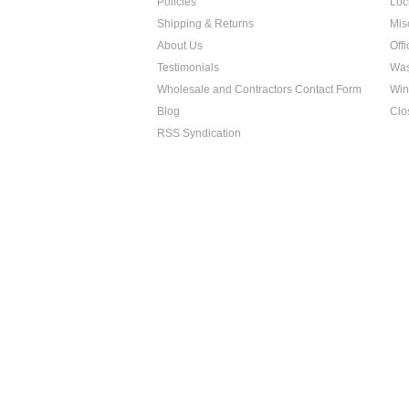
Policies
Loc
Shipping & Returns
Mis
About Us
Off
Testimonials
Was
Wholesale and Contractors Contact Form
Win
Blog
Clo
RSS Syndication