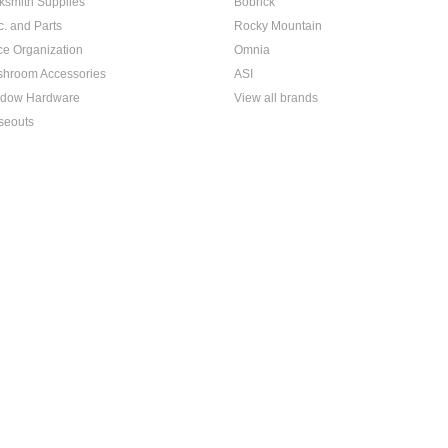
ksmith Supplies
Bobrick
c. and Parts
Rocky Mountain
ice Organization
Omnia
hroom Accessories
ASI
dow Hardware
View all brands
seouts