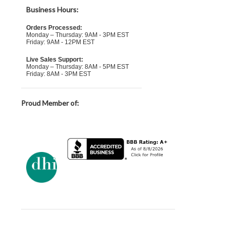
Business Hours:
Orders Processed:
Monday – Thursday: 9AM - 3PM EST
Friday: 9AM - 12PM EST
Live Sales Support:
Monday – Thursday: 8AM - 5PM EST
Friday: 8AM - 3PM EST
Proud Member of: