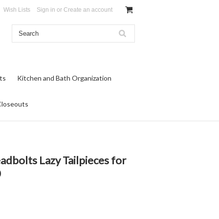
Wish Lists
Sign in
or
Create an account
ts
Kitchen and Bath Organization
Closeouts
adbolts Lazy Tailpieces for
0