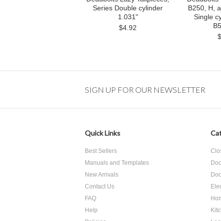
Series Double cylinder
B250, H, 
1.031"
Single cy
B5
$4.92
SIGN UP FOR OUR NEWSLETTER
Quick Links
Cat
Best Sellers
Clo
Manuals and Templates
Doo
New Arrivals
Doo
Contact Us
Ele
FAQ
Hom
Help
Kit