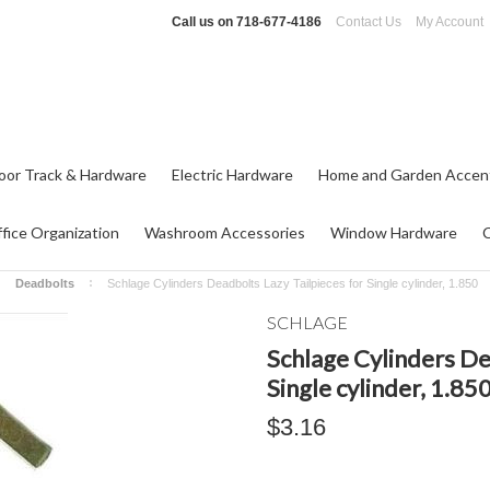
Call us on
718-677-4186
Contact Us
My Account
oor Track & Hardware
Electric Hardware
Home and Garden Accen
fice Organization
Washroom Accessories
Window Hardware
Deadbolts
Schlage Cylinders Deadbolts Lazy Tailpieces for Single cylinder, 1.850
SCHLAGE
Schlage Cylinders De
Single cylinder, 1.85
$3.16