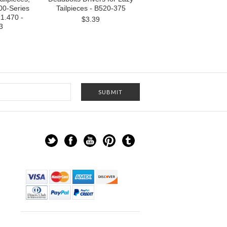
00-Series
Tailpieces - B520-375
1.470 -
$3.39
3