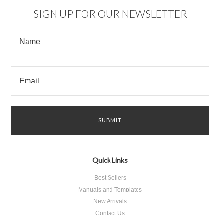
SIGN UP FOR OUR NEWSLETTER
Quick Links
Best Sellers
Manuals and Templates
New Arrivals
Contact Us