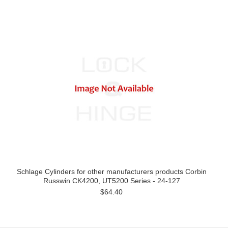
Schlage Cylinders for other manufacturers products Corbin
Russwin CK4200, UT5200 Series - 24-127
$64.40