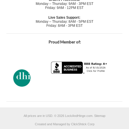
Monday – Thursday: 9AM - 3PM EST
Friday: 9AM - 12PM EST
Live Sales Support:
Monday – Thursday: 8AM - 5PM EST
Friday: 8AM - 3PM EST
Proud Member of:
All prices are in
USD
.
© 2026 LockAndHinge.com.
Sitemap
Created and Managed by ClickShtick Corp