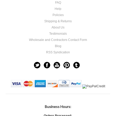
FAQ
Help
Policies
Shipping & Returns
About Us
Testimonials
Wholesale and Contractors Contact Form
Blog
RSS Syndication
Business Hours:
Orders Processed: