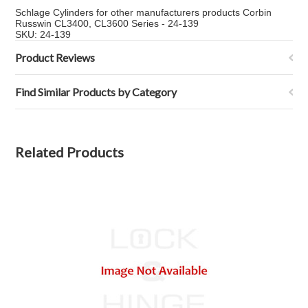
Schlage Cylinders for other manufacturers products Corbin
Russwin CL3400, CL3600 Series - 24-139
SKU: 24-139
Product Reviews
Find Similar Products by Category
Related Products