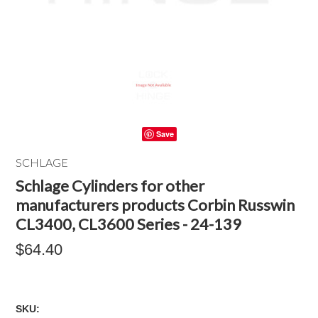
Save
SCHLAGE
Schlage Cylinders for other
manufacturers products Corbin Russwin
CL3400, CL3600 Series - 24-139
$64.40
SKU: