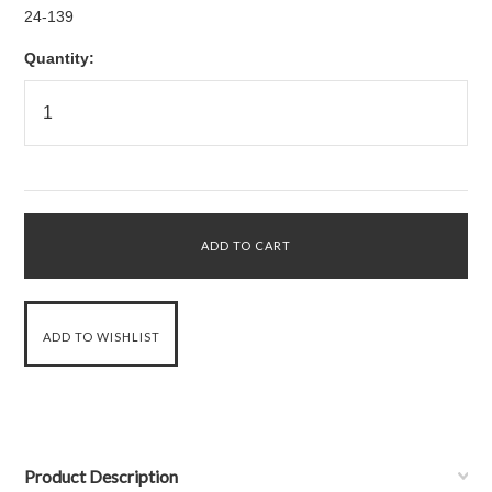
24-139
Quantity:
Product Description