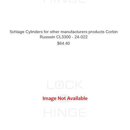
Schlage Cylinders for other manufacturers products Corbin
Russwin CL3300 - 24-022
$64.40