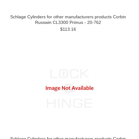
Schlage Cylinders for other manufacturers products Corbin
Russwin CL3300 Primus - 20-762
$113.16
Schlage Cylinders for other manufacturers products Corbin