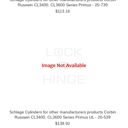
Russwin CL3400, CL3600 Series Primus - 20-739
$113.16
Schlage Cylinders for other manufacturers products Corbin
Russwin CL3400, CL3600 Series Primus UL - 20-539
$138.92