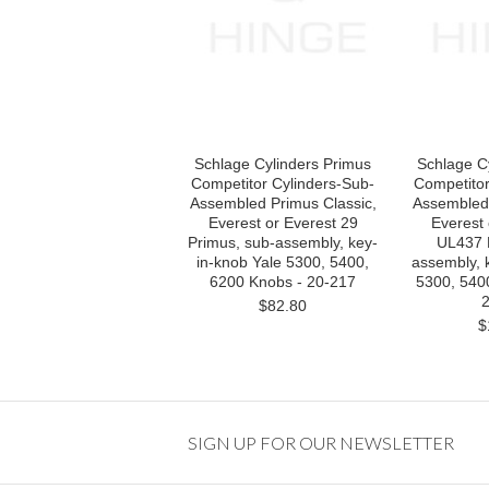
Schlage Cylinders Primus
Schlage C
Competitor Cylinders-Sub-
Competitor
Assembled Primus Classic,
Assembled 
Everest or Everest 29
Everest 
Primus, sub-assembly, key-
UL437 
in-knob Yale 5300, 5400,
assembly, 
6200 Knobs - 20-217
5300, 540
2
$82.80
$
SIGN UP FOR OUR NEWSLETTER