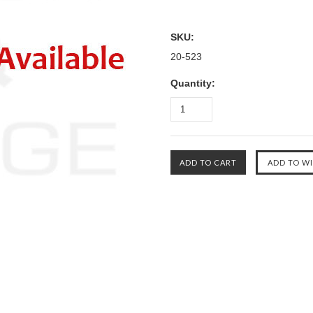
SKU:
20-523
Quantity: