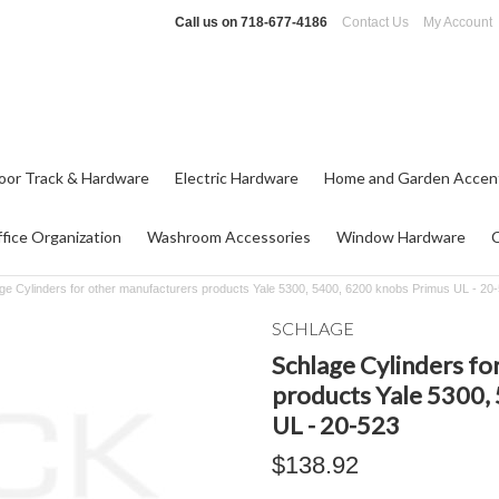
Call us on
718-677-4186
Contact Us
My Account
oor Track & Hardware
Electric Hardware
Home and Garden Accen
fice Organization
Washroom Accessories
Window Hardware
ge Cylinders for other manufacturers products Yale 5300, 5400, 6200 knobs Primus UL - 20
SCHLAGE
Schlage Cylinders fo
products Yale 5300,
UL - 20-523
$138.92