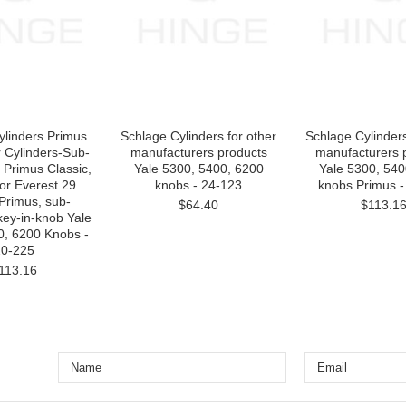
ylinders Primus
Schlage Cylinders for other
Schlage Cylinders
 Cylinders-Sub-
manufacturers products
manufacturers 
Primus Classic,
Yale 5300, 5400, 6200
Yale 5300, 540
or Everest 29
knobs - 24-123
knobs Primus -
Primus, sub-
$64.40
$113.1
key-in-knob Yale
0, 6200 Knobs -
0-225
113.16