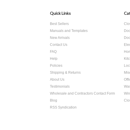
Quick Links
Cat
Best Sellers
Clo
Manuals and Templates
Doo
New Arrivals
Doo
Contact Us
Ele
FAQ
Hom
Help
Kit
Policies
Loc
Shipping & Returns
Mis
About Us
Off
Testimonials
Was
Wholesale and Contractors Contact Form
Win
Blog
Clo
RSS Syndication