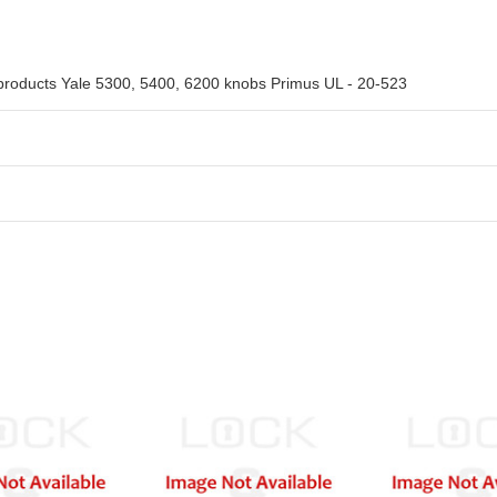
 products Yale 5300, 5400, 6200 knobs Primus UL - 20-523