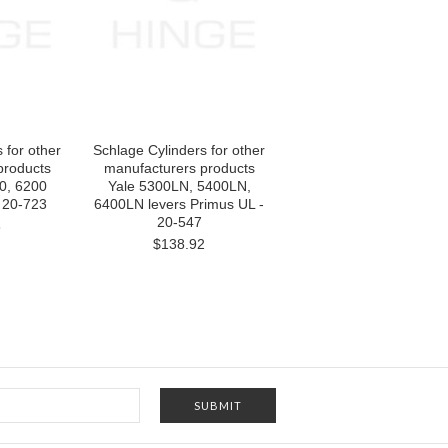
 for other
Schlage Cylinders for other
products
manufacturers products
0, 6200
Yale 5300LN, 5400LN,
 20-723
6400LN levers Primus UL -
20-547
6
$138.92