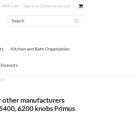
Wish Lists
Sign in
or
Create an account
ts
Kitchen and Bath Organization
Closeouts
-523
r other manufacturers
 5400, 6200 knobs Primus