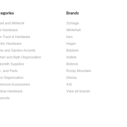
egories
Brands
set and Millwork
Schlage
r Hardware
Whitehall
r Track & Hardware
Ives
ctric Hardware
Hager
e and Garden Accents
Baldwin
chen and Bath Organization
Hafele
ksmith Supplies
Bobrick
c. and Parts
Rocky Mountain
ice Organization
Omnia
hroom Accessories
ASI
dow Hardware
View all brands
seouts