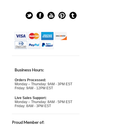
Business Hours:
Orders Processed:
Monday – Thursday: 9AM - 3PM EST
Friday: 9AM - 12PM EST
Live Sales Support:
Monday – Thursday: 8AM - 5PM EST
Friday: 8AM - 3PM EST
Proud Member of: