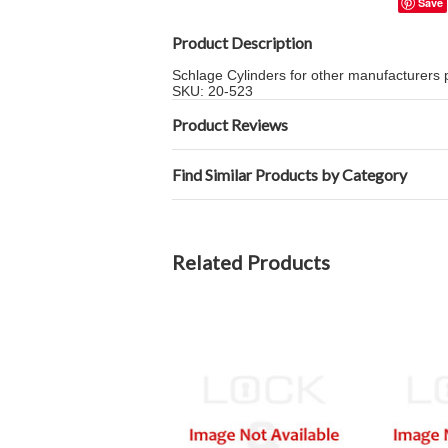
Save
Product Description
Schlage Cylinders for other manufacturers
SKU: 20-523
Product Reviews
Find Similar Products by Category
Related Products