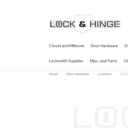
Closet and Millwork
Door Hardware
D
Locksmith Supplies
Misc. and Parts
Of
Home
Door Hardware
Locksets
Schla