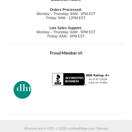
Orders Processed:
Monday – Thursday: 9AM - 3PM EST
Friday: 9AM - 12PM EST
Live Sales Support:
Monday – Thursday: 8AM - 5PM EST
Friday: 8AM - 3PM EST
Proud Member of:
All prices are in
USD
.
© 2026 LockAndHinge.com.
Sitemap