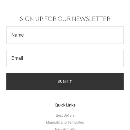
SIGN UP FOR OUR NEWSLETTER
Quick Links
Best Sellers
Manuals and Templates
New Arrivals