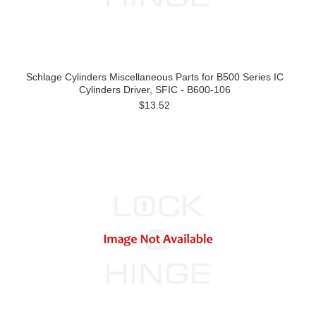
Schlage Cylinders Miscellaneous Parts for B500 Series IC
Cylinders Driver, SFIC - B600-106
$13.52