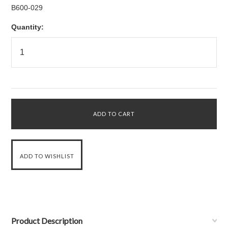
B600-029
Quantity:
Product Description