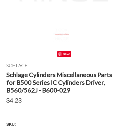
Save
SCHLAGE
Schlage Cylinders Miscellaneous Parts
for B500 Series IC Cylinders Driver,
B560/562J - B600-029
$4.23
SKU: