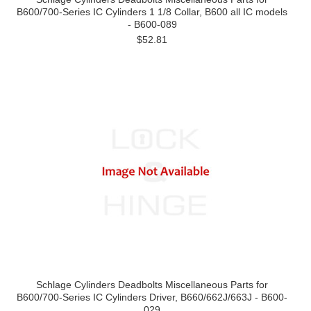
B600/700-Series IC Cylinders 1 1/8 Collar, B600 all IC models
- B600-089
$52.81
Schlage Cylinders Deadbolts Miscellaneous Parts for
B600/700-Series IC Cylinders Driver, B660/662J/663J - B600-
029