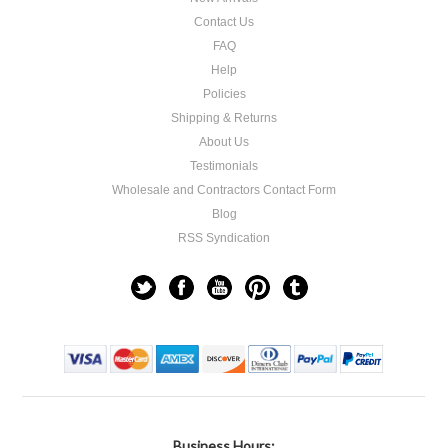
Contact Us
FAQ
Help
Policies
Shipping & Returns
About Us
Testimonials
Wholesale and Contractors Contact Form
Blog
RSS Syndication
Business Hours: