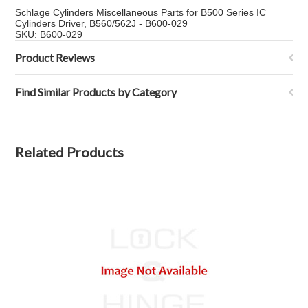
Schlage Cylinders Miscellaneous Parts for B500 Series IC
Cylinders Driver, B560/562J - B600-029
SKU: B600-029
Product Reviews
Find Similar Products by Category
Related Products