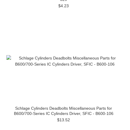
$4.23
Schlage Cylinders Deadbolts Miscellaneous Parts for
B600/700-Series IC Cylinders Driver, SFIC - B600-106
$13.52