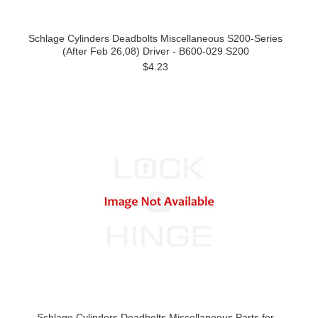
Schlage Cylinders Deadbolts Miscellaneous S200-Series
(After Feb 26,08) Driver - B600-029 S200
$4.23
Schlage Cylinders Deadbolts Miscellaneous Parts for