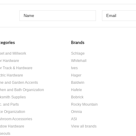
egories
Brands
set and Millwork
Schlage
r Hardware
Whitehall
r Track & Hardware
Ives
ctric Hardware
Hager
e and Garden Accents
Baldwin
chen and Bath Organization
Hafele
ksmith Supplies
Bobrick
c. and Parts
Rocky Mountain
ice Organization
Omnia
hroom Accessories
ASI
dow Hardware
View all brands
seouts