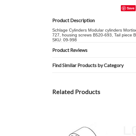
Save
Product Description
Schlage Cylinders Modular cylinders Morti
727, housing screws B520-693, Tail piece 
SKU: 09-998
Product Reviews
Find Similar Products by Category
Related Products