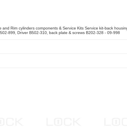
se and Rim cylinders components & Service Kits Service kit-back hous
B502-899, Driver B502-310, back plate & screws B202-328 - 09-998