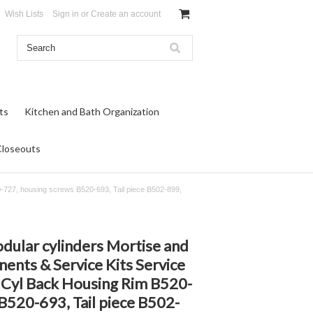
Wish Lists
Sign in
or
Create an account
ts
Kitchen and Bath Organization
Closeouts
-727, housing screws B520-693, Tail piece B502-899,
dular cylinders Mortise and
ents & Service Kits Service
 Cyl Back Housing Rim B520-
B520-693, Tail piece B502-