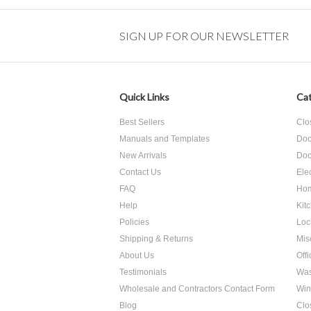
SIGN UP FOR OUR NEWSLETTER
Quick Links
Cat
Best Sellers
Clo
Manuals and Templates
Doo
New Arrivals
Doo
Contact Us
Ele
FAQ
Hom
Help
Kit
Policies
Loc
Shipping & Returns
Mis
About Us
Off
Testimonials
Was
Wholesale and Contractors Contact Form
Win
Blog
Clo