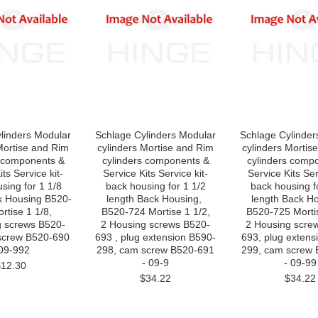
linders Modular
Schlage Cylinders Modular
Schlage Cylinder
Mortise and Rim
cylinders Mortise and Rim
cylinders Mortis
s components &
cylinders components &
cylinders comp
its Service kit-
Service Kits Service kit-
Service Kits Ser
ing for 1 1/8
back housing for 1 1/2
back housing fo
k Housing B520-
length Back Housing,
length Back H
tise 1 1/8,
B520-724 Mortise 1 1/2,
B520-725 Mortis
g screws B520-
2 Housing screws B520-
2 Housing scre
screw B520-690
693 , plug extension B590-
693, plug extens
 09-992
298, cam screw B520-691
299, cam screw
- 09-9
- 09-99
$12.30
$34.22
$34.22