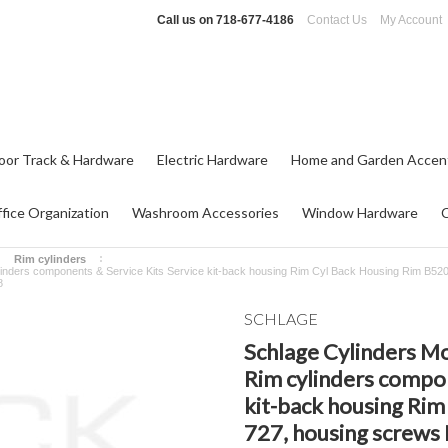
Call us on
718-677-4186
Contact Us
My Account
oor Track & Hardware
Electric Hardware
Home and Garden Accen
fice Organization
Washroom Accessories
Window Hardware
Rim cylinders
linders components & Service Kits Service kit-back housing Rim Cyl Back Housing Rim B520
8
SCHLAGE
Schlage Cylinders Mo
Rim cylinders compon
kit-back housing Rim
727, housing screws 