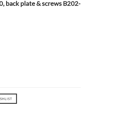
, back plate & screws B202-