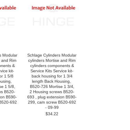
s Modular
Schlage Cylinders Modular
e and Rim
cylinders Mortise and Rim
onents &
cylinders components &
vice kit-
Service Kits Service kit-
r 1 5/8
back housing for 1 3/4
ousing,
length Back Housing,
e 1 5/8,
B520-726 Mortise 1 3/4,
ws B520-
2 Housing screws B520-
ion B590-
693 , plug extension B590-
 B520-692
299, cam screw B520-692
- 09-99
$34.22