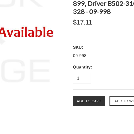
899, Driver B502-310
328 - 09-998
$17.11
SKU:
09-998
Quantity: