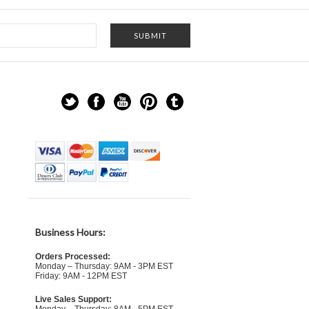
Business Hours:
Orders Processed:
Monday – Thursday: 9AM - 3PM EST
Friday: 9AM - 12PM EST
Live Sales Support: