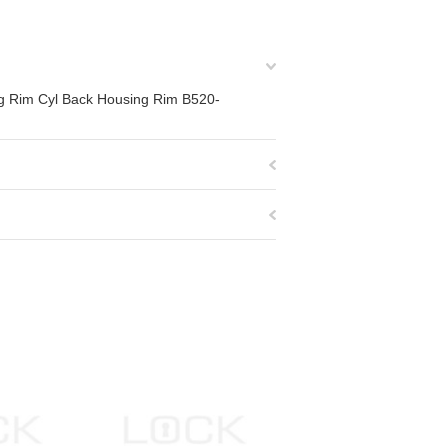
ing Rim Cyl Back Housing Rim B520-