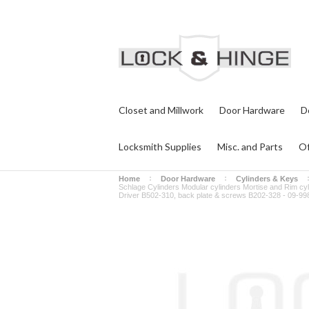
Closet and Millwork
Door Hardware
D
Locksmith Supplies
Misc. and Parts
Of
Home
Door Hardware
Cylinders & Keys
Schlage Cylinders Modular cylinders Mortise and Rim cy
Driver B502-310, back plate & screws B202-328 - 09-99