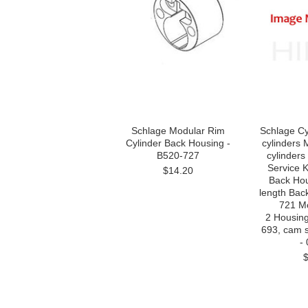
Schlage Modular Rim
Schlage Cy
Cylinder Back Housing -
cylinders 
B520-727
cylinder
Service K
$14.20
Back Hous
length Bac
721 Mor
2 Housin
693, cam 
-