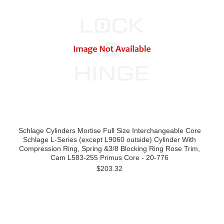
Schlage Cylinders Mortise Full Size Interchangeable Core
Schlage L-Series (except L9060 outside) Cylinder With
Compression Ring, Spring &3/8 Blocking Ring Rose Trim,
Cam L583-255 Primus Core - 20-776
$203.32