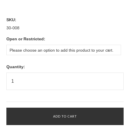
SKU:
30-008
*
Open or Restricted:
Please choose an option to add this product to your cart.
Quantity: