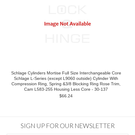
Schlage Cylinders Mortise Full Size Interchangeable Core
Schlage L-Series (except L9060 outside) Cylinder With
Compression Ring, Spring &3/8 Blocking Ring Rose Trim,
Cam L583-255 Housing Less Core - 30-137
$66.24
SIGN UP FOR OUR NEWSLETTER