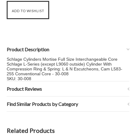
Product Description
Schlage Cylinders Mortise Full Size Interchangeable Core
Schlage L-Series (except L9060 outside) Cylinder With
Compression Ring & Spring: L & N Escutcheons, Cam L583-
255 Conventional Core - 30-008
SKU: 30-008
Product Reviews
Find Similar Products by Category
Related Products