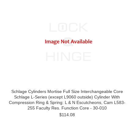
Schlage Cylinders Mortise Full Size Interchangeable Core
Schlage L-Series (except L9060 outside) Cylinder With
Compression Ring & Spring: L & N Escutcheons, Cam L583-
255 Faculty Res. Function Core - 30-010
$114.08