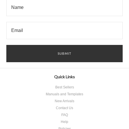
Quick Links
Best Sellers
Manuals and Templates
New Arrivals
Contact Us
FAQ
Help
Policies