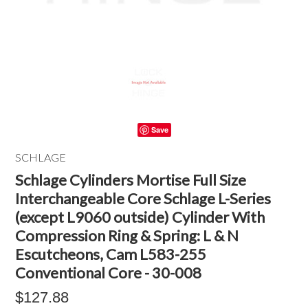
Save
SCHLAGE
Schlage Cylinders Mortise Full Size
Interchangeable Core Schlage L-Series
(except L9060 outside) Cylinder With
Compression Ring & Spring: L & N
Escutcheons, Cam L583-255
Conventional Core - 30-008
$127.88