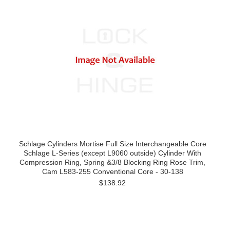
Schlage Cylinders Mortise Full Size Interchangeable Core
Schlage L-Series (except L9060 outside) Cylinder With
Compression Ring, Spring &3/8 Blocking Ring Rose Trim,
Cam L583-255 Conventional Core - 30-138
$138.92