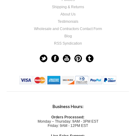
Shipping & Returns
About Us
Testimonials
Wholesale and Contractors Contact Form
Blog
RSS Syndication
Business Hours:
Orders Processed:
Monday – Thursday: 9AM - 3PM EST
Friday: 9AM - 12PM EST