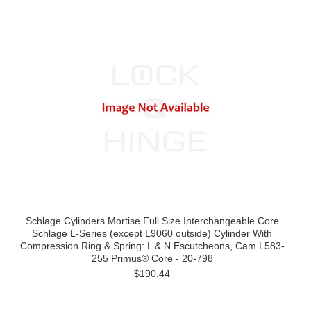
Schlage Cylinders Mortise Full Size Interchangeable Core
Schlage L-Series (except L9060 outside) Cylinder With
Compression Ring & Spring: L & N Escutcheons, Cam L583-
255 Primus® Core - 20-798
$190.44