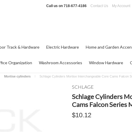
Call us on
718-677-4186
Contact Us
My Account
oor Track & Hardware
Electric Hardware
Home and Garden Accen
fice Organization
Washroom Accessories
Window Hardware
Mortise cylinders
Schlage Cylinders Mortise Interchangeable Core Cams Falcon 
SCHLAGE
Schlage Cylinders M
Cams Falcon Series 
$10.12