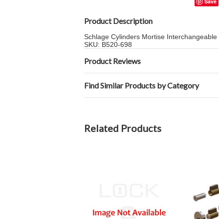
Save
Product Description
Schlage Cylinders Mortise Interchangeabl
SKU: B520-698
Product Reviews
Find Similar Products by Category
Related Products