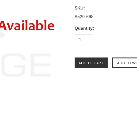
SKU:
B520-698
Quantity: