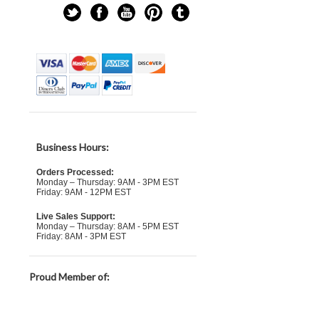
Business Hours:
Orders Processed:
Monday – Thursday: 9AM - 3PM EST
Friday: 9AM - 12PM EST
Live Sales Support:
Monday – Thursday: 8AM - 5PM EST
Friday: 8AM - 3PM EST
Proud Member of: