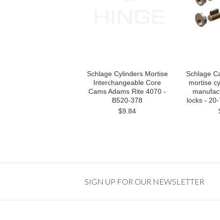
Schlage Cylinders Mortise
Schlage C
Interchangeable Core
mortise cy
Cams Adams Rite 4070 -
manufact
B520-378
locks - 20
$9.84
SIGN UP FOR OUR NEWSLETTER