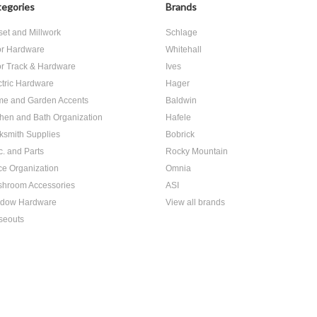
egories
Brands
set and Millwork
Schlage
r Hardware
Whitehall
r Track & Hardware
Ives
ctric Hardware
Hager
e and Garden Accents
Baldwin
chen and Bath Organization
Hafele
ksmith Supplies
Bobrick
c. and Parts
Rocky Mountain
ice Organization
Omnia
hroom Accessories
ASI
dow Hardware
View all brands
seouts