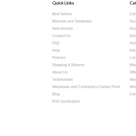
Quick Links
Cat
Best Sellers
Clo
Manuals and Templates
Doo
New Arrivals
Doo
Contact Us
Ele
FAQ
Hom
Help
Kit
Policies
Loc
Shipping & Returns
Mis
About Us
Off
Testimonials
Was
Wholesale and Contractors Contact Form
Win
Blog
Clo
RSS Syndication