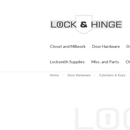
Closet and Millwork
Door Hardware
D
Locksmith Supplies
Misc. and Parts
Of
Home
Door Hardware
Cylinders & Keys