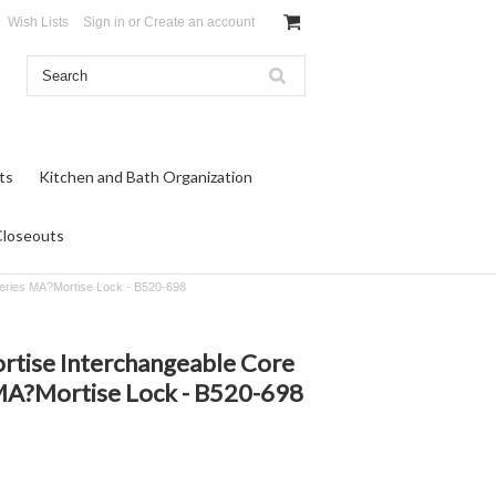
Wish Lists
Sign in
or
Create an account
ts
Kitchen and Bath Organization
Closeouts
Series MA?Mortise Lock - B520-698
ortise Interchangeable Core
MA?Mortise Lock - B520-698