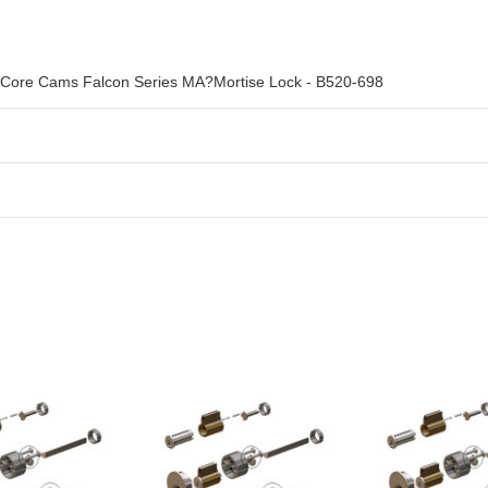
e Core Cams Falcon Series MA?Mortise Lock - B520-698