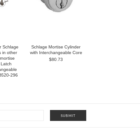
r Schlage
Schlage Mortise Cylinder
 in other
with Interchangeable Core
mortise
$80.73
 Latch
hangeable
 B520-296