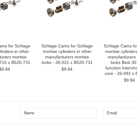
ams for Schlage
Schlage Cams for Schlage
Schlage Cams fo
linders in other
mortise cylinders in other
mortise cylinders
urers mortise
manufacturers mortise
manufacturers 
-715 x B520-731
locks - 26-021 x B520-731
locks Best 30
function Interc
$9.84
$9.84
core - 26-091 x
$9.84