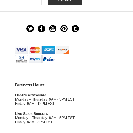
Business Hours:
Orders Processed:
Monday – Thursday: 9AM - 3PM EST
Friday: 9AM - 12PM EST
Live Sales Support:
Monday – Thursday: 8AM - 5PM EST
Friday: 8AM - 3PM EST