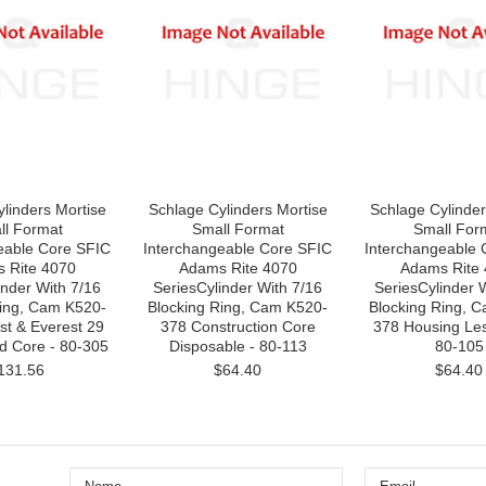
linders Mortise
Schlage Cylinders Mortise
Schlage Cylinder
ll Format
Small Format
Small For
eable Core SFIC
Interchangeable Core SFIC
Interchangeable 
 Rite 4070
Adams Rite 4070
Adams Rite
nder With 7/16
SeriesCylinder With 7/16
SeriesCylinder W
Ring, Cam K520-
Blocking Ring, Cam K520-
Blocking Ring, 
st & Everest 29
378 Construction Core
378 Housing Les
d Core - 80-305
Disposable - 80-113
80-105
131.56
$64.40
$64.40