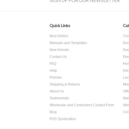
SIGN UP FOR OUR NEWSLETTER
Quick Links
Cat
Best Sellers
Clo
Manuals and Templates
Doo
New Arrivals
Doo
Contact Us
Ele
FAQ
Hom
Help
Kit
Policies
Loc
Shipping & Returns
Mis
About Us
Off
Testimonials
Was
Wholesale and Contractors Contact Form
Win
Blog
Clo
RSS Syndication