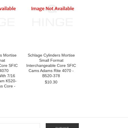
s Mortise
Schlage Cylinders Mortise
mat
Small Format
Core SFIC
Interchangeable Core SFIC
 4070
Cams Adams Rite 4070 -
ith 7/16
B520-378
Cam K520-
$10.30
s Core -