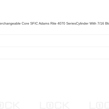
terchangeable Core SFIC Adams Rite 4070 SeriesCylinder With 7/16 B