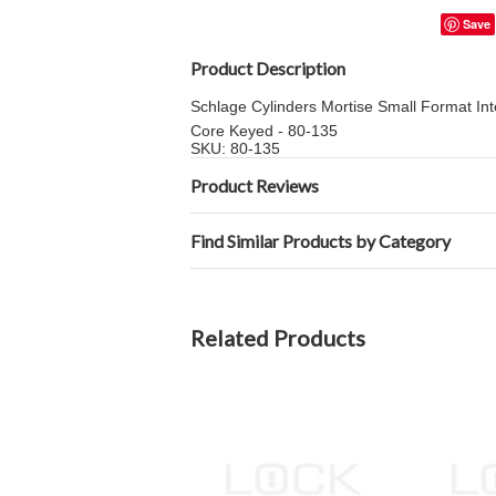
Save
Product Description
Schlage Cylinders Mortise Small Format In
Core Keyed - 80-135
SKU: 80-135
Product Reviews
Find Similar Products by Category
Related Products