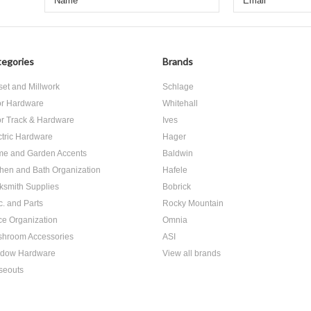
egories
Brands
set and Millwork
Schlage
r Hardware
Whitehall
r Track & Hardware
Ives
ctric Hardware
Hager
e and Garden Accents
Baldwin
chen and Bath Organization
Hafele
ksmith Supplies
Bobrick
c. and Parts
Rocky Mountain
ice Organization
Omnia
hroom Accessories
ASI
dow Hardware
View all brands
seouts