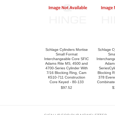
Schlage Cylinders Mortise
Schlage Cy
Small Format
Sma
Interchangeable Core SFIC
Interchang
Adams Rite MS, 4500 and
Adams
4700-Series Cylinder With
SeriesCyli
7/16 Blocking Ring, Cam
Blocking 
K510-711 Construction
378 Evere
Core Keyed - 80-133
Combinate
$97.52
$