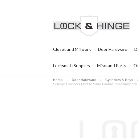
Closet and Millwork
Door Hardware
D
Locksmith Supplies
Misc. and Parts
Of
Home
Door Hardware
Cylinders & Keys
Schlage Cylinders Mortise Small Format Interchangeabl