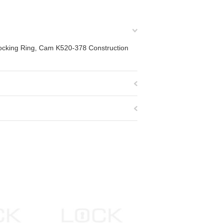
locking Ring, Cam K520-378 Construction