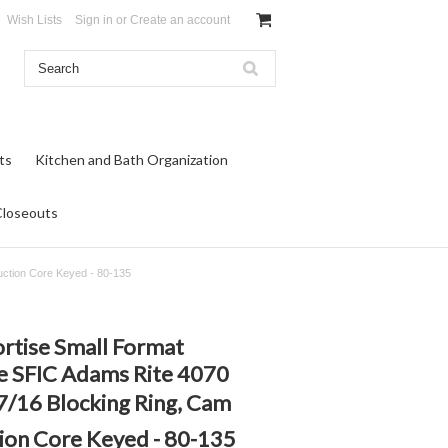
Wish Lists
Sign in
or
Create an account
ts
Kitchen and Bath Organization
Closeouts
uction Core Keyed - 80-135
ortise Small Format
e SFIC Adams Rite 4070
7/16 Blocking Ring, Cam
on Core Keyed - 80-135