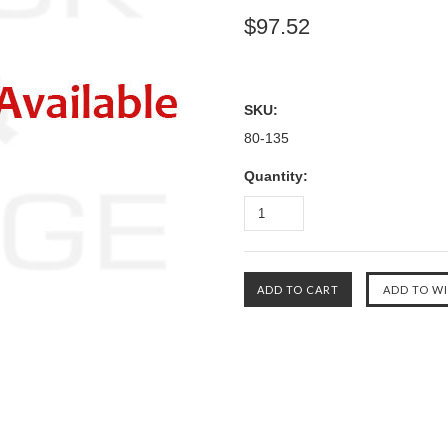
$97.52
SKU:
80-135
Quantity: