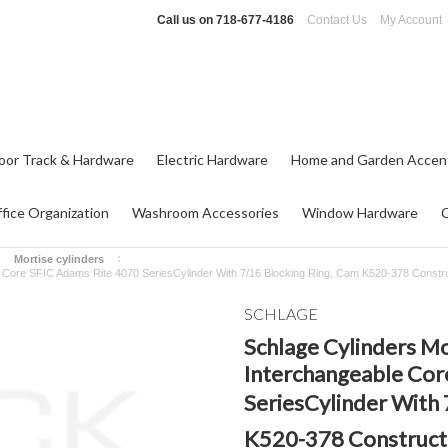
Call us on
718-677-4186
Contact Us
My Account
oor Track & Hardware
Electric Hardware
Home and Garden Accen
fice Organization
Washroom Accessories
Window Hardware
Mortise cylinders
e Core SFIC Adams Rite 4070 SeriesCylinder With 7/16 Blocking Ring, Cam K520-378 Constr
SCHLAGE
Schlage Cylinders M
Interchangeable Cor
SeriesCylinder With 
K520-378 Constructi