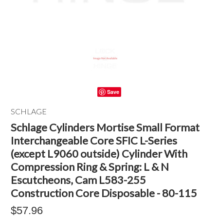
Save
SCHLAGE
Schlage Cylinders Mortise Small Format
Interchangeable Core SFIC L-Series
(except L9060 outside) Cylinder With
Compression Ring & Spring: L & N
Escutcheons, Cam L583-255
Construction Core Disposable - 80-115
$57.96