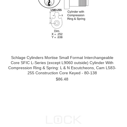
Schlage Cylinders Mortise Small Format Interchangeable
Core SFIC L-Series (except L9060 outside) Cylinder With
Compression Ring & Spring: L & N Escutcheons, Cam L583-
255 Construction Core Keyed - 80-138
$86.48