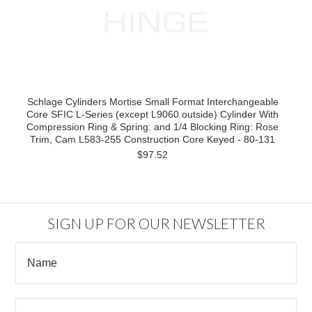
Schlage Cylinders Mortise Small Format Interchangeable
Core SFIC L-Series (except L9060 outside) Cylinder With
Compression Ring & Spring: and 1/4 Blocking Ring: Rose
Trim, Cam L583-255 Construction Core Keyed - 80-131
$97.52
SIGN UP FOR OUR NEWSLETTER