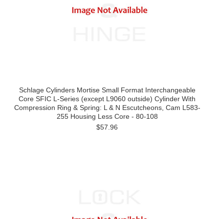
Schlage Cylinders Mortise Small Format Interchangeable
Core SFIC L-Series (except L9060 outside) Cylinder With
Compression Ring & Spring: L & N Escutcheons, Cam L583-
255 Housing Less Core - 80-108
$57.96