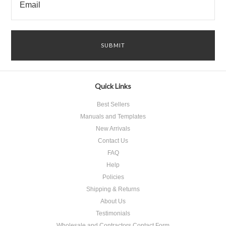
Quick Links
Best Sellers
Manuals and Templates
New Arrivals
Contact Us
FAQ
Help
Policies
Shipping & Returns
About Us
Testimonials
Wholesale and Contractors Contact Form