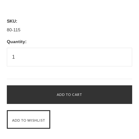
SKU:
80-115
Quantity: