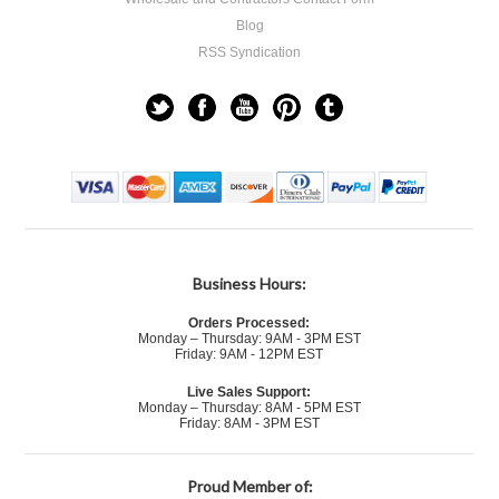
Blog
RSS Syndication
Business Hours:
Orders Processed:
Monday – Thursday: 9AM - 3PM EST
Friday: 9AM - 12PM EST
Live Sales Support:
Monday – Thursday: 8AM - 5PM EST
Friday: 8AM - 3PM EST
Proud Member of: