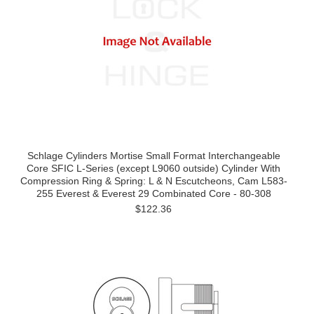
Schlage Cylinders Mortise Small Format Interchangeable
Core SFIC L-Series (except L9060 outside) Cylinder With
Compression Ring & Spring: L & N Escutcheons, Cam L583-
255 Everest & Everest 29 Combinated Core - 80-308
$122.36