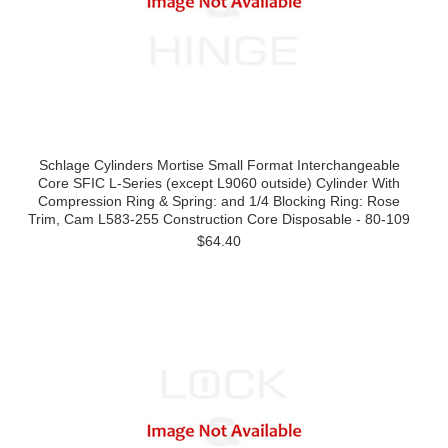
Schlage Cylinders Mortise Small Format Interchangeable
Core SFIC L-Series (except L9060 outside) Cylinder With
Compression Ring & Spring: and 1/4 Blocking Ring: Rose
Trim, Cam L583-255 Construction Core Disposable - 80-109
$64.40