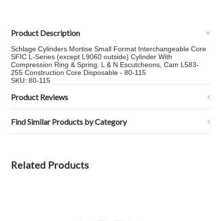
Product Description
Schlage Cylinders Mortise Small Format Interchangeable Core
SFIC L-Series (except L9060 outside) Cylinder With
Compression Ring & Spring: L & N Escutcheons, Cam L583-
255 Construction Core Disposable - 80-115
SKU: 80-115
Product Reviews
Find Similar Products by Category
Related Products