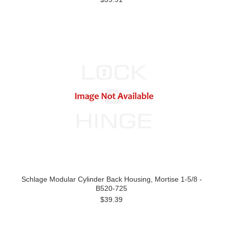
Schlage Modular Cylinder Back Housing, Mortise 1-5/8 -
B520-725
$39.39