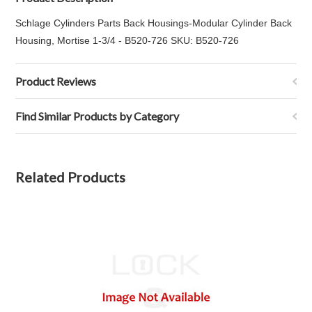
Schlage Cylinders Parts Back Housings-Modular Cylinder Back
Housing, Mortise 1-3/4 - B520-726 SKU: B520-726
Product Reviews
Find Similar Products by Category
Related Products