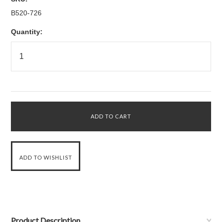
B520-726
Quantity:
Product Description