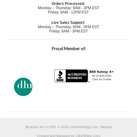
Orders Processed:
Monday – Thursday: 9AM - 3PM EST
Friday: 9AM - 12PM EST
Live Sales Support:
Monday – Thursday: 8AM - 5PM EST
Friday: 8AM - 3PM EST
Proud Member of:
All prices are in
USD
.
© 2026 LockAndHinge.com.
Sitemap
Created and Managed by ClickShtick Corp