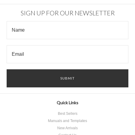
SIGN UP FOR OUR NEWSLETTER
Quick Links
Best Sellers
Manuals and Templates
New Arrivals