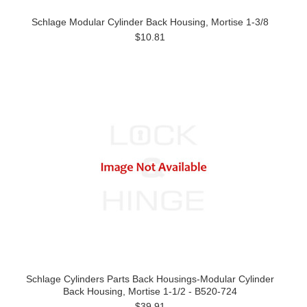
Schlage Modular Cylinder Back Housing, Mortise 1-3/8
$10.81
Schlage Cylinders Parts Back Housings-Modular Cylinder
Back Housing, Mortise 1-1/2 - B520-724
$39.91