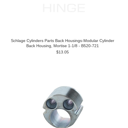
Schlage Cylinders Parts Back Housings-Modular Cylinder
Back Housing, Mortise 1-1/8 - B520-721
$13.05