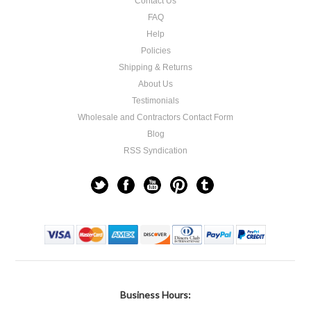
Contact Us
FAQ
Help
Policies
Shipping & Returns
About Us
Testimonials
Wholesale and Contractors Contact Form
Blog
RSS Syndication
Business Hours: