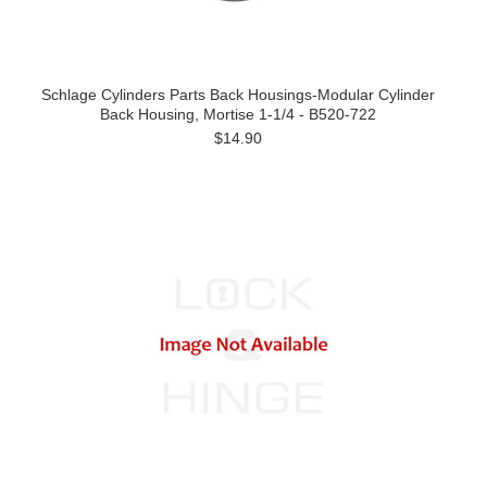
Schlage Cylinders Parts Back Housings-Modular Cylinder
Back Housing, Mortise 1-1/4 - B520-722
$14.90