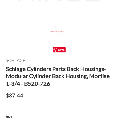
Save
SCHLAGE
Schlage Cylinders Parts Back Housings-
Modular Cylinder Back Housing, Mortise
1-3/4 - B520-726
$37.44
SKU: