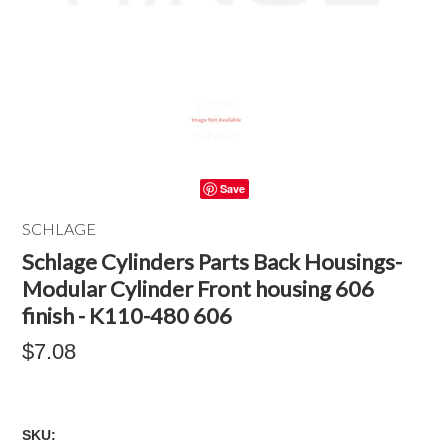
Save
SCHLAGE
Schlage Cylinders Parts Back Housings-
Modular Cylinder Front housing 606
finish - K110-480 606
$7.08
SKU: