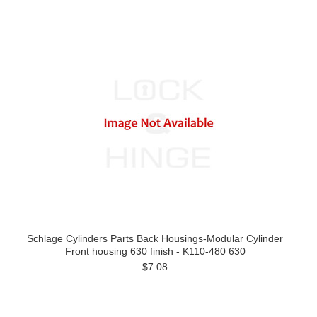
Schlage Cylinders Parts Back Housings-Modular Cylinder
Front housing 630 finish - K110-480 630
$7.08