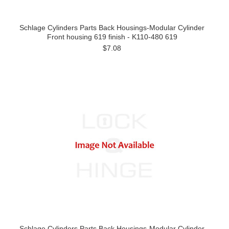
Schlage Cylinders Parts Back Housings-Modular Cylinder
Front housing 619 finish - K110-480 619
$7.08
Schlage Cylinders Parts Back Housings-Modular Cylinder