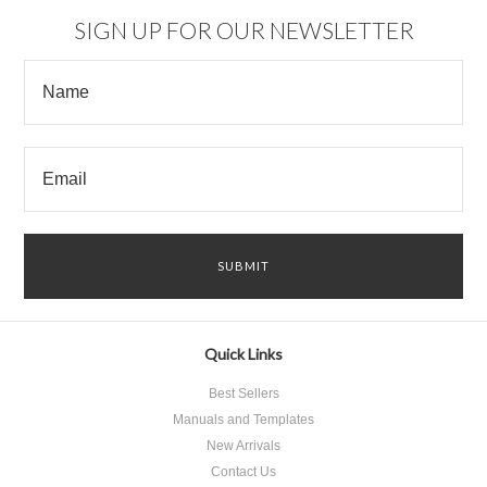
SIGN UP FOR OUR NEWSLETTER
Quick Links
Best Sellers
Manuals and Templates
New Arrivals
Contact Us