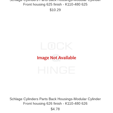
Front housing 625 finish - K110-480 625
$10.29
Schlage Cylinders Parts Back Housings-Modular Cylinder
Front housing 626 finish - K110-480 626
$4.78