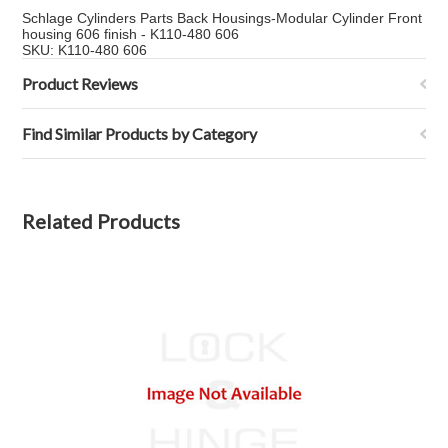
Schlage Cylinders Parts Back Housings-Modular Cylinder Front
housing 606 finish - K110-480 606
SKU: K110-480 606
Product Reviews
Find Similar Products by Category
Related Products