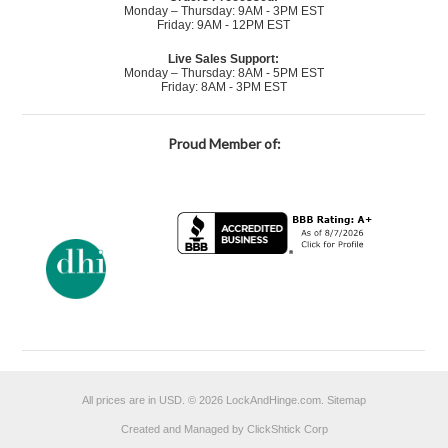
Monday – Thursday: 9AM - 3PM EST
Friday: 9AM - 12PM EST
Live Sales Support:
Monday – Thursday: 8AM - 5PM EST
Friday: 8AM - 3PM EST
Proud Member of:
All prices are in
USD
.
© 2026 LockAndHinge.com.
Sitemap
Created and Managed by ClickShtick Corp