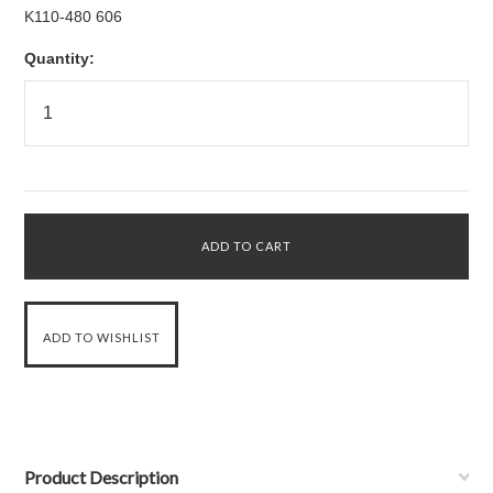
K110-480 606
Quantity:
Product Description