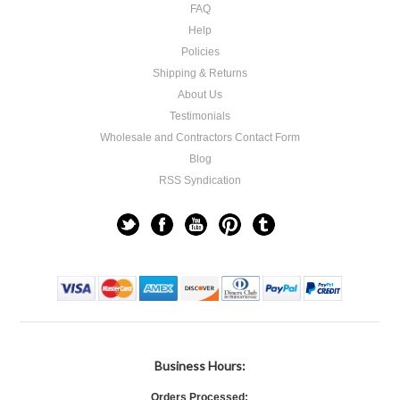
FAQ
Help
Policies
Shipping & Returns
About Us
Testimonials
Wholesale and Contractors Contact Form
Blog
RSS Syndication
Business Hours:
Orders Processed: