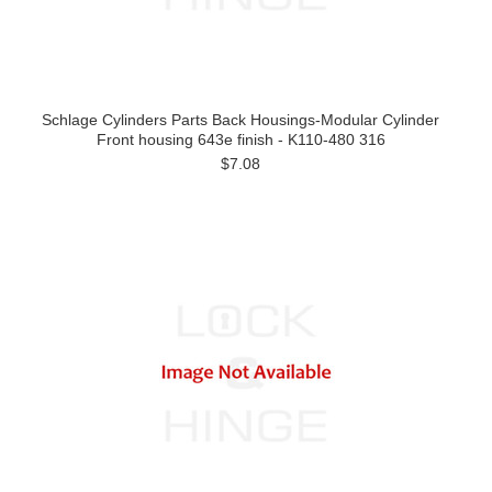
Schlage Cylinders Parts Back Housings-Modular Cylinder
Front housing 643e finish - K110-480 316
$7.08