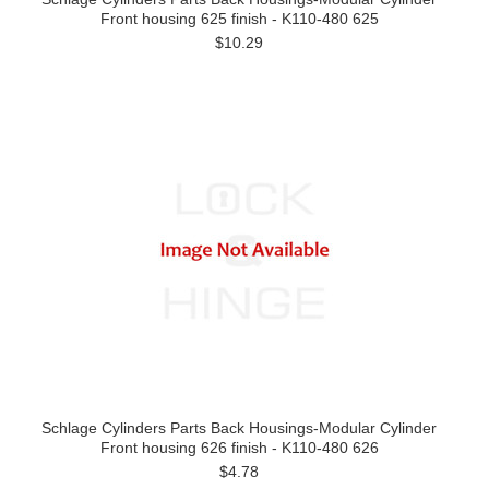
Front housing 625 finish - K110-480 625
$10.29
Schlage Cylinders Parts Back Housings-Modular Cylinder
Front housing 626 finish - K110-480 626
$4.78