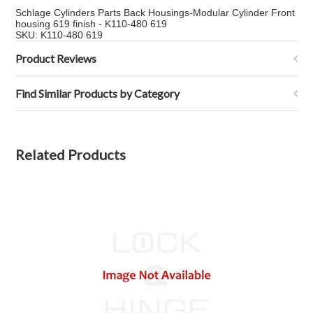
Schlage Cylinders Parts Back Housings-Modular Cylinder Front
housing 619 finish - K110-480 619
SKU: K110-480 619
Product Reviews
Find Similar Products by Category
Related Products