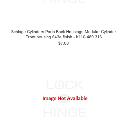
Schlage Cylinders Parts Back Housings-Modular Cylinder
Front housing 643e finish - K110-480 316
$7.08