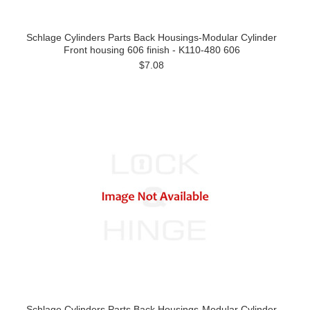
Schlage Cylinders Parts Back Housings-Modular Cylinder
Front housing 606 finish - K110-480 606
$7.08
Schlage Cylinders Parts Back Housings-Modular Cylinder