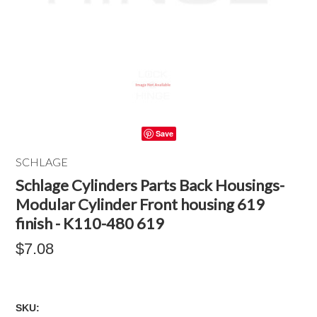
Save
SCHLAGE
Schlage Cylinders Parts Back Housings-
Modular Cylinder Front housing 619
finish - K110-480 619
$7.08
SKU: