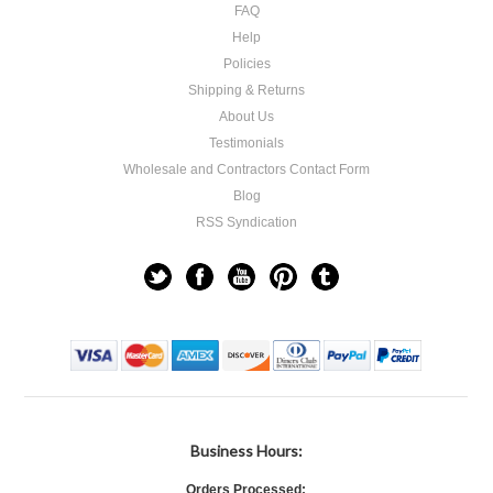
FAQ
Help
Policies
Shipping & Returns
About Us
Testimonials
Wholesale and Contractors Contact Form
Blog
RSS Syndication
Business Hours:
Orders Processed: