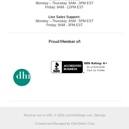
Monday – Thursday: 9AM - 3PM EST
Friday: 9AM - 12PM EST
Live Sales Support:
Monday – Thursday: 8AM - 5PM EST
Friday: 8AM - 3PM EST
Proud Member of:
All prices are in
USD
.
© 2026 LockAndHinge.com.
Sitemap
Created and Managed by ClickShtick Corp