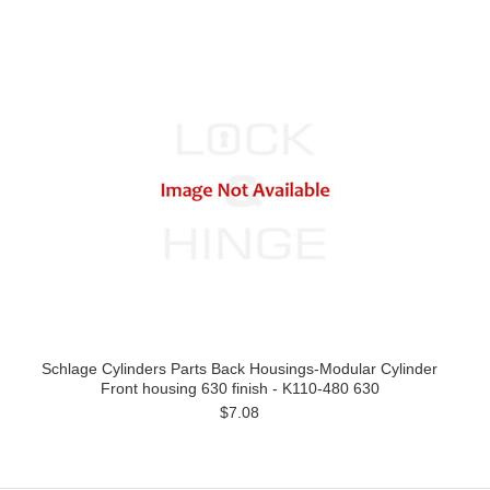
Schlage Cylinders Parts Back Housings-Modular Cylinder
Front housing 630 finish - K110-480 630
$7.08