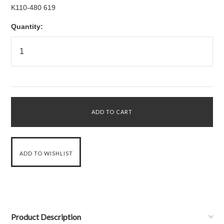
K110-480 619
Quantity:
Product Description