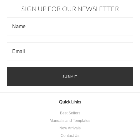
SIGN UP FOR OUR NEWSLETTER
Quick Links
Best Sellers
Manuals and Templates
New Arrivals
Contact Us