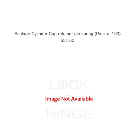
Schlage Cylinder Cap retainer pin spring (Pack of 100)
$31.60