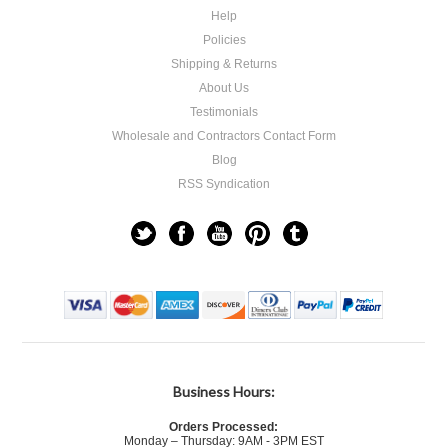
Help
Policies
Shipping & Returns
About Us
Testimonials
Wholesale and Contractors Contact Form
Blog
RSS Syndication
Business Hours:
Orders Processed:
Monday – Thursday: 9AM - 3PM EST