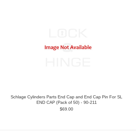
Schlage Cylinders Parts End Cap and End Cap Pin For SL
END CAP (Pack of 50) - 90-211
$69.00