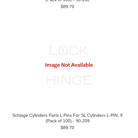
$89.70
Schlage Cylinders Parts L Pins For SL Cylinders L-PIN, 9
(Pack of 100) - 90-209
$89.70