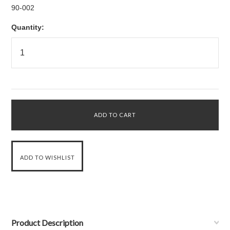
90-002
Quantity:
Product Description