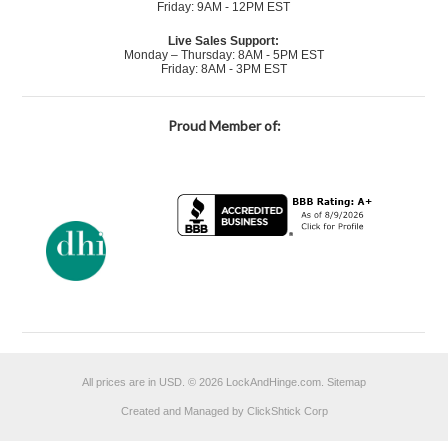
Friday: 9AM - 12PM EST
Live Sales Support:
Monday – Thursday: 8AM - 5PM EST
Friday: 8AM - 3PM EST
Proud Member of:
All prices are in
USD
.
© 2026 LockAndHinge.com.
Sitemap
Created and Managed by ClickShtick Corp