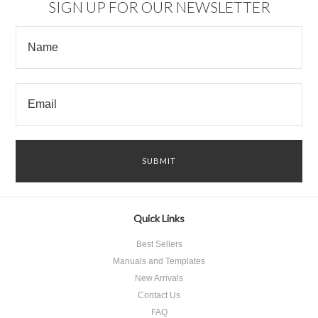
SIGN UP FOR OUR NEWSLETTER
Quick Links
Best Sellers
Manuals and Templates
New Arrivals
Contact Us
FAQ