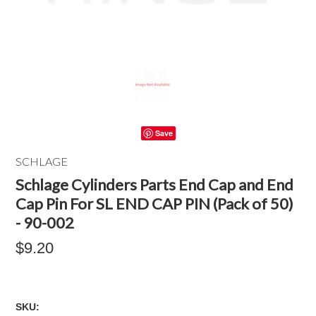
Save
SCHLAGE
Schlage Cylinders Parts End Cap and End
Cap Pin For SL END CAP PIN (Pack of 50)
- 90-002
$9.20
SKU: