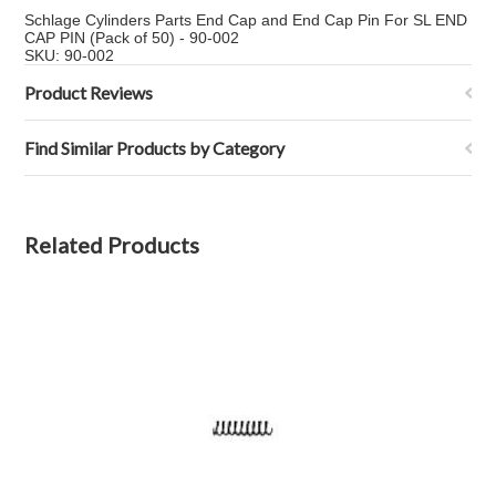
Schlage Cylinders Parts End Cap and End Cap Pin For SL END
CAP PIN (Pack of 50) - 90-002
SKU: 90-002
Product Reviews
Find Similar Products by Category
Related Products