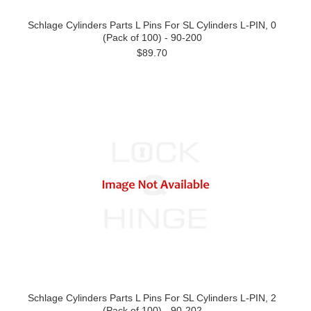
Schlage Cylinders Parts L Pins For SL Cylinders L-PIN, 0
(Pack of 100) - 90-200
$89.70
Schlage Cylinders Parts L Pins For SL Cylinders L-PIN, 2
(Pack of 100) - 90-202