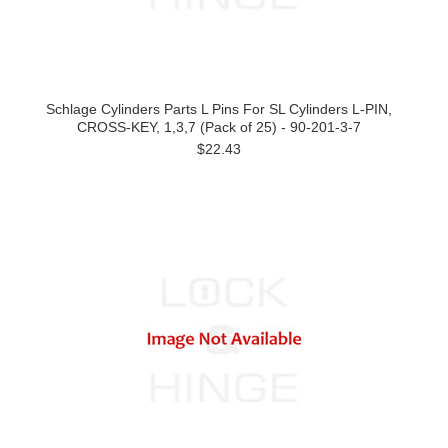
Schlage Cylinders Parts L Pins For SL Cylinders L-PIN,
CROSS-KEY, 1,3,7 (Pack of 25) - 90-201-3-7
$22.43