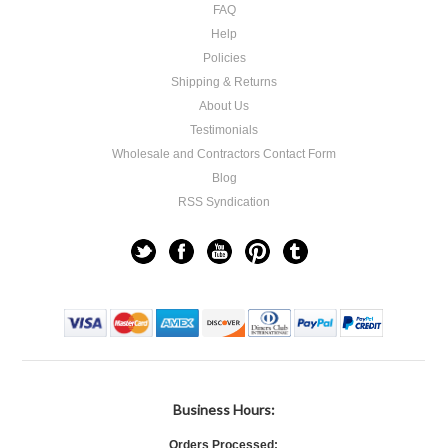
FAQ
Help
Policies
Shipping & Returns
About Us
Testimonials
Wholesale and Contractors Contact Form
Blog
RSS Syndication
Business Hours:
Orders Processed: