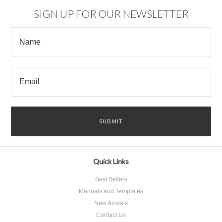
SIGN UP FOR OUR NEWSLETTER
Quick Links
Best Sellers
Manuals and Templates
New Arrivals
Contact Us