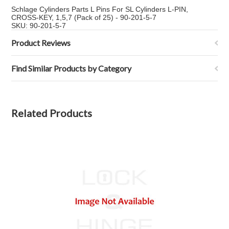
Schlage Cylinders Parts L Pins For SL Cylinders L-PIN,
CROSS-KEY, 1,5,7 (Pack of 25) - 90-201-5-7
SKU: 90-201-5-7
Product Reviews
Find Similar Products by Category
Related Products