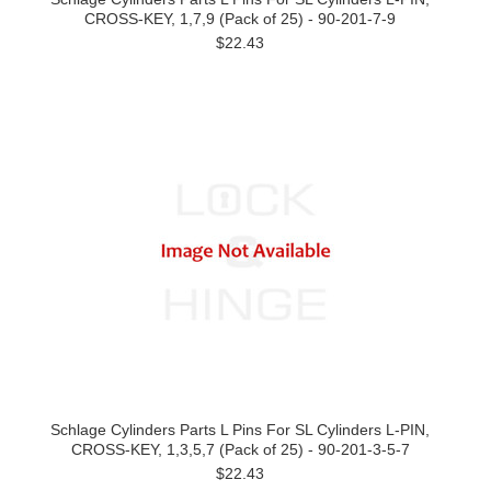
CROSS-KEY, 1,7,9 (Pack of 25) - 90-201-7-9
$22.43
Schlage Cylinders Parts L Pins For SL Cylinders L-PIN,
CROSS-KEY, 1,3,5,7 (Pack of 25) - 90-201-3-5-7
$22.43