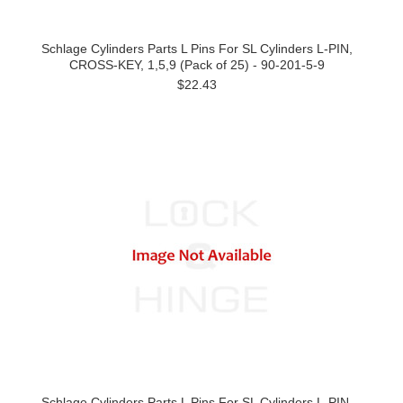
Schlage Cylinders Parts L Pins For SL Cylinders L-PIN,
CROSS-KEY, 1,5,9 (Pack of 25) - 90-201-5-9
$22.43
Schlage Cylinders Parts L Pins For SL Cylinders L-PIN,