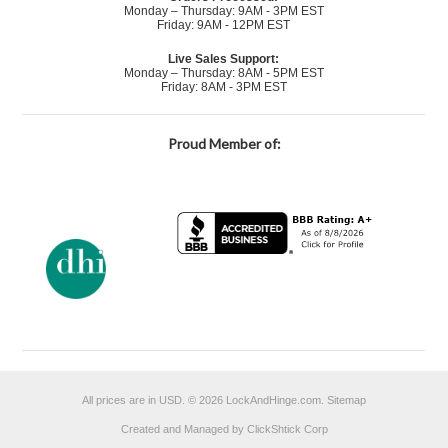
Monday – Thursday: 9AM - 3PM EST
Friday: 9AM - 12PM EST
Live Sales Support:
Monday – Thursday: 8AM - 5PM EST
Friday: 8AM - 3PM EST
Proud Member of:
All prices are in
USD
.
© 2026 LockAndHinge.com.
Sitemap
Created and Managed by ClickShtick Corp