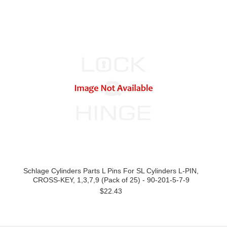
Schlage Cylinders Parts L Pins For SL Cylinders L-PIN,
CROSS-KEY, 1,3,7,9 (Pack of 25) - 90-201-5-7-9
$22.43