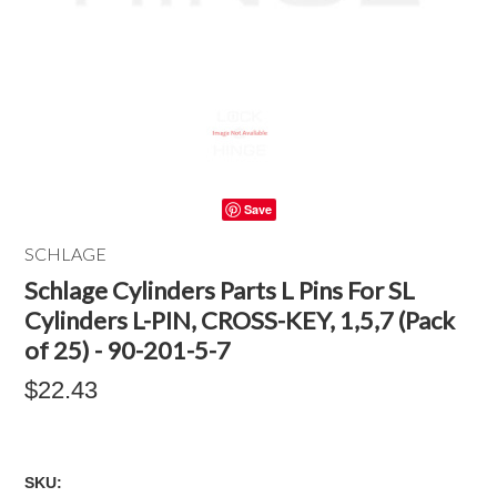
Save
SCHLAGE
Schlage Cylinders Parts L Pins For SL
Cylinders L-PIN, CROSS-KEY, 1,5,7 (Pack
of 25) - 90-201-5-7
$22.43
SKU: