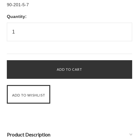
90-201-5-7
Quantity:
Product Description