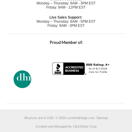
Monday – Thursday: 9AM - 3PM EST
Friday: 9AM - 12PM EST
Live Sales Support:
Monday – Thursday: 8AM - 5PM EST
Friday: 8AM - 3PM EST
Proud Member of:
All prices are in
USD
.
© 2026 LockAndHinge.com.
Sitemap
Created and Managed by ClickShtick Corp