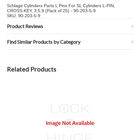
Schlage Cylinders Parts L Pins For SL Cylinders L-PIN,
CROSS-KEY, 3,5,9 (Pack of 25) - 90-203-5-9
SKU: 90-203-5-9
Product Reviews
Find Similar Products by Category
Related Products