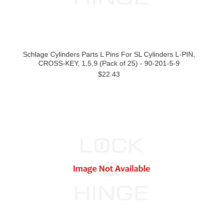
Schlage Cylinders Parts L Pins For SL Cylinders L-PIN,
CROSS-KEY, 1,5,9 (Pack of 25) - 90-201-5-9
$22.43