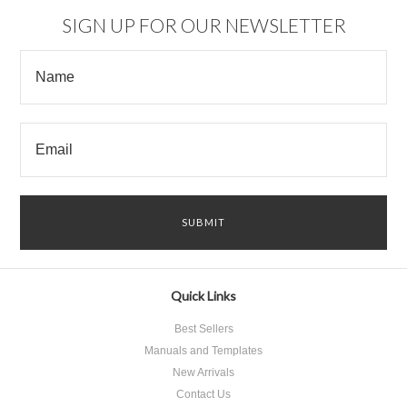
SIGN UP FOR OUR NEWSLETTER
Quick Links
Best Sellers
Manuals and Templates
New Arrivals
Contact Us