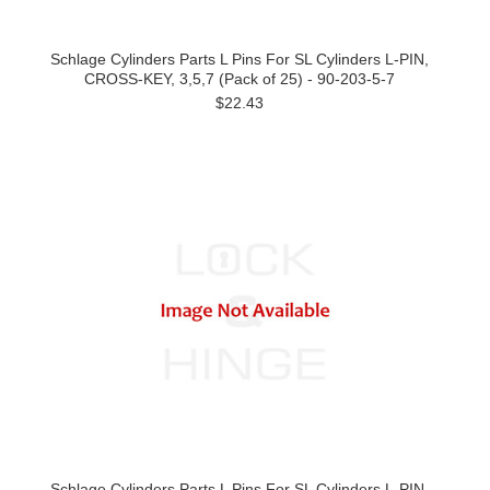
Schlage Cylinders Parts L Pins For SL Cylinders L-PIN,
CROSS-KEY, 3,5,7 (Pack of 25) - 90-203-5-7
$22.43
Schlage Cylinders Parts L Pins For SL Cylinders L-PIN,