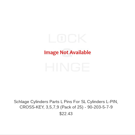
Schlage Cylinders Parts L Pins For SL Cylinders L-PIN,
CROSS-KEY, 3,5,7,9 (Pack of 25) - 90-203-5-7-9
$22.43