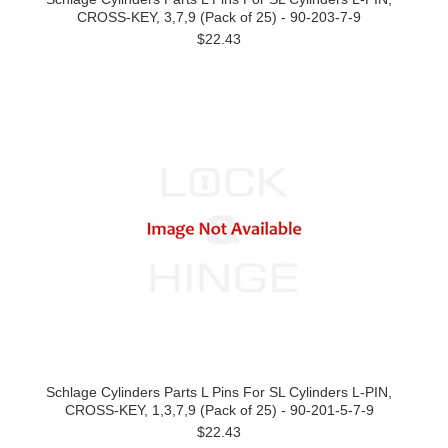
CROSS-KEY, 3,7,9 (Pack of 25) - 90-203-7-9
$22.43
Schlage Cylinders Parts L Pins For SL Cylinders L-PIN,
CROSS-KEY, 1,3,7,9 (Pack of 25) - 90-201-5-7-9
$22.43