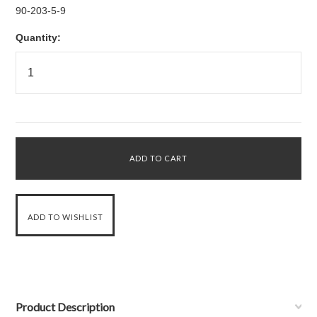
90-203-5-9
Quantity:
Product Description