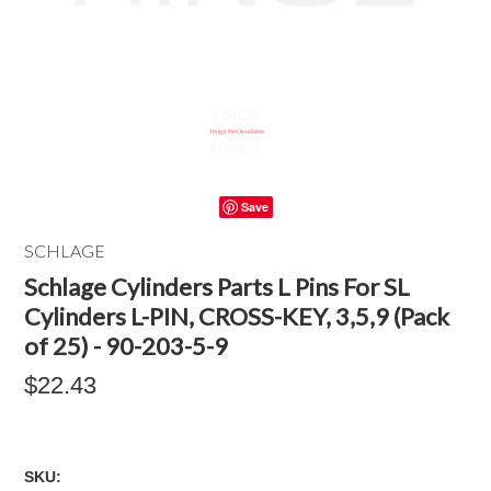
Save
SCHLAGE
Schlage Cylinders Parts L Pins For SL
Cylinders L-PIN, CROSS-KEY, 3,5,9 (Pack
of 25) - 90-203-5-9
$22.43
SKU: