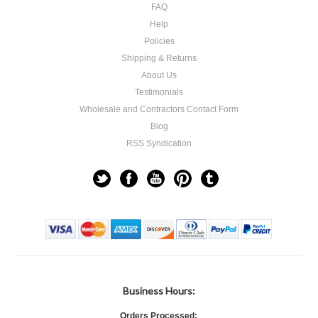
FAQ
Help
Policies
Shipping & Returns
About Us
Testimonials
Wholesale and Contractors Contact Form
Blog
RSS Syndication
Business Hours:
Orders Processed: