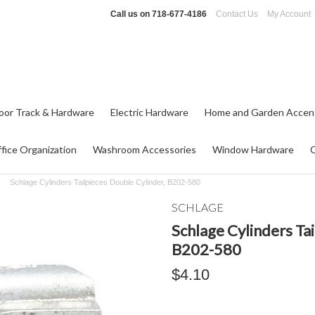
Call us on
718-677-4186
Contact Us
My Account
oor Track & Hardware
Electric Hardware
Home and Garden Accen
fice Organization
Washroom Accessories
Window Hardware
Schlage Cylinders Tailpieces Double Cylinder, B202-580
SCHLAGE
Schlage Cylinders Ta
B202-580
$4.10