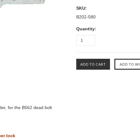
SKU:
B202-580
Quantity:
der, for the B562 dead bolt
per lock