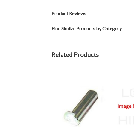
Product Reviews
Find Similar Products by Category
Related Products