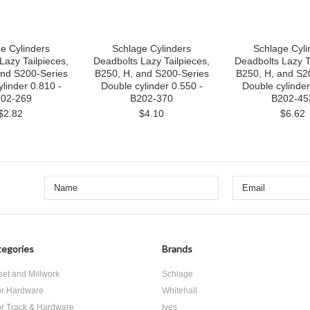
e Cylinders
Schlage Cylinders
Schlage Cyli
Lazy Tailpieces,
Deadbolts Lazy Tailpieces,
Deadbolts Lazy T
and S200-Series
B250, H, and S200-Series
B250, H, and S2
linder 0.810 -
Double cylinder 0.550 -
Double cylinder 
02-269
B202-370
B202-45
$2.82
$4.10
$6.62
egories
Brands
set and Millwork
Schlage
r Hardware
Whitehall
r Track & Hardware
Ives