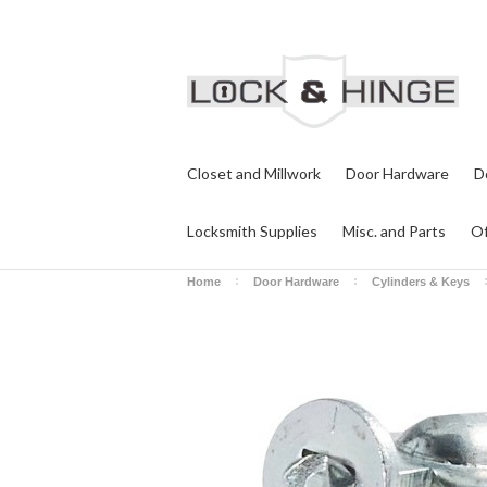
Closet and Millwork
Door Hardware
D
Locksmith Supplies
Misc. and Parts
Of
Home
Door Hardware
Cylinders & Keys