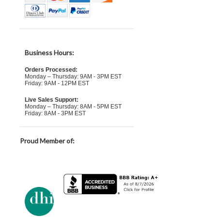
Business Hours:
Orders Processed:
Monday – Thursday: 9AM - 3PM EST
Friday: 9AM - 12PM EST
Live Sales Support:
Monday – Thursday: 8AM - 5PM EST
Friday: 8AM - 3PM EST
Proud Member of: