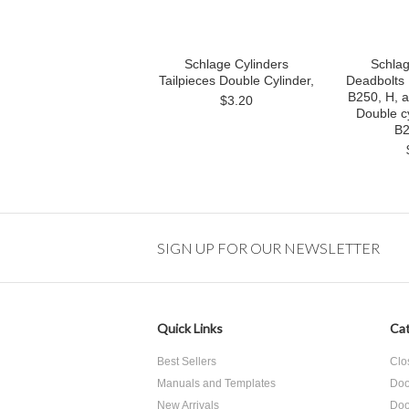
Schlage Cylinders
Schlag
Tailpieces Double Cylinder,
Deadbolts 
B250, H, 
$3.20
Double cy
B2
SIGN UP FOR OUR NEWSLETTER
Quick Links
Cat
Best Sellers
Clo
Manuals and Templates
Doo
New Arrivals
Doo