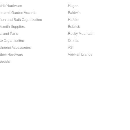
ctric Hardware
Hager
e and Garden Accents
Baldwin
chen and Bath Organization
Hafele
ksmith Supplies
Bobrick
c. and Parts
Rocky Mountain
ice Organization
Omnia
hroom Accessories
ASI
dow Hardware
View all brands
seouts