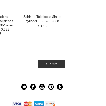
nders
Schlage Tailpieces Single
ailpieces,
cylinder 2" - B202-558
00-Series
$3.16
0.622 -
3