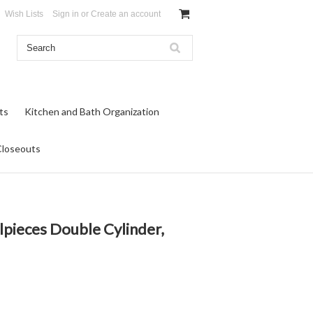
Wish Lists
Sign in
or
Create an account
ts
Kitchen and Bath Organization
Closeouts
ilpieces Double Cylinder,