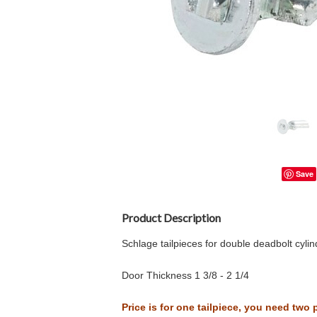
Save
Product Description
Schlage tailpieces for double deadbolt cylin
Door Thickness 1 3/8 - 2 1/4
Price is for one tailpiece, you need two 