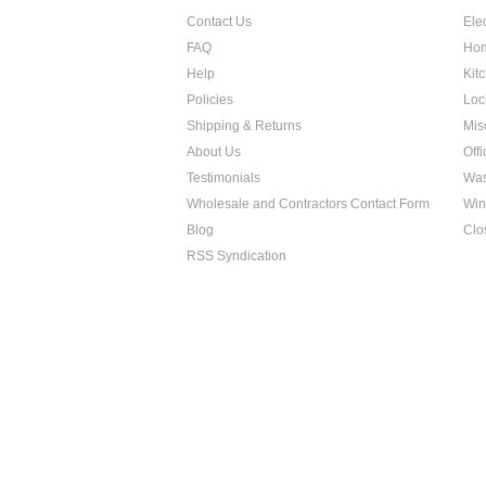
Contact Us
Ele
FAQ
Hom
Help
Kit
Policies
Loc
Shipping & Returns
Mis
About Us
Off
Testimonials
Was
Wholesale and Contractors Contact Form
Win
Blog
Clo
RSS Syndication