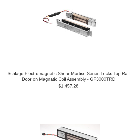
Schlage Electromagnetic Shear Mortise Series Locks Top Rail
Door on Magnatic Coil Assembly - GF3000TRD
$1,457.28