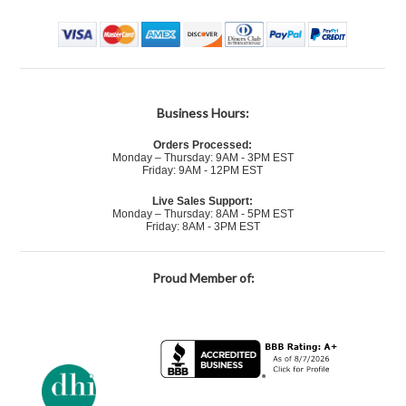
Business Hours:
Orders Processed:
Monday – Thursday: 9AM - 3PM EST
Friday: 9AM - 12PM EST
Live Sales Support:
Monday – Thursday: 8AM - 5PM EST
Friday: 8AM - 3PM EST
Proud Member of: