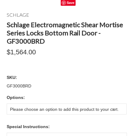
Save
SCHLAGE
Schlage Electromagnetic Shear Mortise
Series Locks Bottom Rail Door -
GF3000BRD
$1,564.00
SKU:
GF3000BRD
*
Options:
Please choose an option to add this product to your cart.
*
Special Instructions: