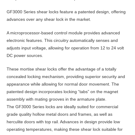
GF3000 Series shear locks feature a patented design, offering
advances over any shear lock in the market.
A microprocessor-based control module provides advanced
electronic features. This circuitry automatically senses and
adjusts input voltage, allowing for operation from 12 to 24 volt
DC power sources.
These mortise shear locks offer the advantage of a totally
concealed locking mechanism, providing superior security and
appearance while allowing for normal door movement. The
patented design incorporates locking “tabs” on the magnet
assembly with mating grooves in the armature plate.
The GF3000 Series locks are ideally suited for commercial
grade quality hollow metal doors and frames, as well as
herculite doors with top rail. Advances in design provide low
operating temperatures, making these shear lock suitable for