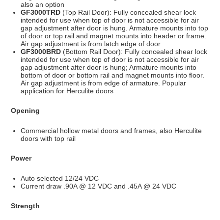
also an option
GF3000TRD
(Top Rail Door): Fully concealed shear lock
intended for use when top of door is not accessible for air
gap adjustment after door is hung. Armature mounts into top
of door or top rail and magnet mounts into header or frame.
Air gap adjustment is from latch edge of door
GF3000BRD
(Bottom Rail Door): Fully concealed shear lock
intended for use when top of door is not accessible for air
gap adjustment after door is hung; Armature mounts into
bottom of door or bottom rail and magnet mounts into floor.
Air gap adjustment is from edge of armature. Popular
application for Herculite doors
Opening
Commercial hollow metal doors and frames, also Herculite
doors with top rail
Power
Auto selected 12/24 VDC
Current draw .90A @ 12 VDC and .45A @ 24 VDC
Strength