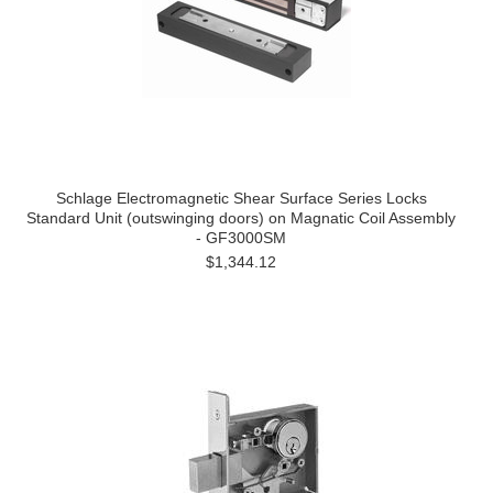
Schlage Electromagnetic Shear Surface Series Locks
Standard Unit (outswinging doors) on Magnatic Coil Assembly
- GF3000SM
$1,344.12