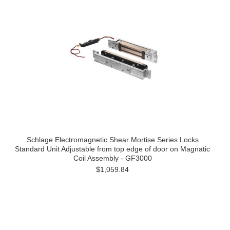
Schlage Electromagnetic Shear Mortise Series Locks
Standard Unit Adjustable from top edge of door on Magnatic
Coil Assembly - GF3000
$1,059.84