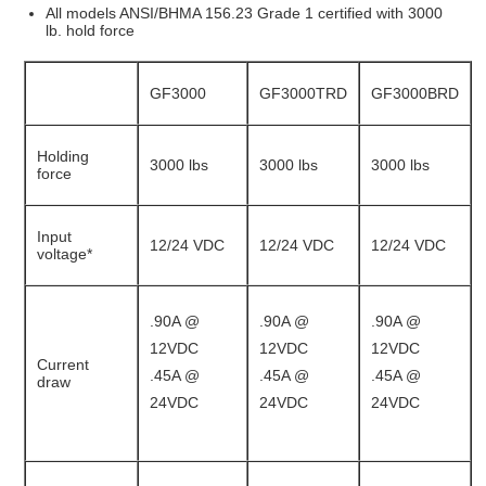
All models ANSI/BHMA 156.23 Grade 1 certified with 3000
lb. hold force
GF3000
GF3000TRD
GF3000BRD
Holding
3000 lbs
3000 lbs
3000 lbs
force
Input
12/24 VDC
12/24 VDC
12/24 VDC
voltage*
.90A @
.90A @
.90A @
12VDC
12VDC
12VDC
Current
.45A @
.45A @
.45A @
draw
24VDC
24VDC
24VDC