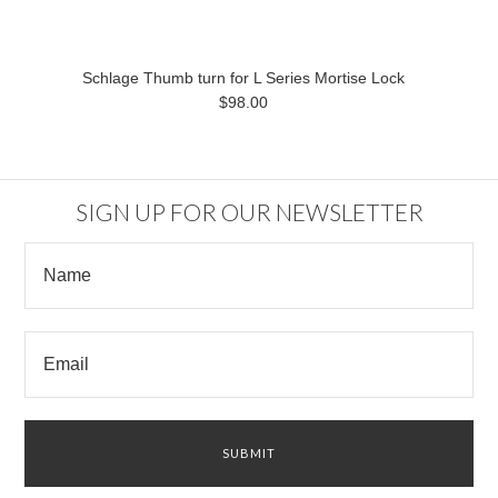
Schlage Thumb turn for L Series Mortise Lock
$98.00
SIGN UP FOR OUR NEWSLETTER