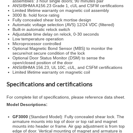
assemblies: 3 hour single doors; 90 minutes pair
ANSI/BHMA A156.23 Grade 1, cUL and CSFM certifications
Limited lifetime warranty on magnetic coil assembly
3000 lb. hold force rating
Fully concealed shear lock mortise design
Automatic voltage selection (AVS) 12/24 VDC (filtered)
Built-in automatic relock switch
Adjustable time delay on relock, 0-30 seconds
Low temperature operation
Microprocessor controlled
Optional Magnetic Bond Sensor (MBS) to monitor the
secure/not secure condition of the lock
Optional Door Status Monitor (DSM) to sense the
open/closed position of the door
ANSI/BHMA 156.23, UL 10C, cUL, and CSFM certifications
Limited lifetime warranty on magnetic coil
Specifications and certifications
For complete list of specifications, please reference data sheet.
Model Descriptions:
GF3000
(Standard Model): Fully concealed shear lock. The
armature mounts into top of door or top rail and magnet
mounts into header or frame. Air gap adjustment is from top
edge of door. Vertical mounting of magnet and armature is