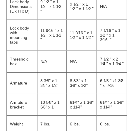
Lock body
9 1⁄2 " x 1
9 1⁄2 " x 1
Dimensions
1⁄2 " x 1 1⁄2
N/A
1⁄2 " x 1 1⁄2 "
(L x H x D)
"
Lock body
11 9⁄16 " x 1
7 1⁄16 " x 1
with
11 9⁄16 " x 1
1⁄2 " x 1 1⁄2
1⁄2 " x 1
mounting
1⁄2 " x 1 1⁄2 "
"
3⁄16 "
tabs
Threshold
7 1⁄2 " x 2
N/A
N/A
box
1⁄4 " x 1 3⁄4 "
8 3⁄8" x 1
8 3⁄8" x 1
6 1⁄8 " x1 3⁄8
Armature
3⁄8" x 1⁄2"
3⁄8" x 1⁄2"
" x 7⁄16 "
Armature
10 5⁄8" x 1
61⁄4" x 1 3⁄8"
61⁄4" x 1 3⁄8"
bracket
3⁄8" x 1"
x 11⁄4"
x 11⁄4"
Weight
7 lbs.
6 lbs.
6 lbs.