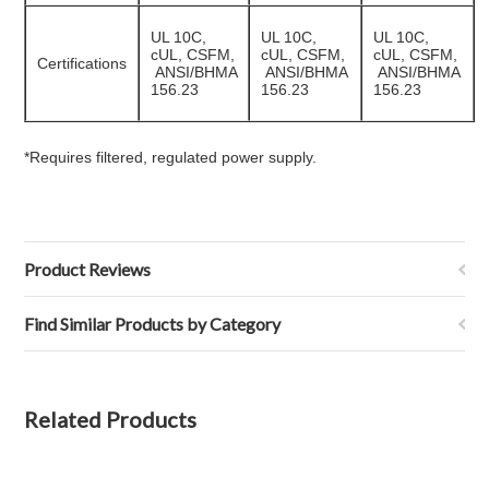
UL 10C,
UL 10C,
UL 10C,
cUL, CSFM,
cUL, CSFM,
cUL, CSFM,
Certifications
ANSI/BHMA
ANSI/BHMA
ANSI/BHMA
156.23
156.23
156.23
*Requires filtered, regulated power supply.
Product Reviews
Find Similar Products by Category
Related Products