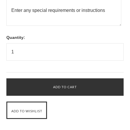
Quantity: