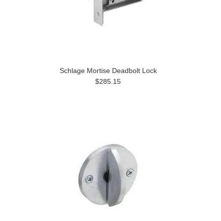
Schlage Mortise Deadbolt Lock
$285.15