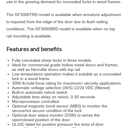
use in the growing demand for concealed locks in wood frames.
The GF3000TRD model is available when armature adjustment
is required from the edge of the door due to flush ceiling
conditions. The GF3000BRD model is available when no top
rail mounting is available.
Features and benefits
Fully concealed shear locks in three models
Ideal for commercial grade hollow metal doors and frames,
as well as Herculite doors with top rail
Low temperature operation makes it suitable as a concealed
lock in a wood frame
3000 lb.hold force rating for maximum+ security applications
Automatic voltage selection (AVS) 12/24 VDC (filtered)
Built-in automatic relock switch
Adjustable time delay on relock, 0-30 seconds
Microprocessor controlled
Optional magnetic bond sensor (MBS) to monitor the
secure/not secure condition of the lock
Optional door status monitor (DSM) to sense the
open/closed position of the door
UL10C listed for positive pressure fire tests of door