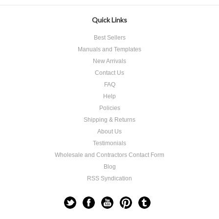
Quick Links
Best Sellers
Manuals and Templates
New Arrivals
Contact Us
FAQ
Help
Policies
Shipping & Returns
About Us
Testimonials
Wholesale and Contractors Contact Form
Blog
RSS Syndication