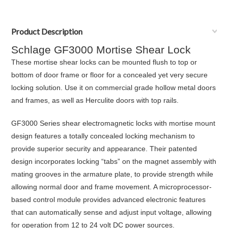
Product Description
Schlage GF3000 Mortise Shear Lock
These mortise shear locks can be mounted flush to top or
bottom of door frame or floor for a concealed yet very secure
locking solution. Use it on commercial grade hollow metal doors
and frames, as well as Herculite doors with top rails.
GF3000 Series shear electromagnetic locks with mortise mount
design features a totally concealed locking mechanism to
provide superior security and appearance. Their patented
design incorporates locking “tabs” on the magnet assembly with
mating grooves in the armature plate, to provide strength while
allowing normal door and frame movement. A microprocessor-
based control module provides advanced electronic features
that can automatically sense and adjust input voltage, allowing
for operation from 12 to 24 volt DC power sources.